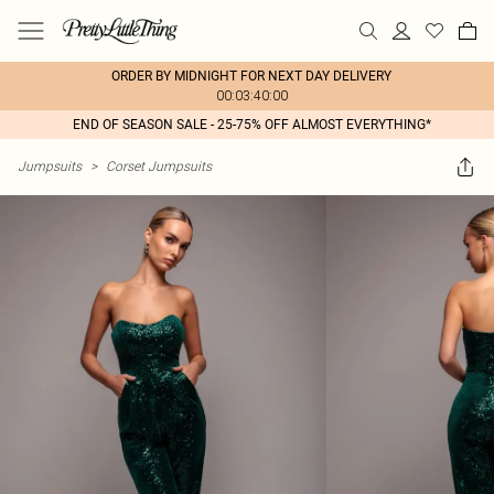
ORDER BY MIDNIGHT FOR NEXT DAY DELIVERY
00:03:40:00
END OF SEASON SALE - 25-75% OFF ALMOST EVERYTHING*
Jumpsuits
>
Corset Jumpsuits