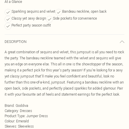
At a Glance
Sparkling sequins and velvet
Bandeau neckline, open back
Classy yet sexy design
Side pockets for convenience
Perfect party season outfit
DESCRIPTION
A great combination of sequins and velvet, this jumpsuit is all you need to rock
the party. The bandeau neckline teamed with the velvet and sequins will give
you an edge on everyone else. This all in one is the showstopper of the season,
making it a perfect pick for this year's party season! If you're looking for a sexy
yet classy jumpsuit that'll make you feel confident and beautiful, look no
further than this one-of-a-kind, jumpsuit. Featuring a bandeau neckline with an
open back, side pockets, and perfectly placed sparkles for added glamour. Pair
it with your favourite set of heels and statement earrings for the perfect look.
Brand
:
Goddiva
Category
:
Dresses
Product Type
:
Jumper Dress
Colour
:
Emerald
Sleeves
:
Sleeveless