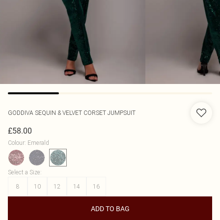
GODDIVA
SEQUIN & VELVET CORSET JUMPSUIT
£58.00
Colour
:
Emerald
Select a Size
:
8
10
12
14
16
ADD TO BAG