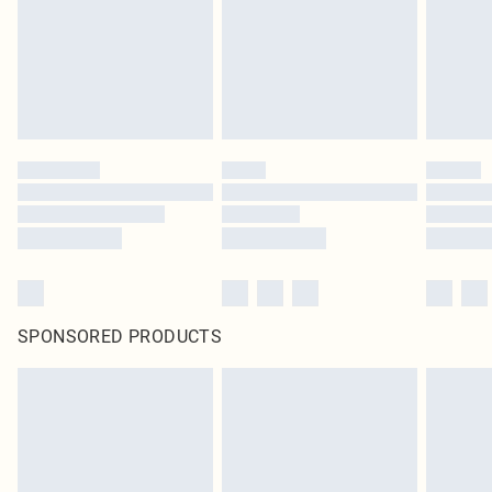
SPONSORED PRODUCTS