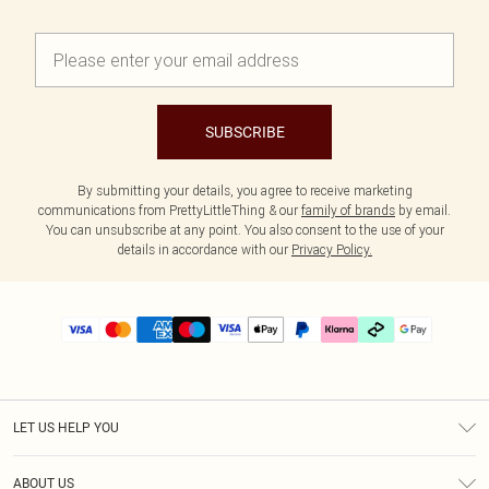
SUBSCRIBE
By submitting your details, you agree to receive marketing
communications from PrettyLittleThing & our
family of brands
by email.
You can unsubscribe at any point. You also consent to the use of your
details in accordance with our
Privacy Policy.
LET US HELP YOU
Help
ABOUT US