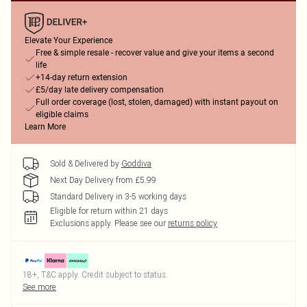
Elevate Your Experience
Free & simple resale - recover value and give your items a second
life
+14-day return extension
£5/day late delivery compensation
Full order coverage (lost, stolen, damaged) with instant payout on
eligible claims
Learn More
Sold & Delivered by
Goddiva
Next Day Delivery from £5.99
Standard Delivery in 3-5 working days
Eligible for return within 21 days
Exclusions apply.
Please see our
returns policy
18+, T&C apply. Credit subject to status.
See more