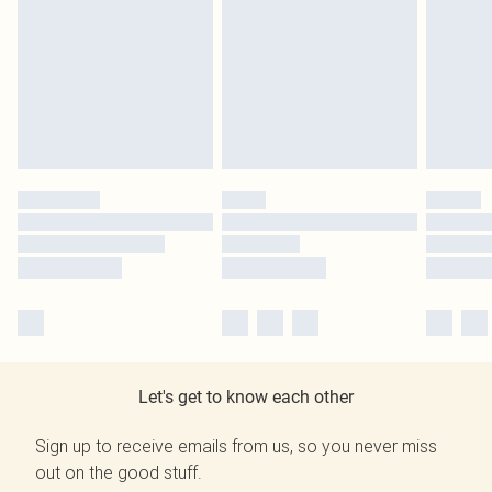
Let's get to know each other
Sign up to receive emails from us, so you never miss
out on the good stuff.