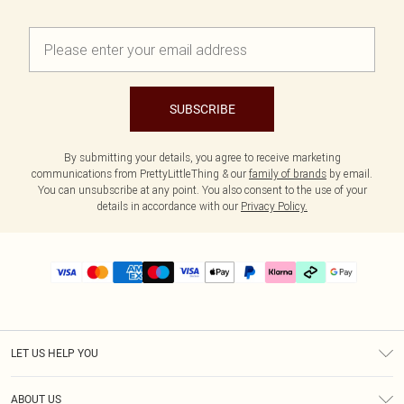
SUBSCRIBE
By submitting your details, you agree to receive marketing
communications from PrettyLittleThing & our
family of brands
by email.
You can unsubscribe at any point. You also consent to the use of your
details in accordance with our
Privacy Policy.
LET US HELP YOU
Help
ABOUT US