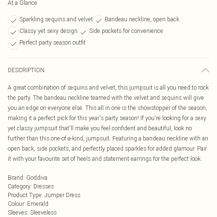
At a Glance
Sparkling sequins and velvet
Bandeau neckline, open back
Classy yet sexy design
Side pockets for convenience
Perfect party season outfit
DESCRIPTION
A great combination of sequins and velvet, this jumpsuit is all you need to rock
the party. The bandeau neckline teamed with the velvet and sequins will give
you an edge on everyone else. This all in one is the showstopper of the season,
making it a perfect pick for this year's party season! If you're looking for a sexy
yet classy jumpsuit that'll make you feel confident and beautiful, look no
further than this one-of-a-kind, jumpsuit. Featuring a bandeau neckline with an
open back, side pockets, and perfectly placed sparkles for added glamour. Pair
it with your favourite set of heels and statement earrings for the perfect look.
Brand
:
Goddiva
Category
:
Dresses
Product Type
:
Jumper Dress
Colour
:
Emerald
Sleeves
:
Sleeveless