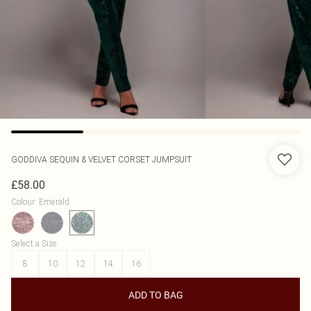
GODDIVA
SEQUIN & VELVET CORSET JUMPSUIT
£58.00
Colour
:
Emerald
Select a Size
:
8
10
12
14
16
ADD TO BAG