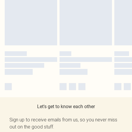
Let's get to know each other
Sign up to receive emails from us, so you never miss
out on the good stuff.