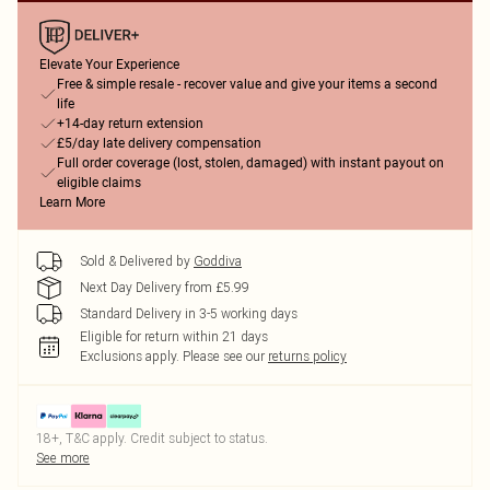
Elevate Your Experience
Free & simple resale - recover value and give your items a second
life
+14-day return extension
£5/day late delivery compensation
Full order coverage (lost, stolen, damaged) with instant payout on
eligible claims
Learn More
Sold & Delivered by
Goddiva
Next Day Delivery from £5.99
Standard Delivery in 3-5 working days
Eligible for return within 21 days
Exclusions apply.
Please see our
returns policy
18+, T&C apply. Credit subject to status.
See more