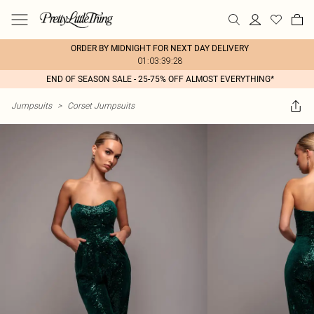
ORDER BY MIDNIGHT FOR NEXT DAY DELIVERY
01:03:39:28
END OF SEASON SALE - 25-75% OFF ALMOST EVERYTHING*
Jumpsuits
>
Corset Jumpsuits