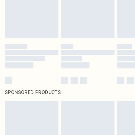
SPONSORED PRODUCTS