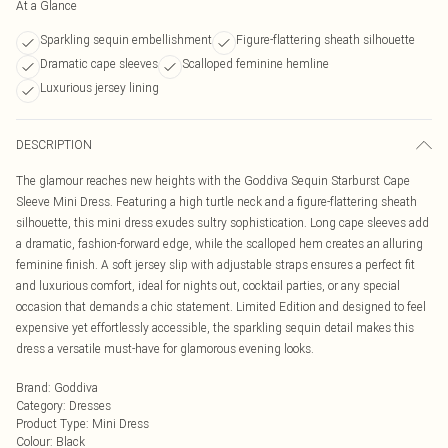
At a Glance
Sparkling sequin embellishment
Figure-flattering sheath silhouette
Dramatic cape sleeves
Scalloped feminine hemline
Luxurious jersey lining
DESCRIPTION
The glamour reaches new heights with the Goddiva Sequin Starburst Cape
Sleeve Mini Dress. Featuring a high turtle neck and a figure-flattering sheath
silhouette, this mini dress exudes sultry sophistication. Long cape sleeves add
a dramatic, fashion-forward edge, while the scalloped hem creates an alluring
feminine finish. A soft jersey slip with adjustable straps ensures a perfect fit
and luxurious comfort, ideal for nights out, cocktail parties, or any special
occasion that demands a chic statement. Limited Edition and designed to feel
expensive yet effortlessly accessible, the sparkling sequin detail makes this
dress a versatile must-have for glamorous evening looks.
Brand
:
Goddiva
Category
:
Dresses
Product Type
:
Mini Dress
Colour
:
Black