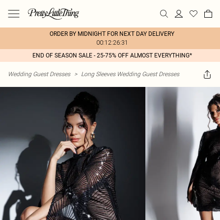
ORDER BY MIDNIGHT FOR NEXT DAY DELIVERY
00:12:26:31
END OF SEASON SALE - 25-75% OFF ALMOST EVERYTHING*
Wedding Guest Dresses
>
Long Sleeves Wedding Guest Dresses