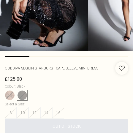
GODDIVA
SEQUIN STARBURST CAPE SLEEVE MINI DRESS
£125.00
Colour
:
Black
Select a Size
:
8
10
12
14
16
OUT OF STOCK