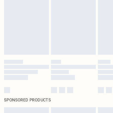
SPONSORED PRODUCTS