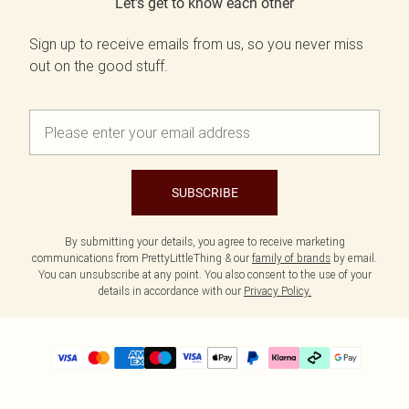
Let's get to know each other
Sign up to receive emails from us, so you never miss
out on the good stuff.
SUBSCRIBE
By submitting your details, you agree to receive marketing
communications from PrettyLittleThing & our
family of brands
by email.
You can unsubscribe at any point. You also consent to the use of your
details in accordance with our
Privacy Policy.