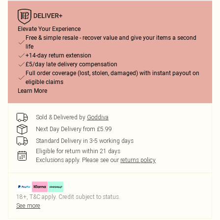
Elevate Your Experience
Free & simple resale - recover value and give your items a second
life
+14-day return extension
£5/day late delivery compensation
Full order coverage (lost, stolen, damaged) with instant payout on
eligible claims
Learn More
Sold & Delivered by
Goddiva
Next Day Delivery from £5.99
Standard Delivery in 3-5 working days
Eligible for return within 21 days
Exclusions apply.
Please see our
returns policy
18+, T&C apply. Credit subject to status.
See more