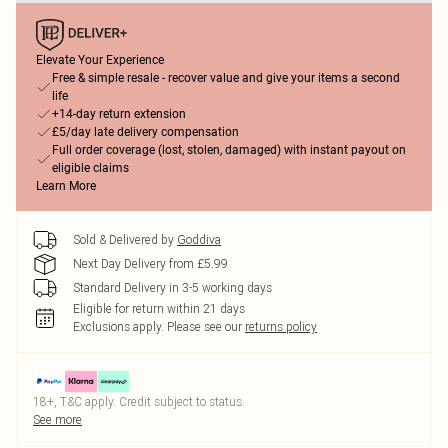
Elevate Your Experience
Free & simple resale - recover value and give your items a second
life
+14-day return extension
£5/day late delivery compensation
Full order coverage (lost, stolen, damaged) with instant payout on
eligible claims
Learn More
Sold & Delivered by
Goddiva
Next Day Delivery from £5.99
Standard Delivery in 3-5 working days
Eligible for return within 21 days
Exclusions apply.
Please see our
returns policy
18+, T&C apply. Credit subject to status.
See more