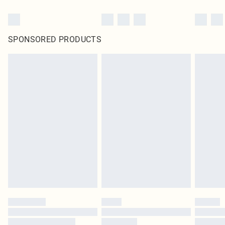
SPONSORED PRODUCTS