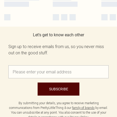
Let's get to know each other
Sign up to receive emails from us, so you never miss
out on the good stuff.
SUBSCRIBE
By submitting your details, you agree to receive marketing
communications from PrettyLittleThing & our
family of brands
by email.
You can unsubscribe at any point. You also consent to the use of your