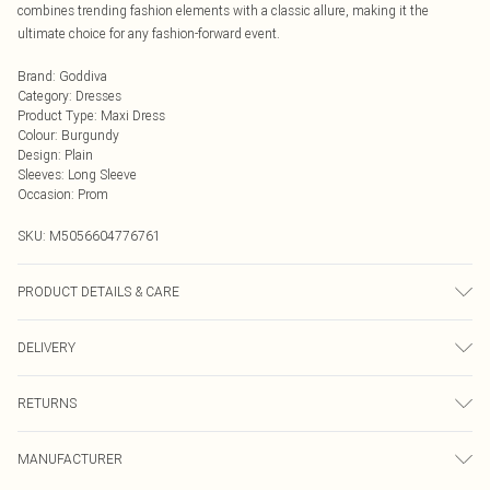
combines trending fashion elements with a classic allure, making it the
ultimate choice for any fashion-forward event.
Brand
:
Goddiva
Category
:
Dresses
Product Type
:
Maxi Dress
Colour
:
Burgundy
Design
:
Plain
Sleeves
:
Long Sleeve
Occasion
:
Prom
SKU:
M5056604776761
PRODUCT DETAILS & CARE
Model is 5’9 and wears a UK 8. Knitted, 95% Polyester 5% Elastane, Do not dry
DELIVERY
clean cold hand wash only. Cool iron on reverse. Do not bleach.
Next Day Delivery
£5.99
RETURNS
Order by Midnight
Something not quite right? You have 21 days from the day you receive it, to
UK Standard Delivery
£3.99
MANUFACTURER
send something back.
Usually Delivered Within 4 Working Days Mon - Sat
Please note, we cannot offer refunds on fashion face masks, cosmetics,