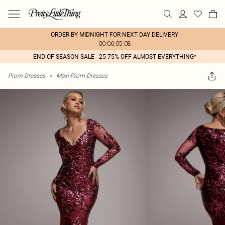
ORDER BY MIDNIGHT FOR NEXT DAY DELIVERY
00:06:05:08
END OF SEASON SALE - 25-75% OFF ALMOST EVERYTHING*
Prom Dresses
>
Maxi Prom Dresses