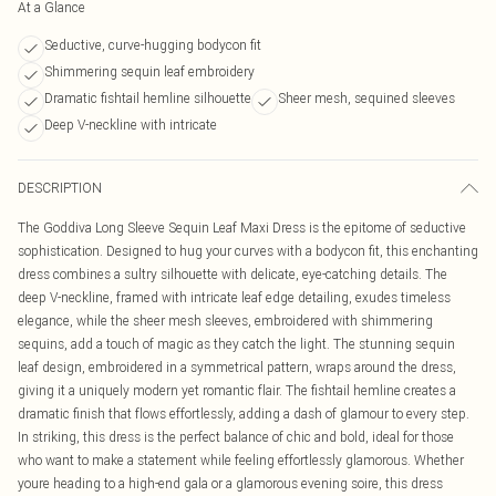
At a Glance
Seductive, curve-hugging bodycon fit
Shimmering sequin leaf embroidery
Dramatic fishtail hemline silhouette
Sheer mesh, sequined sleeves
Deep V-neckline with intricate
DESCRIPTION
The Goddiva Long Sleeve Sequin Leaf Maxi Dress is the epitome of seductive
sophistication. Designed to hug your curves with a bodycon fit, this enchanting
dress combines a sultry silhouette with delicate, eye-catching details. The
deep V-neckline, framed with intricate leaf edge detailing, exudes timeless
elegance, while the sheer mesh sleeves, embroidered with shimmering
sequins, add a touch of magic as they catch the light. The stunning sequin
leaf design, embroidered in a symmetrical pattern, wraps around the dress,
giving it a uniquely modern yet romantic flair. The fishtail hemline creates a
dramatic finish that flows effortlessly, adding a dash of glamour to every step.
In striking, this dress is the perfect balance of chic and bold, ideal for those
who want to make a statement while feeling effortlessly glamorous. Whether
youre heading to a high-end gala or a glamorous evening soire, this dress