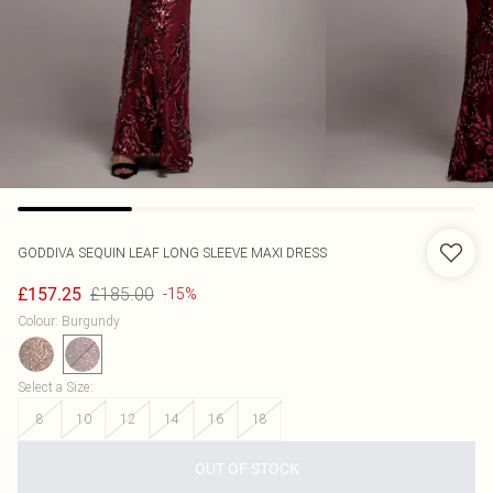
GODDIVA
SEQUIN LEAF LONG SLEEVE MAXI DRESS
£185.00
£157.25
-15%
Colour
:
Burgundy
Select a Size
:
8
10
12
14
16
18
OUT OF STOCK