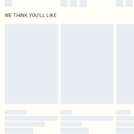
WE THINK YOU'LL LIKE