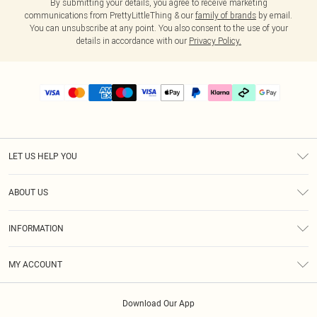
By submitting your details, you agree to receive marketing
communications from PrettyLittleThing & our
family of brands
by email.
You can unsubscribe at any point. You also consent to the use of your
details in accordance with our
Privacy Policy.
LET US HELP YOU
Help
ABOUT US
Returns
About Us
Delivery
INFORMATION
Diversity
Size Guide
Terms & Conditions
Graduate & Student Discount
Royalty
MY ACCOUNT
Privacy Policy
Student Beans
Gift Cards
Order History
App Info
Modern Slavery Statement
Clearpay
Download Our App
Track My Order
About Cookies
PLT Rewards
Klarna