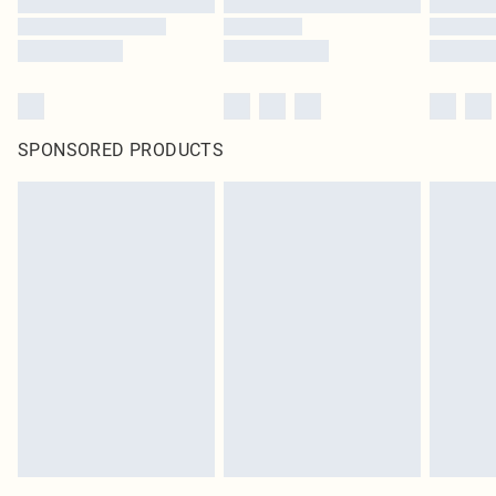
SPONSORED PRODUCTS