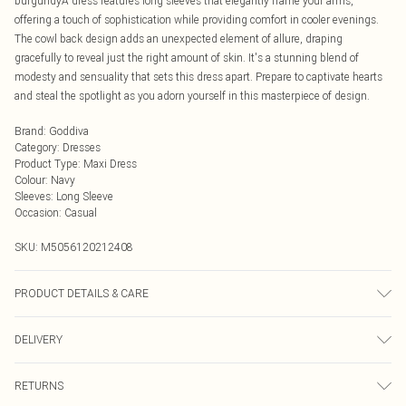
burgundyÂ dress features long sleeves that elegantly frame your arms,
offering a touch of sophistication while providing comfort in cooler evenings.
The cowl back design adds an unexpected element of allure, draping
gracefully to reveal just the right amount of skin. It's a stunning blend of
modesty and sensuality that sets this dress apart. Prepare to captivate hearts
and steal the spotlight as you adorn yourself in this masterpiece of design.
Brand
:
Goddiva
Category
:
Dresses
Product Type
:
Maxi Dress
Colour
:
Navy
Sleeves
:
Long Sleeve
Occasion
:
Casual
SKU:
M5056120212408
PRODUCT DETAILS & CARE
Knitted, 100% Polyester, Do not dry clean cold hand wash only. Cool iron on
DELIVERY
reverse. Do not bleach.
Next Day Delivery
£5.99
RETURNS
Order by Midnight