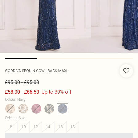
GODDIVA
SEQUIN COWL BACK MAXI
-
£95.00
£95.00
-
Up to 39% off
£58.00
£66.50
Colour
:
Navy
Select a Size
:
8
10
12
14
16
18