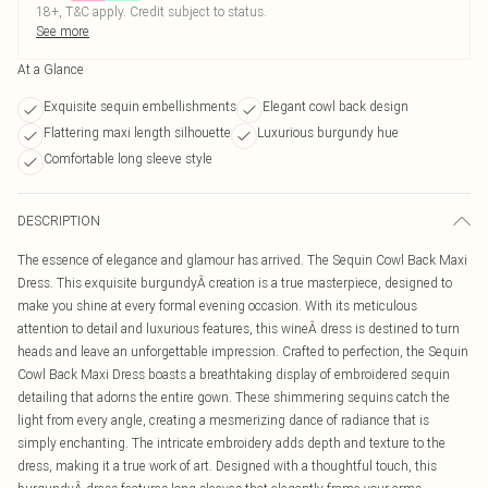
18+, T&C apply. Credit subject to status.
See more
At a Glance
Exquisite sequin embellishments
Elegant cowl back design
Flattering maxi length silhouette
Luxurious burgundy hue
Comfortable long sleeve style
DESCRIPTION
The essence of elegance and glamour has arrived. The Sequin Cowl Back Maxi
Dress. This exquisite burgundyÂ creation is a true masterpiece, designed to
make you shine at every formal evening occasion. With its meticulous
attention to detail and luxurious features, this wineÂ dress is destined to turn
heads and leave an unforgettable impression. Crafted to perfection, the Sequin
Cowl Back Maxi Dress boasts a breathtaking display of embroidered sequin
detailing that adorns the entire gown. These shimmering sequins catch the
light from every angle, creating a mesmerizing dance of radiance that is
simply enchanting. The intricate embroidery adds depth and texture to the
dress, making it a true work of art. Designed with a thoughtful touch, this