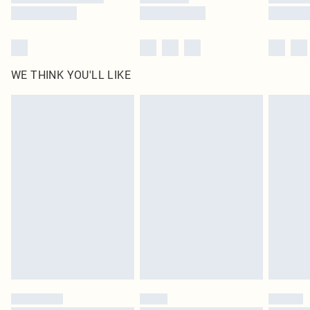
WE THINK YOU'LL LIKE