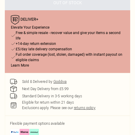
OUT OF STOCK
Elevate Your Experience
Free & simple resale - recover value and give your items a second
life
+14-day return extension
£5/day late delivery compensation
Full order coverage (lost, stolen, damaged) with instant payout on
eligible claims
Learn More
Sold & Delivered by
Goddiva
Next Day Delivery from £5.99
Standard Delivery in 3-5 working days
Eligible for return within 21 days
Exclusions apply.
Please see our
returns policy
Flexible payment options available