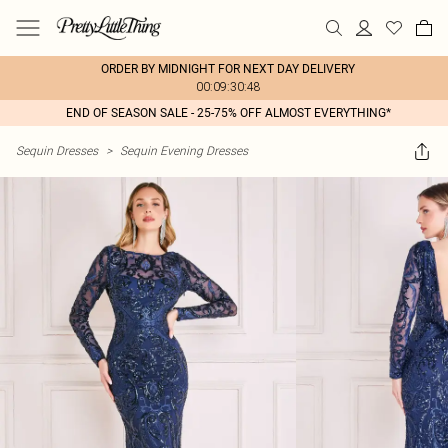
ORDER BY MIDNIGHT FOR NEXT DAY DELIVERY
00:09:30:48
END OF SEASON SALE - 25-75% OFF ALMOST EVERYTHING*
Sequin Dresses
>
Sequin Evening Dresses