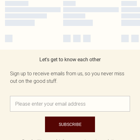
Let's get to know each other
Sign up to receive emails from us, so you never miss
out on the good stuff.
SUBSCRIBE