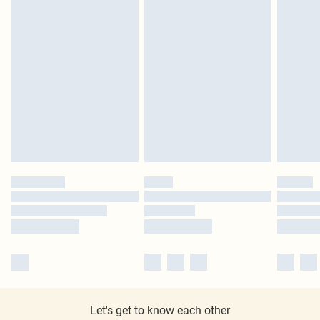
Let's get to know each other