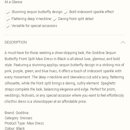
At a Glance
Stunning sequin butterfly design
Bold iridescent sparkle effect
Flattering deep V-neckline
Daring front split detail
Versatile for special occasions
DESCRIPTION
A must-have for those seeking a show-stopping look, the Goddiva Sequin
Butterfly Front Split Maxi Dress in Black is all about luxe, glamour, and bold
style. Featuring a stunning appliqu sequin butterfly design in a striking mix of
pink, purple, green, and blue hues, it offers a touch of iridescent sparkle with
every movement. The deep v-neckline and sleeveless cut add a sexy, flattering
silhouette, while the front split brings a daring, sultry element. Spaghetti
straps complete the look, balancing elegance and edge. Perfect for prom,
weddings, festivals, or any special occasion where you want to feel effortlessly
chicthis dress is a showstopper at an affordable price.
Brand
:
Goddiva
Category
:
Dresses
Product Type
:
Maxi Dress
Colour
:
Black