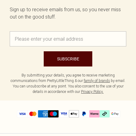
Sign up to receive emails from us, so you never miss
out on the good stuff.
SUBSCRIBE
By submitting your details, you agree to receive marketing
communications from PrettyLittleThing & our
family of brands
by email.
You can unsubscribe at any point. You also consent to the use of your
details in accordance with our
Privacy Policy.