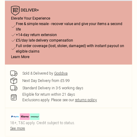
Elevate Your Experience
Free & simple resale - recover value and give your items a second
life
+14-day return extension
£5/day late delivery compensation
Full order coverage (lost, stolen, damaged) with instant payout on
eligible claims
Learn More
Sold & Delivered by
Goddiva
Next Day Delivery from £5.99
Standard Delivery in 3-5 working days
Eligible for return within 21 days
Exclusions apply.
Please see our
returns policy
18+, T&C apply. Credit subject to status.
See more