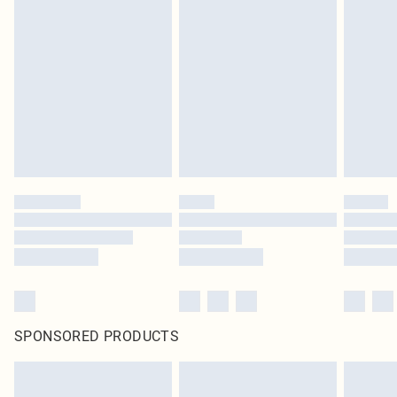
SPONSORED PRODUCTS