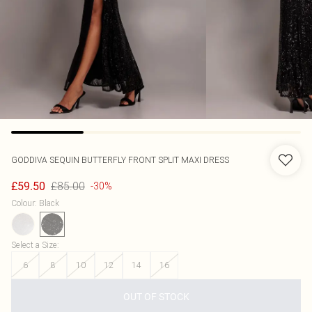
GODDIVA
SEQUIN BUTTERFLY FRONT SPLIT MAXI DRESS
£85.00
£59.50
-30%
Colour
:
Black
Select a Size
:
6
8
10
12
14
16
OUT OF STOCK