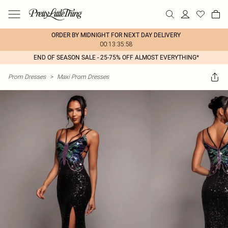
ORDER BY MIDNIGHT FOR NEXT DAY DELIVERY
00:13:35:58
END OF SEASON SALE - 25-75% OFF ALMOST EVERYTHING*
Prom Dresses
>
Maxi Prom Dresses