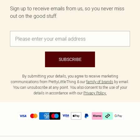
Sign up to receive emails from us, so you never miss
out on the good stuff.
SUBSCRIBE
By submitting your details, you agree to receive marketing
communications from PrettyLittleThing & our
family of brands
by email.
You can unsubscribe at any point. You also consent to the use of your
details in accordance with our
Privacy Policy.