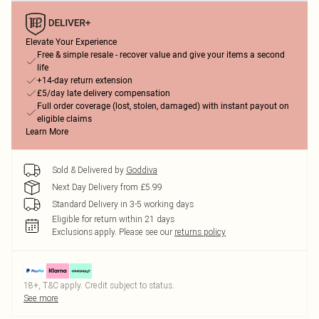
Elevate Your Experience
Free & simple resale - recover value and give your items a second
life
+14-day return extension
£5/day late delivery compensation
Full order coverage (lost, stolen, damaged) with instant payout on
eligible claims
Learn More
Sold & Delivered by
Goddiva
Next Day Delivery from £5.99
Standard Delivery in 3-5 working days
Eligible for return within 21 days
Exclusions apply.
Please see our
returns policy
18+, T&C apply. Credit subject to status.
See more