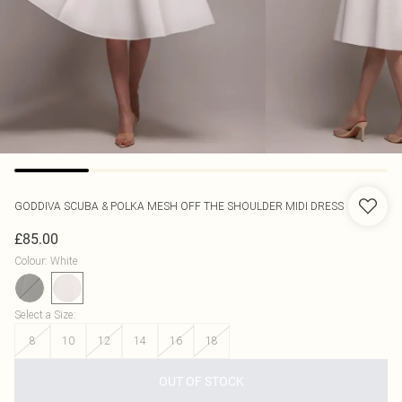
GODDIVA
SCUBA & POLKA MESH OFF THE SHOULDER MIDI DRESS
£85.00
Colour
:
White
Select a Size
:
8
10
12
14
16
18
OUT OF STOCK