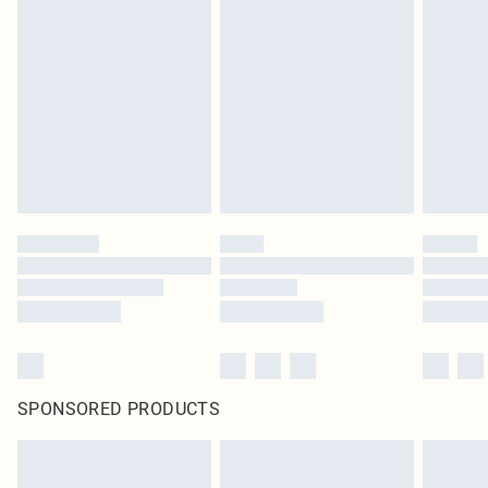
SPONSORED PRODUCTS