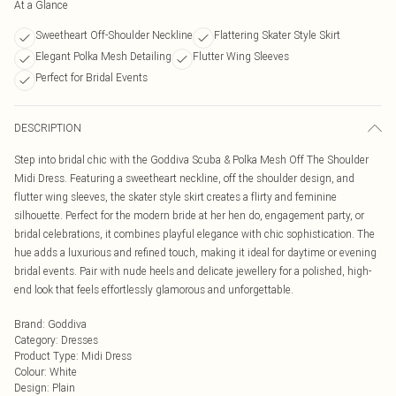
At a Glance
Sweetheart Off-Shoulder Neckline
Flattering Skater Style Skirt
Elegant Polka Mesh Detailing
Flutter Wing Sleeves
Perfect for Bridal Events
DESCRIPTION
Step into bridal chic with the Goddiva Scuba & Polka Mesh Off The Shoulder
Midi Dress. Featuring a sweetheart neckline, off the shoulder design, and
flutter wing sleeves, the skater style skirt creates a flirty and feminine
silhouette. Perfect for the modern bride at her hen do, engagement party, or
bridal celebrations, it combines playful elegance with chic sophistication. The
hue adds a luxurious and refined touch, making it ideal for daytime or evening
bridal events. Pair with nude heels and delicate jewellery for a polished, high-
end look that feels effortlessly glamorous and unforgettable.
Brand
:
Goddiva
Category
:
Dresses
Product Type
:
Midi Dress
Colour
:
White
Design
:
Plain