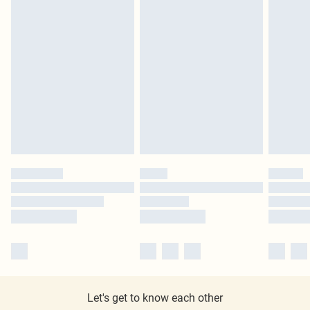
Let's get to know each other