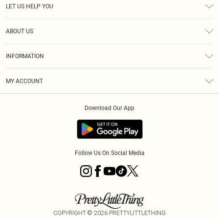
LET US HELP YOU
Help
ABOUT US
Returns
About Us
Delivery
INFORMATION
Diversity
Size Guide
Terms & Conditions
Graduate & Student Discount
Royalty
MY ACCOUNT
Privacy Policy
Student Beans
Gift Cards
Order History
App Info
Modern Slavery Statement
Clearpay
Download Our App
Track My Order
About Cookies
PLT Rewards
Klarna
Refer A Friend
Terms of Use
PayPal
Follow Us On Social Media
COPYRIGHT ©
2026
PRETTYLITTLETHING