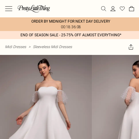
ORDER BY MIDNIGHT FOR NEXT DAY DELIVERY
00:18:36:08
END OF SEASON SALE - 25-75% OFF ALMOST EVERYTHING*
Midi Dresses
>
Sleeveless Midi Dresses