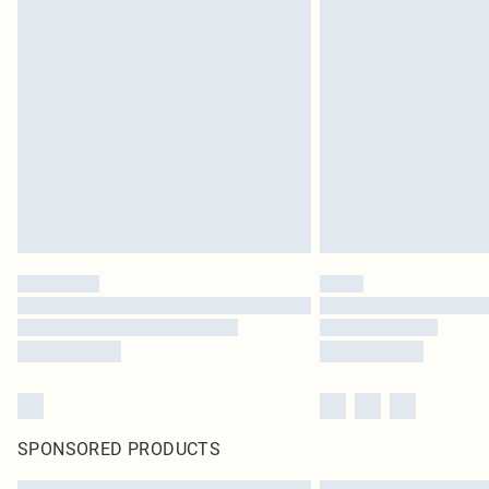
SPONSORED PRODUCTS