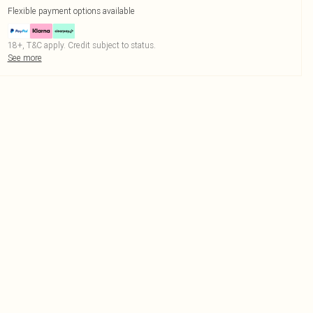
Flexible payment options available
18+, T&C apply. Credit subject to status.
See more