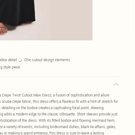
odice detail
Chic cutout design elements
g style piece
 Crepe Twist Cutout Maxi Dress, a fusion of sophistication and allure
cuba crepe fabric, this dress offers a flawless fit with a hint of stretch for
detailing on the bodice creates a captivating focal point, drawing
ling adds a modern edge to the classic silhouette. Short sleeves provide just
histication of the dress. With its fitted bodice and flowing mermaid hem,
 a variety of events, including bridesmaid duties, black tie affairs, galas,
 or making a grand entrance, this dress is sure to leave a lasting