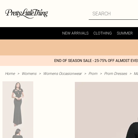
NEW ARRIVALS
CLOTHING
SUMMER
END OF SEASON SALE - 25-75% OFF ALMOST EV
Home
>
Womens
>
Womens Occasionwear
>
Prom
>
Prom Dresses
>
Ma