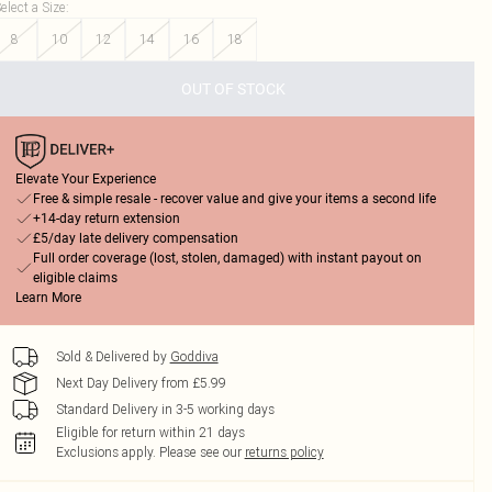
elect a Size
:
8
10
12
14
16
18
OUT OF STOCK
Elevate Your Experience
Free & simple resale - recover value and give your items a second life
+14-day return extension
£5/day late delivery compensation
Full order coverage (lost, stolen, damaged) with instant payout on
eligible claims
Learn More
Sold & Delivered by
Goddiva
Next Day Delivery from £5.99
Standard Delivery in 3-5 working days
Eligible for return within 21 days
Exclusions apply.
Please see our
returns policy