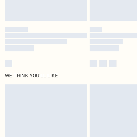
WE THINK YOU'LL LIKE