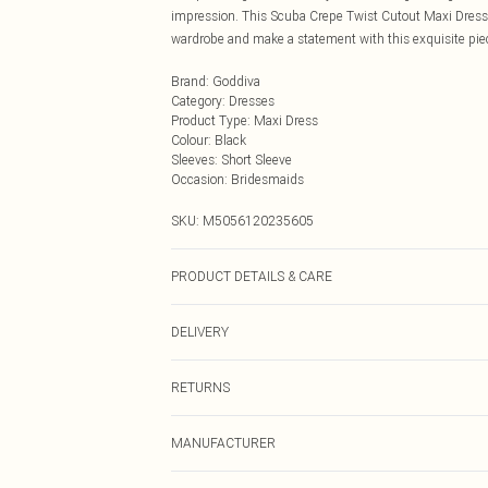
impression. This Scuba Crepe Twist Cutout Maxi Dress i
wardrobe and make a statement with this exquisite pie
Brand
:
Goddiva
Category
:
Dresses
Product Type
:
Maxi Dress
Colour
:
Black
Sleeves
:
Short Sleeve
Occasion
:
Bridesmaids
SKU:
M5056120235605
PRODUCT DETAILS & CARE
Knitted, 95% Polyester 5% Elastane, Do not dry clean co
DELIVERY
Next Day Delivery
RETURNS
Order by Midnight
Something not quite right? You have 21 days from the d
UK Standard Delivery
MANUFACTURER
Please note, we cannot offer refunds on fashion face ma
Usually Delivered Within 4 Working Days Mon - Sat
the hygiene seal is not in place or has been broken.
Goddiva Ltd.
Name
: