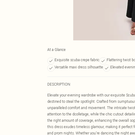
At a Glance
Exquisite scuba crepe fabric
Flattering twist b
Versatile maxi dress silhouette
Elevated evenin
DESCRIPTION
Elevate your evening wardrobe with our exquisite Scuba
destined to steal the spotlight. Crafted from sumptuous s
unparalleled comfort and movement. The intricate twist 
attention to the dcolletage, while the chic cutout detai
the right amount of coverage, enhancing the overall sop
this dress exudes timeless glamour, making it perfect for
and prom nights. Whether you're dancing the night away