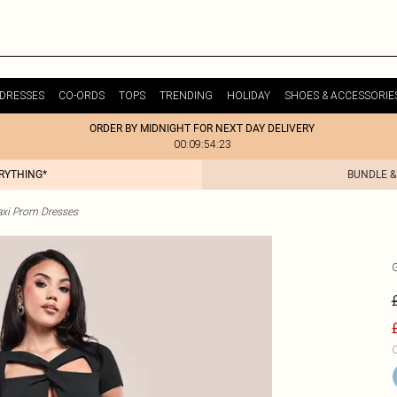
DRESSES
CO-ORDS
TOPS
TRENDING
HOLIDAY
SHOES & ACCESSORIE
ORDER BY MIDNIGHT FOR NEXT DAY DELIVERY
00:09:54:23
ERYTHING*
BUNDLE &
xi Prom Dresses
C