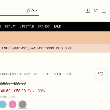
S
BEAUTY
LIFESTYLE
BRANDS
SALE
 BENEFIT - BUY MORE, SAVE MORE* CODE: PLTBUNDLE
GODDIVA
SCUBA CREPE TWIST CUTOUT MAXI DRESS
-
£58.00
£58.00
-
Save 30%
£40.60
£58.00
olour
:
Black