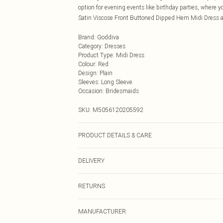
option for evening events like birthday parties, where y
Satin Viscose Front Buttoned Dipped Hem Midi Dress a
Brand
:
Goddiva
Category
:
Dresses
Product Type
:
Midi Dress
Colour
:
Red
Design
:
Plain
Sleeves
:
Long Sleeve
Occasion
:
Bridesmaids
SKU:
M5056120205592
PRODUCT DETAILS & CARE
Woven, 100% Viscose, Do not dry clean cold hand wash o
DELIVERY
Next Day Delivery
RETURNS
Order by Midnight
Something not quite right? You have 21 days from the d
UK Standard Delivery
MANUFACTURER
Please note, we cannot offer refunds on fashion face ma
Usually Delivered Within 4 Working Days Mon - Sat