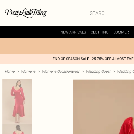
NEW ARRIVALS
CLOTHING
SUMMER
END OF SEASON SALE - 25-75% OFF ALMOST EV
Home
>
Womens
>
Womens Occasionwear
>
Wedding Guest
>
Wedding G