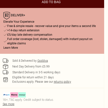
ADD TO BAG
Elevate Your Experience
Free & simple resale - recover value and give your items a second life
+14-day return extension
£5/day late delivery compensation
Full order coverage (lost, stolen, damaged) with instant payout on
eligible claims
Learn More
Sold & Delivered by
Goddiva
Next Day Delivery from £5.99
Standard Delivery in 3-5 working days
Eligible for return within 21 days
Exclusions apply.
Please see our
returns policy
18+, T&C apply. Credit subject to status.
See more