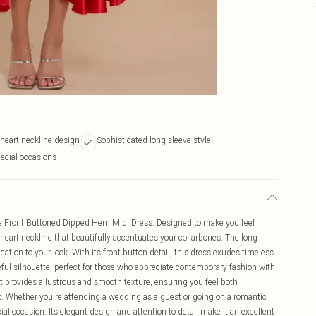
heart neckline design
Sophisticated long sleeve style
pecial occasions
se Front Buttoned Dipped Hem Midi Dress. Designed to make you feel
theart neckline that beautifully accentuates your collarbones. The long
cation to your look. With its front button detail, this dress exudes timeless
ful silhouette, perfect for those who appreciate contemporary fashion with
it provides a lustrous and smooth texture, ensuring you feel both
. Whether you're attending a wedding as a guest or going on a romantic
cial occasion. Its elegant design and attention to detail make it an excellent