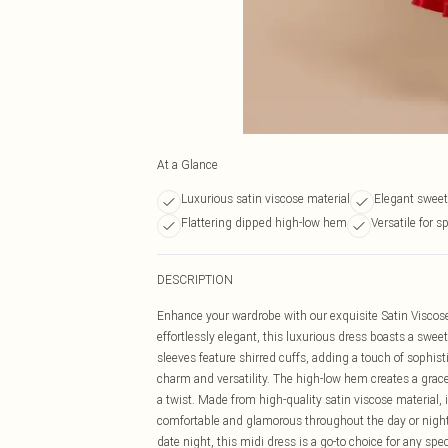
At a Glance
Luxurious satin viscose material
Elegant sweet
Flattering dipped high-low hem
Versatile for s
DESCRIPTION
Enhance your wardrobe with our exquisite Satin Visco
effortlessly elegant, this luxurious dress boasts a swee
sleeves feature shirred cuffs, adding a touch of sophisti
charm and versatility. The high-low hem creates a grace
a twist. Made from high-quality satin viscose material, 
comfortable and glamorous throughout the day or night
date night, this midi dress is a go-to choice for any spe