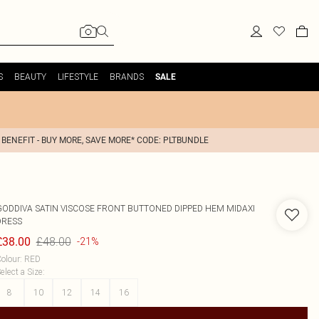
S
BEAUTY
LIFESTYLE
BRANDS
SALE
 BENEFIT - BUY MORE, SAVE MORE* CODE: PLTBUNDLE
GODDIVA
SATIN VISCOSE FRONT BUTTONED DIPPED HEM MIDAXI
DRESS
£48.00
£38.00
-21%
olour
:
RED
elect a Size
:
8
10
12
14
16