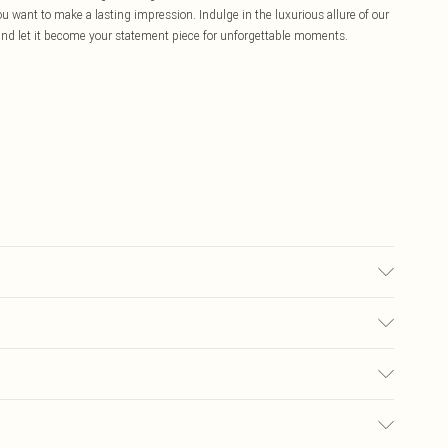
ou want to make a lasting impression. Indulge in the luxurious allure of our
nd let it become your statement piece for unforgettable moments.
nly. Cool iron on reverse. Do not bleach.
£5.99
ay you receive it, to send something back.
£3.99
sks, cosmetics, pierced jewellery, adult toys, and swimwear or lingerie if