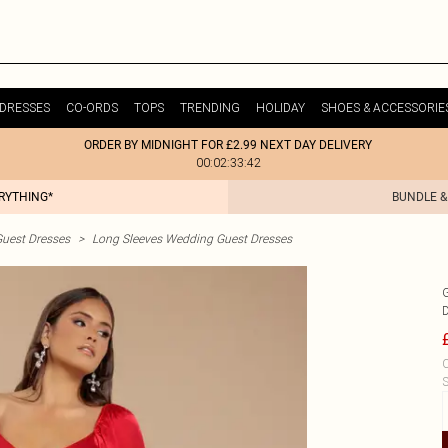
DRESSES
CO-ORDS
TOPS
TRENDING
HOLIDAY
SHOES & ACCESSORIE
ORDER BY MIDNIGHT FOR £2.99 NEXT DAY DELIVERY
00:02:33:42
ERYTHING*
BUNDLE &
uest Dresses
>
Long Sleeves Wedding Guest Dresses
C
S