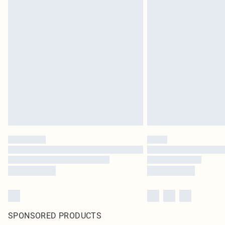
SPONSORED PRODUCTS