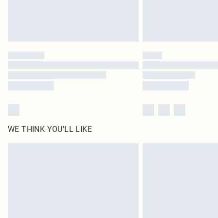
WE THINK YOU'LL LIKE