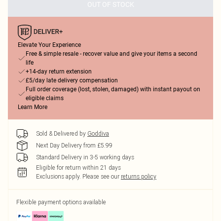
OUT OF STOCK
Elevate Your Experience
Free & simple resale - recover value and give your items a second
life
+14-day return extension
£5/day late delivery compensation
Full order coverage (lost, stolen, damaged) with instant payout on
eligible claims
Learn More
Sold & Delivered by
Goddiva
Next Day Delivery from £5.99
Standard Delivery in 3-5 working days
Eligible for return within 21 days
Exclusions apply.
Please see our
returns policy
Flexible payment options available