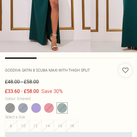
GODDIVA
SATIN & SCUBA MAXI WITH THIGH SPLIT
-
£48.00
£58.00
-
Save 30%
£33.60
£58.00
Colour
:
Emerald
Select a Size
:
8
10
12
14
16
18