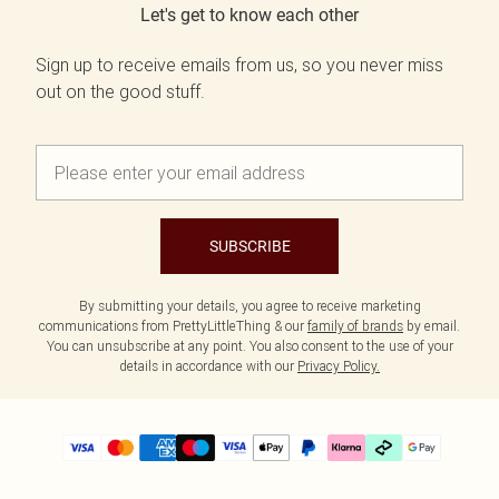
Let's get to know each other
Sign up to receive emails from us, so you never miss
out on the good stuff.
SUBSCRIBE
By submitting your details, you agree to receive marketing
communications from PrettyLittleThing & our
family of brands
by email.
You can unsubscribe at any point. You also consent to the use of your
details in accordance with our
Privacy Policy.