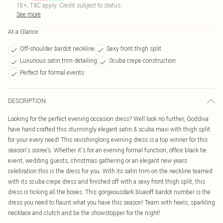
18+, T&C apply. Credit subject to status.
See more
At a Glance
Off-shoulder bardot neckline
Sexy front thigh split
Luxurious satin trim detailing
Scuba crepe construction
Perfect for formal events
DESCRIPTION
Looking for the perfect evening occasion dress? Well look no further, Goddiva
have hand crafted this stunningly elegant satin & scuba maxi with thigh split
for your every need! This ravishinglong evening dress is a top winner for this
season's soiree’s. Whether it's for an evening formal function, office black tie
event, wedding guests, christmas gathering or an elegant new years
celebration this is the dress for you. With its satin trim on the neckline teamed
with its scuba crepe dress and finished off with a sexy front thigh split, this
dress is ticking all the boxes. This gorgeousdark blueoff bardot number is the
dress you need to flaunt what you have this season! Team with heels, sparkling
necklace and clutch and be the showstopper for the night!