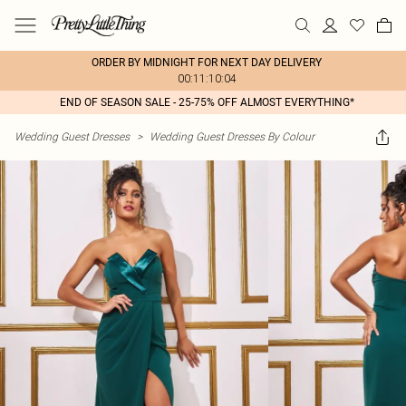
ORDER BY MIDNIGHT FOR NEXT DAY DELIVERY
00:11:10:04
END OF SEASON SALE - 25-75% OFF ALMOST EVERYTHING*
Wedding Guest Dresses
>
Wedding Guest Dresses By Colour