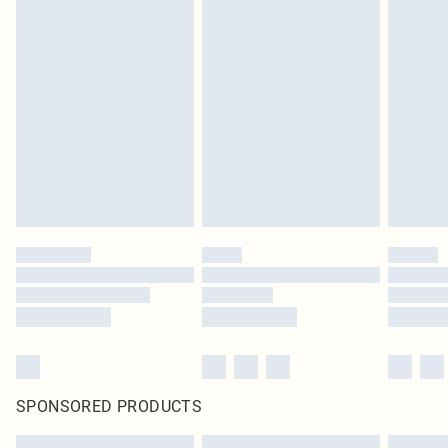
SPONSORED PRODUCTS