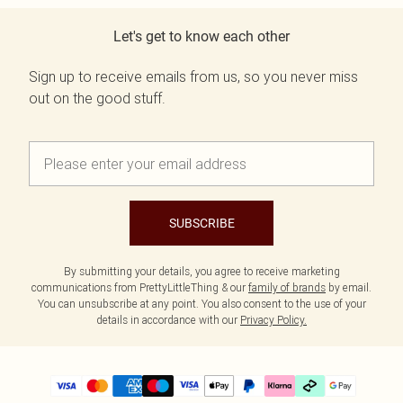
Let's get to know each other
Sign up to receive emails from us, so you never miss
out on the good stuff.
SUBSCRIBE
By submitting your details, you agree to receive marketing
communications from PrettyLittleThing & our
family of brands
by email.
You can unsubscribe at any point. You also consent to the use of your
details in accordance with our
Privacy Policy.