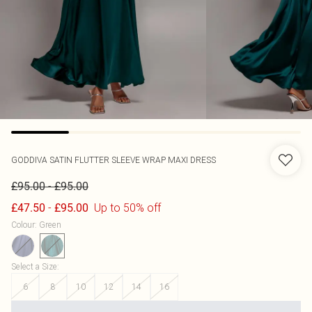
GODDIVA
SATIN FLUTTER SLEEVE WRAP MAXI DRESS
-
£95.00
£95.00
-
Up to 50% off
£47.50
£95.00
Colour
:
Green
Select a Size
:
6
8
10
12
14
16