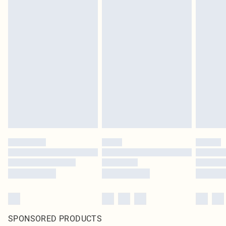
SPONSORED PRODUCTS