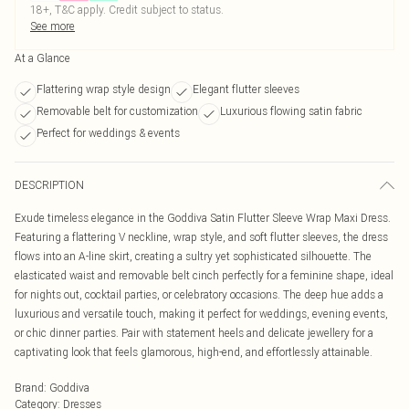
18+, T&C apply. Credit subject to status.
See more
At a Glance
Flattering wrap style design
Elegant flutter sleeves
Removable belt for customization
Luxurious flowing satin fabric
Perfect for weddings & events
DESCRIPTION
Exude timeless elegance in the Goddiva Satin Flutter Sleeve Wrap Maxi Dress.
Featuring a flattering V neckline, wrap style, and soft flutter sleeves, the dress
flows into an A-line skirt, creating a sultry yet sophisticated silhouette. The
elasticated waist and removable belt cinch perfectly for a feminine shape, ideal
for nights out, cocktail parties, or celebratory occasions. The deep hue adds a
luxurious and versatile touch, making it perfect for weddings, evening events,
or chic dinner parties. Pair with statement heels and delicate jewellery for a
captivating look that feels glamorous, high-end, and effortlessly attainable.
Brand
:
Goddiva
Category
:
Dresses