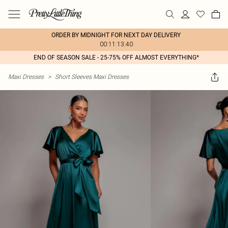
ORDER BY MIDNIGHT FOR NEXT DAY DELIVERY
00:11:13:40
END OF SEASON SALE - 25-75% OFF ALMOST EVERYTHING*
Maxi Dresses
>
Short Sleeves Maxi Dresses