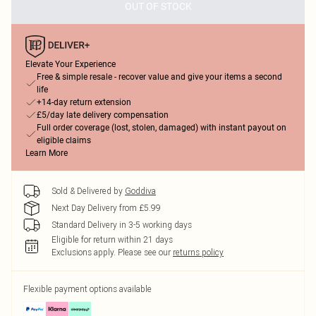
OUT OF STOCK
Elevate Your Experience
Free & simple resale - recover value and give your items a second
life
+14-day return extension
£5/day late delivery compensation
Full order coverage (lost, stolen, damaged) with instant payout on
eligible claims
Learn More
Sold & Delivered by
Goddiva
Next Day Delivery from £5.99
Standard Delivery in 3-5 working days
Eligible for return within 21 days
Exclusions apply.
Please see our
returns policy
Flexible payment options available