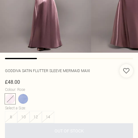
GODDIVA
SATIN FLUTTER SLEEVE MERMAID MAXI
£48.00
Colour
:
Rose
Select a Size
:
8
10
12
14
OUT OF STOCK