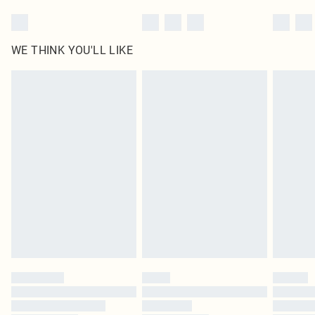
WE THINK YOU'LL LIKE