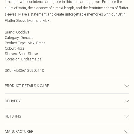
limelight with confidence and grace in this enchanting gown. Embrace the
allure of satin, the elegance of a maxi length, and the feminine charm of flutter
sleeves. Make a statement and create unforgettable memories with our Satin
Flutter Sleeve Mermaid Maxi.
Brand
:
Goddiva
Category
:
Dresses
Product Type
:
Maxi Dress
Colour
:
Rose
Sleeves
:
Short Sleeve
Occasion
:
Bridesmaids
SKU:
M5056120205110
PRODUCT DETAILS & CARE
Woven, 100% Polyester, Do not dry clean cold hand wash only. Cool iron on
DELIVERY
reverse. Do not bleach.
Next Day Delivery
£5.99
RETURNS
Order by Midnight
Something not quite right? You have 21 days from the day you receive it, to
UK Standard Delivery
£3.99
MANUFACTURER
send something back.