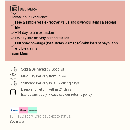
Elevate Your Experience
Free & simple resale - recover value and give your items a second
life
+14-day return extension
£5/day late delivery compensation
Full order coverage (lost, stolen, damaged) with instant payout on
eligible claims
Learn More
Sold & Delivered by
Goddiva
Next Day Delivery from £5.99
Standard Delivery in 3-5 working days
Eligible for return within 21 days
Exclusions apply.
Please see our
returns policy
18+, T&C apply. Credit subject to status.
See more