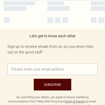
Let's get to know each other
Sign up to receive emails from us, so you never miss
out on the good stuff.
SUBSCRIBE
By submitting your details, you agree to receive marketing
communications from PrettyLittleThing & our
family of brands
by email.