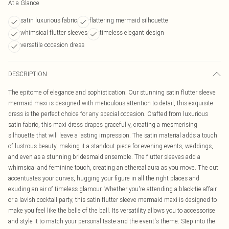
At a Glance
satin luxurious fabric
flattering mermaid silhouette
whimsical flutter sleeves
timeless elegant design
versatile occasion dress
DESCRIPTION
The epitome of elegance and sophistication. Our stunning satin flutter sleeve
mermaid maxi is designed with meticulous attention to detail, this exquisite
dress is the perfect choice for any special occasion. Crafted from luxurious
satin fabric, this maxi dress drapes gracefully, creating a mesmerising
silhouette that will leave a lasting impression. The satin material adds a touch
of lustrous beauty, making it a standout piece for evening events, weddings,
and even as a stunning bridesmaid ensemble. The flutter sleeves add a
whimsical and feminine touch, creating an ethereal aura as you move. The cut
accentuates your curves, hugging your figure in all the right places and
exuding an air of timeless glamour. Whether you're attending a black-tie affair
or a lavish cocktail party, this satin flutter sleeve mermaid maxi is designed to
make you feel like the belle of the ball. Its versatility allows you to accessorise
and style it to match your personal taste and the event's theme. Step into the