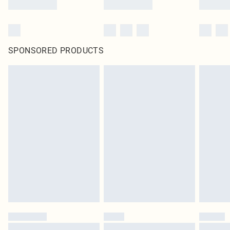
SPONSORED PRODUCTS