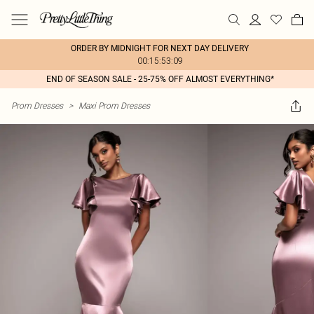
ORDER BY MIDNIGHT FOR NEXT DAY DELIVERY
00:15:53:09
END OF SEASON SALE - 25-75% OFF ALMOST EVERYTHING*
Prom Dresses
>
Maxi Prom Dresses