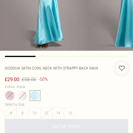
GODDIVA
SATIN COWL NECK WITH STRAPPY BACK MAXI
£58.00
£29.00
-50%
Colour
:
Aqua
Select a Size
:
6
8
10
12
14
16
OUT OF STOCK