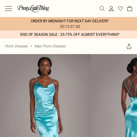
ORDER BY MIDNIGHT FOR NEXT DAY DELIVERY
00:13:37:00
END OF SEASON SALE - 25-75% OFF ALMOST EVERYTHING*
Prom Dresses
>
Maxi Prom Dresses