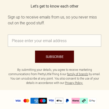
Let's get to know each other
Sign up to receive emails from us, so you never miss
out on the good stuff.
SUBSCRIBE
By submitting your details, you agree to receive marketing
communications from PrettyLittleThing & our
family of brands
by email.
You can unsubscribe at any point. You also consent to the use of your
details in accordance with our
Privacy Policy.