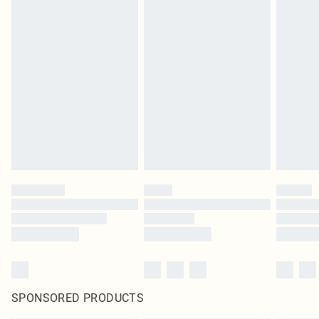
SPONSORED PRODUCTS