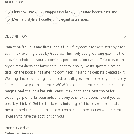
At a Glance
Flirty cowl neck
Strappy sexy back
Pleated bodice detailing
Mermaid-style silhouette
Elegant satin fabric
DESCRIPTION
Dare to be fabulous and fierce in this fun & flirty cowl neck with strappy back
satin maxi evening dress by Goddiva. This lively designed long gown, is the
crowning choice for your upcoming special occasion events. This sexy satin
styled maxi dress has fancy detailing throughout, like its upward pleating
detail on the bodice, its flattering cowl neck line and its delicate pleated skirt.
Wearing this outstanding and affordable silk gown will show off your shapely
figure and give you the ultimate WOW factor! Its mermaid hem line brings a
magical feel to such a beautiful dress; making this the best choice for
weddings, proms, bridesmaids and every other extra special event you can
possibly think of. Get the full look by finishing off this look with some stunning
metallic heels, matching metallic clutch bag and accessories with minimal
jewellery to have the spotlight on you!
Brand
:
Goddiva
Category
:
Dresses