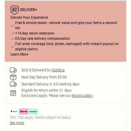
Elevate Your Experience
Free & simple resale - recover value and give your items a second
life
+14-day return extension
£5/day late delivery compensation
Full order coverage (lost, stolen, damaged) with instant payout on
eligible claims
Learn More
Sold & Delivered by
Goddiva
Next Day Delivery from £5.99
Standard Delivery in 3-5 working days
Eligible for return within 21 days
Exclusions apply.
Please see our
returns policy
18+, T&C apply. Credit subject to status.
See more