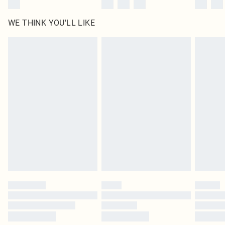
WE THINK YOU'LL LIKE