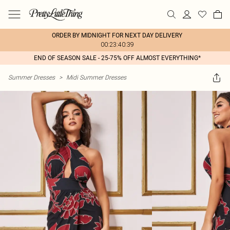
ORDER BY MIDNIGHT FOR NEXT DAY DELIVERY
00:23:40:39
END OF SEASON SALE - 25-75% OFF ALMOST EVERYTHING*
Summer Dresses
>
Midi Summer Dresses