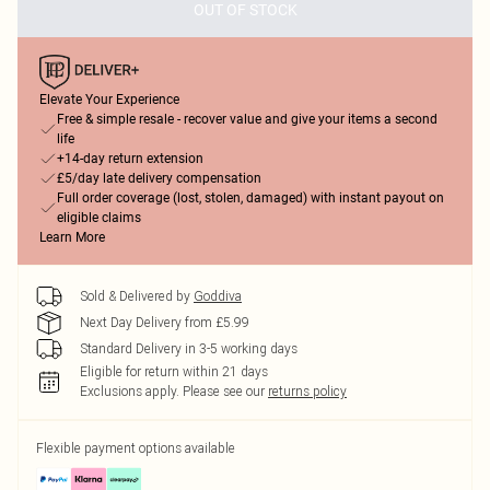
OUT OF STOCK
Elevate Your Experience
Free & simple resale - recover value and give your items a second
life
+14-day return extension
£5/day late delivery compensation
Full order coverage (lost, stolen, damaged) with instant payout on
eligible claims
Learn More
Sold & Delivered by
Goddiva
Next Day Delivery from £5.99
Standard Delivery in 3-5 working days
Eligible for return within 21 days
Exclusions apply.
Please see our
returns policy
Flexible payment options available