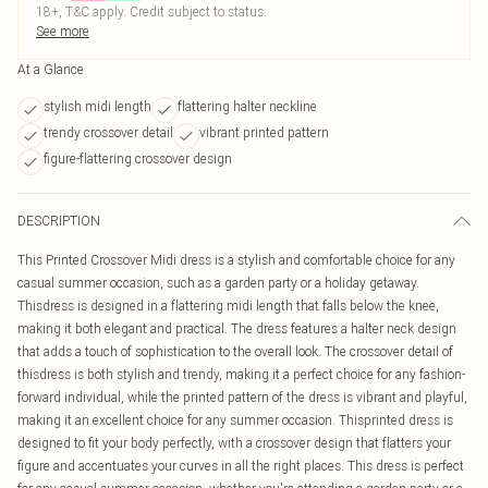
18+, T&C apply. Credit subject to status.
See more
At a Glance
stylish midi length
flattering halter neckline
trendy crossover detail
vibrant printed pattern
figure-flattering crossover design
DESCRIPTION
This Printed Crossover Midi dress is a stylish and comfortable choice for any
casual summer occasion, such as a garden party or a holiday getaway.
Thisdress is designed in a flattering midi length that falls below the knee,
making it both elegant and practical. The dress features a halter neck design
that adds a touch of sophistication to the overall look. The crossover detail of
thisdress is both stylish and trendy, making it a perfect choice for any fashion-
forward individual, while the printed pattern of the dress is vibrant and playful,
making it an excellent choice for any summer occasion. Thisprinted dress is
designed to fit your body perfectly, with a crossover design that flatters your
figure and accentuates your curves in all the right places. This dress is perfect