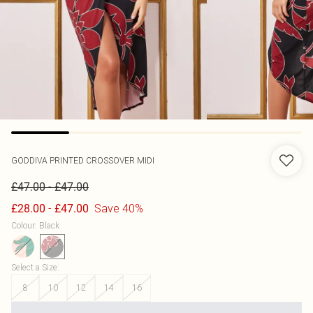
GODDIVA
PRINTED CROSSOVER MIDI
-
£47.00
£47.00
-
Save 40%
£28.00
£47.00
Colour
:
Black
Select a Size
:
8
10
12
14
16