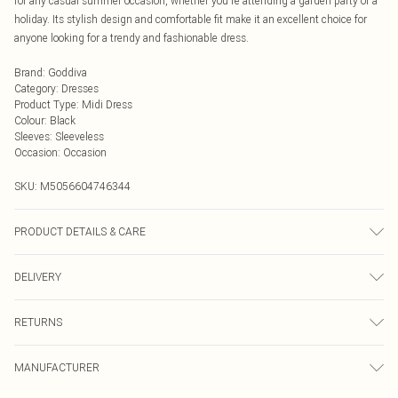
for any casual summer occasion, whether you're attending a garden party or a
holiday. Its stylish design and comfortable fit make it an excellent choice for
anyone looking for a trendy and fashionable dress.
Brand
:
Goddiva
Category
:
Dresses
Product Type
:
Midi Dress
Colour
:
Black
Sleeves
:
Sleeveless
Occasion
:
Occasion
SKU:
M5056604746344
PRODUCT DETAILS & CARE
Knitted, 95% Polyester, 5% Elastane, Do not dry clean cold hand wash only.
DELIVERY
Cool iron on reverse. Do not bleach.
Next Day Delivery
£5.99
RETURNS
Order by Midnight
Something not quite right? You have 21 days from the day you receive it, to
UK Standard Delivery
£3.99
MANUFACTURER
send something back.
Usually Delivered Within 4 Working Days Mon - Sat
Please note, we cannot offer refunds on fashion face masks, cosmetics,