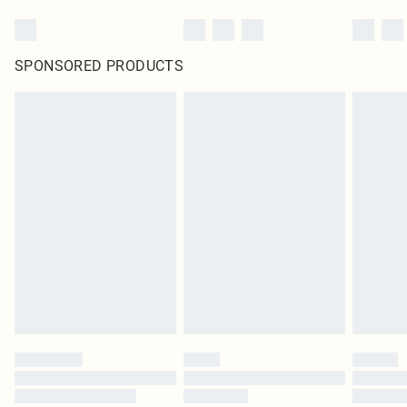
SPONSORED PRODUCTS