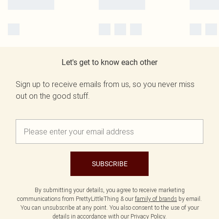
Let's get to know each other
Sign up to receive emails from us, so you never miss
out on the good stuff.
SUBSCRIBE
By submitting your details, you agree to receive marketing
communications from PrettyLittleThing & our
family of brands
by email.
You can unsubscribe at any point. You also consent to the use of your
details in accordance with our
Privacy Policy.