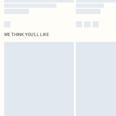
WE THINK YOU'LL LIKE