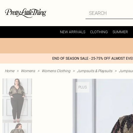
NEW ARRIVALS
CLOTHING
SUMMER
END OF SEASON SALE - 25-75% OFF ALMOST EV
Home
>
Womens
>
Womens Clothing
>
Jumpsuits & Playsuits
>
Jumpsui
PLUS