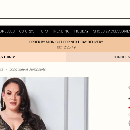
DRESSES
CO-ORDS
TOPS
TRENDING
HOLIDAY
SHOES & ACCESSORIE
ORDER BY MIDNIGHT FOR NEXT DAY DELIVERY
00:12:28:49
ERYTHING*
BUNDLE &
ts
>
Long Sleeve Jumpsuits
C