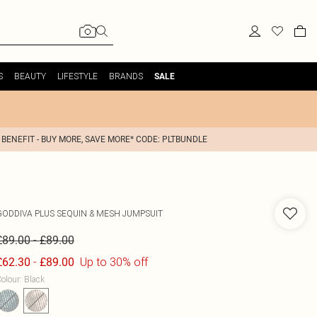
S
BEAUTY
LIFESTYLE
BRANDS
SALE
 BENEFIT - BUY MORE, SAVE MORE* CODE: PLTBUNDLE
GODDIVA
PLUS SEQUIN & MESH JUMPSUIT
-
£89.00
£89.00
-
Up to 30% off
£62.30
£89.00
olour
:
Black