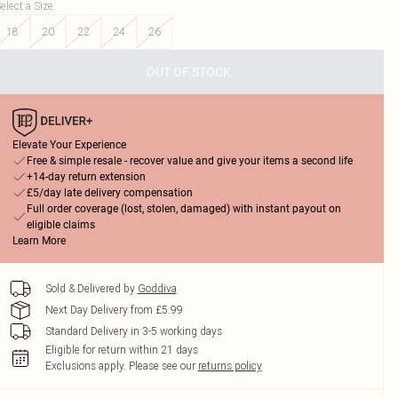
elect a Size
:
18
20
22
24
26
OUT OF STOCK
Elevate Your Experience
Free & simple resale - recover value and give your items a second life
+14-day return extension
£5/day late delivery compensation
Full order coverage (lost, stolen, damaged) with instant payout on
eligible claims
Learn More
Sold & Delivered by
Goddiva
Next Day Delivery from £5.99
Standard Delivery in 3-5 working days
Eligible for return within 21 days
Exclusions apply.
Please see our
returns policy