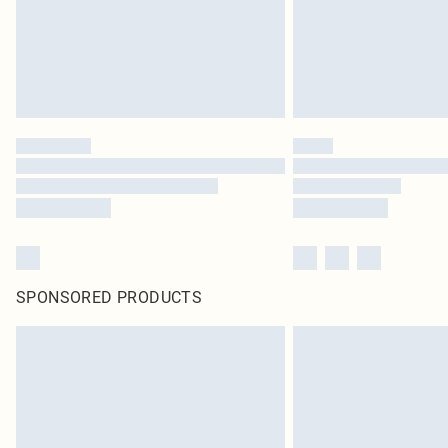
SPONSORED PRODUCTS