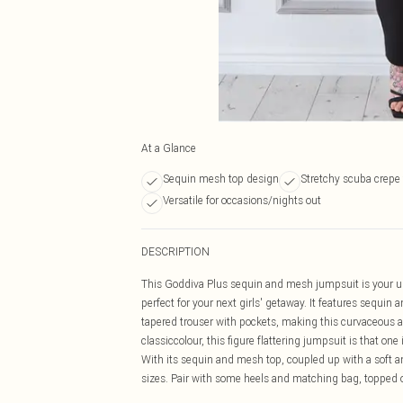
At a Glance
Sequin mesh top design
Stretchy scuba crepe 
Versatile for occasions/nights out
DESCRIPTION
This Goddiva Plus sequin and mesh jumpsuit is your ulti
perfect for your next girls' getaway. It features sequi
tapered trouser with pockets, making this curvaceous all
classiccolour, this figure flattering jumpsuit is that on
With its sequin and mesh top, coupled up with a soft an
sizes. Pair with some heels and matching bag, topped of