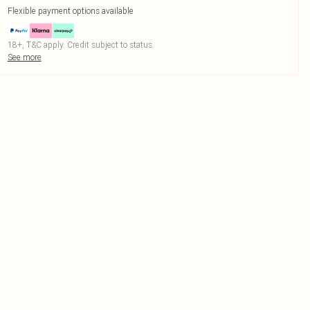
Flexible payment options available
18+, T&C apply. Credit subject to status.
See more