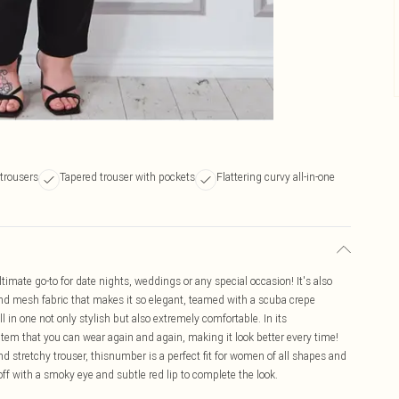
trousers
Tapered trouser with pockets
Flattering curvy all-in-one
mate go-to for date nights, weddings or any special occasion! It's also
n and mesh fabric that makes it so elegant, teamed with a scuba crepe
 in one not only stylish but also extremely comfortable. In its
e item that you can wear again and again, making it look better every time!
d stretchy trouser, thisnumber is a perfect fit for women of all shapes and
f with a smoky eye and subtle red lip to complete the look.