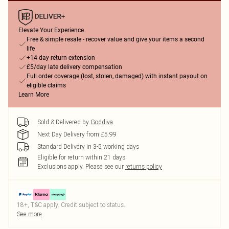
Elevate Your Experience
Free & simple resale - recover value and give your items a second
life
+14-day return extension
£5/day late delivery compensation
Full order coverage (lost, stolen, damaged) with instant payout on
eligible claims
Learn More
Sold & Delivered by
Goddiva
Next Day Delivery from £5.99
Standard Delivery in 3-5 working days
Eligible for return within 21 days
Exclusions apply.
Please see our
returns policy
18+, T&C apply. Credit subject to status.
See more