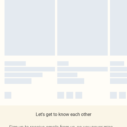
Let's get to know each other