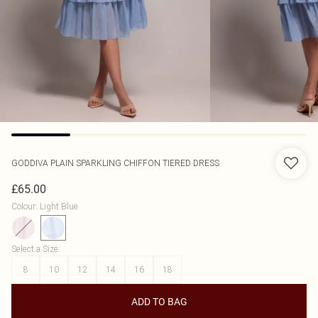
GODDIVA
PLAIN SPARKLING CHIFFON TIERED DRESS
£65.00
Colour
:
Light Blue
Select a Size
:
8
10
12
14
16
18
ADD TO BAG