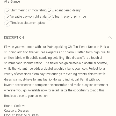
At a Glance
Shimmering chiffon fabric
Elegant tiered design
Versatile day-to-night style
Vibrant, playful pink hue
Timeless statement piece
DESCRIPTION
Elevate your wardrobe with our Plain sparkling Chiffon Tiered Dress in Pink, a
stunning addition that exudes elegance and charm. Crafted from high-quality
chiffon fabric with subtle sparkling detailing, this dress offers a touch of
shimmer and sophistication. The tiered design creates a graceful silhouette,
while the vibrant hue adds a playful yet chic vibe to your look. Perfect for a
variety of occasions, from daytime outings to evening events, this versatile
dress is a must-have for any fashion-forward individual. Pair it with your
favorite accessories to complete the ensemble and make a stylish statement
wherever you go. Available now for retail, seize the opportunity to add this
timeless piece to your collection.
Brand
:
Goddiva
Category
:
Dresses
Product Type
:
Midi Dress