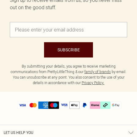
Sign up to receive emails from us, so you never miss
out on the good stuff.
SUBSCRIBE
By submitting your details, you agree to receive marketing
communications from PrettyLittleThing & our
family of brands
by email.
You can unsubscribe at any point. You also consent to the use of your
details in accordance with our
Privacy Policy.
LET US HELP YOU