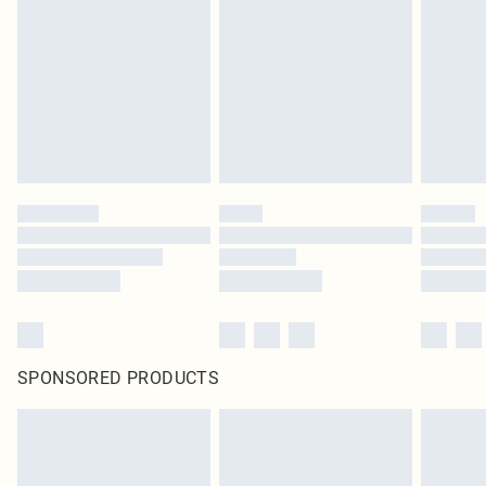
SPONSORED PRODUCTS