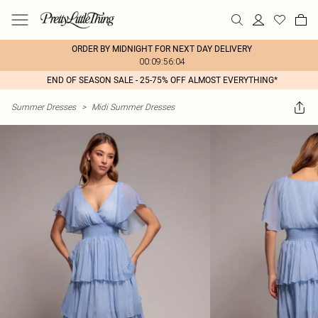
ORDER BY MIDNIGHT FOR NEXT DAY DELIVERY
00:09:56:04
END OF SEASON SALE - 25-75% OFF ALMOST EVERYTHING*
Summer Dresses
>
Midi Summer Dresses