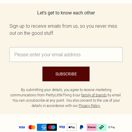
Let's get to know each other
Sign up to receive emails from us, so you never miss
out on the good stuff.
SUBSCRIBE
By submitting your details, you agree to receive marketing
communications from PrettyLittleThing & our
family of brands
by email.
You can unsubscribe at any point. You also consent to the use of your
details in accordance with our
Privacy Policy.