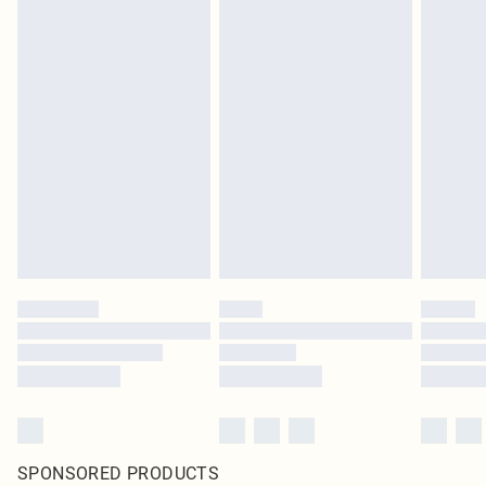
SPONSORED PRODUCTS