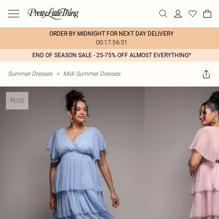
ORDER BY MIDNIGHT FOR NEXT DAY DELIVERY
00:17:56:31
END OF SEASON SALE - 25-75% OFF ALMOST EVERYTHING*
Summer Dresses
>
Midi Summer Dresses
PLUS