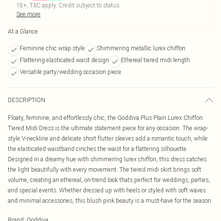
18+, T&C apply. Credit subject to status.
See more
At a Glance
Feminine chic wrap style
Shimmering metallic lurex chiffon
Flattering elasticated waist design
Ethereal tiered midi length
Versatile party/wedding occasion piece
DESCRIPTION
Floaty, feminine, and effortlessly chic, the Goddiva Plus Plain Lurex Chiffon
Tiered Midi Dress is the ultimate statement piece for any occasion. The wrap-
style V-neckline and delicate short flutter sleeves add a romantic touch, while
the elasticated waistband cinches the waist for a flattering silhouette.
Designed in a dreamy hue with shimmering lurex chiffon, this dress catches
the light beautifully with every movement. The tiered midi skirt brings soft
volume, creating an ethereal, on-trend look thats perfect for weddings, parties,
and special events. Whether dressed up with heels or styled with soft waves
and minimal accessories, this blush pink beauty is a must-have for the season.
Brand
:
Goddiva