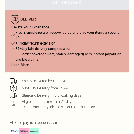
OUT OF STOCK
Elevate Your Experience
Free & simple resale - recover value and give your items a second
life
+14-day return extension
£5/day late delivery compensation
Full order coverage (lost, stolen, damaged) with instant payout on
eligible claims
Learn More
Sold & Delivered by
Goddiva
Next Day Delivery from £5.99
Standard Delivery in 3-5 working days
Eligible for return within 21 days
Exclusions apply.
Please see our
returns policy
Flexible payment options available