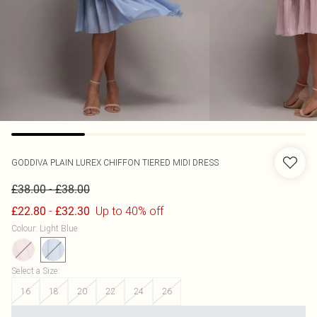
GODDIVA
PLAIN LUREX CHIFFON TIERED MIDI DRESS
-
£38.00
£38.00
-
Up to 40% off
£22.80
£32.30
Colour
:
Light Blue
Select a Size
:
16
18
20
22
24
26