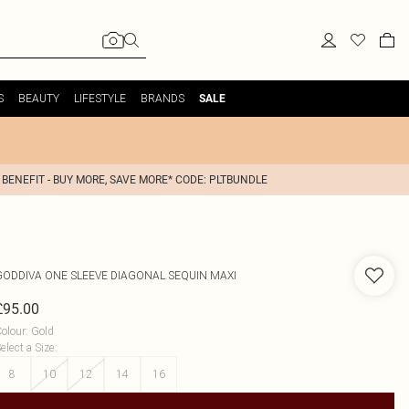
S
BEAUTY
LIFESTYLE
BRANDS
SALE
 BENEFIT - BUY MORE, SAVE MORE* CODE: PLTBUNDLE
GODDIVA
ONE SLEEVE DIAGONAL SEQUIN MAXI
£95.00
olour
:
Gold
elect a Size
:
8
10
12
14
16