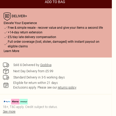
ADD TO BAG
Elevate Your Experience
Free & simple resale - recover value and give your items a second life
+14-day return extension
£5/day late delivery compensation
Full order coverage (lost, stolen, damaged) with instant payout on
eligible claims
Learn More
Sold & Delivered by
Goddiva
Next Day Delivery from £5.99
Standard Delivery in 3-5 working days
Eligible for return within 21 days
Exclusions apply.
Please see our
returns policy
18+, T&C apply. Credit subject to status.
See more