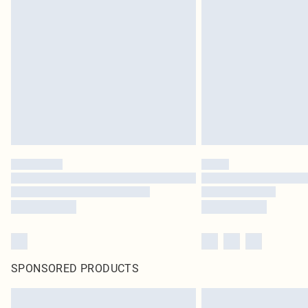
SPONSORED PRODUCTS