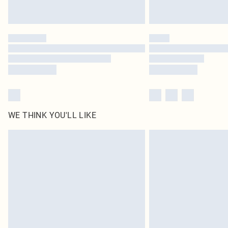
WE THINK YOU'LL LIKE