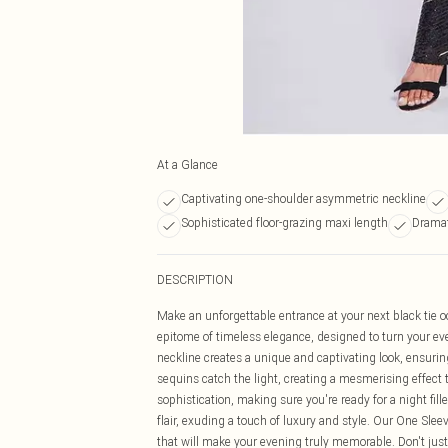
At a Glance
Captivating one-shoulder asymmetric neckline
Sophisticated floor-grazing maxi length
Dramat
DESCRIPTION
Make an unforgettable entrance at your next black tie 
epitome of timeless elegance, designed to turn your eve
neckline creates a unique and captivating look, ensurin
sequins catch the light, creating a mesmerising effect 
sophistication, making sure you're ready for a night 
flair, exuding a touch of luxury and style. Our One Slee
that will make your evening truly memorable. Don't just 