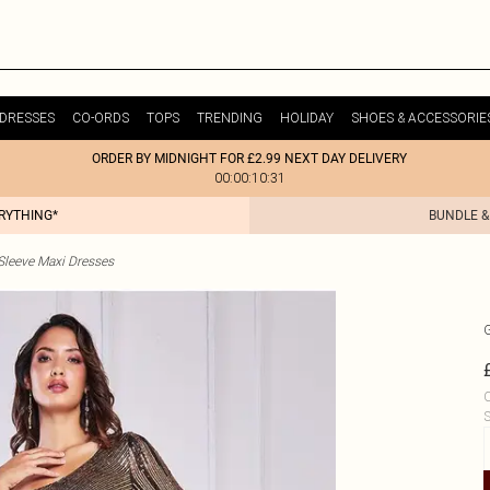
DRESSES
CO-ORDS
TOPS
TRENDING
HOLIDAY
SHOES & ACCESSORIE
ORDER BY MIDNIGHT FOR £2.99 NEXT DAY DELIVERY
00:00:10:31
ERYTHING*
BUNDLE &
Sleeve Maxi Dresses
C
S