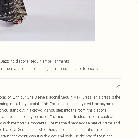
Dazzling diagonal sequin embellishments
ic mermaid hem silhouette
Timeless elegance for occasions
occasion with our One Sleeve Diagonal Sequin Maxi Dress. This dress is the
ning into a truly special affair. The one-shoulder style with an asymmetric
g you stand out in a crowd. As you step into the room, the diagonal
that's perfect for any occasion. The maxi length adds an extra touch of
filled with memorable moments. The mermaid hem adds a hint of drama and
ve Diagonal Sequin gold Maxi Dress is not just a dress; it's an experience
attend the event; own it with grace and style. Be the star of the night,