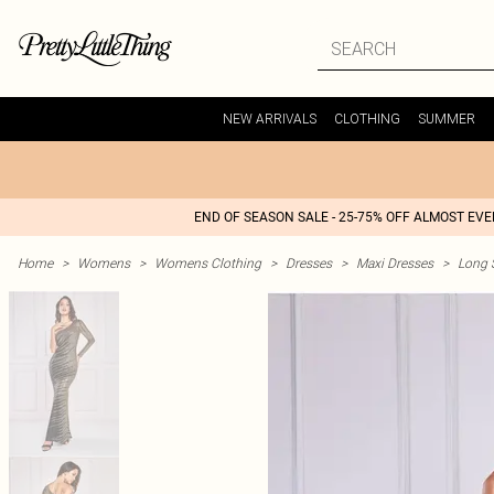
NEW ARRIVALS
CLOTHING
SUMMER
END OF SEASON SALE - 25-75% OFF ALMOST EV
Home
>
Womens
>
Womens Clothing
>
Dresses
>
Maxi Dresses
>
Long 