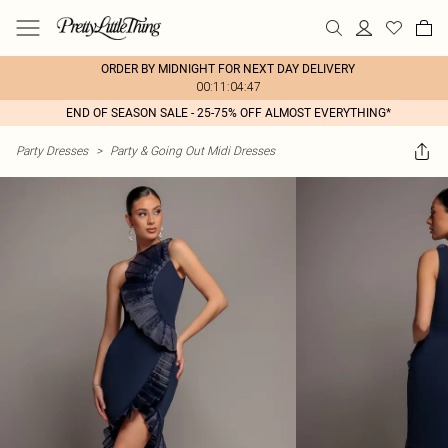
ORDER BY MIDNIGHT FOR NEXT DAY DELIVERY
00:11:04:47
END OF SEASON SALE - 25-75% OFF ALMOST EVERYTHING*
Party Dresses
>
Party & Going Out Midi Dresses