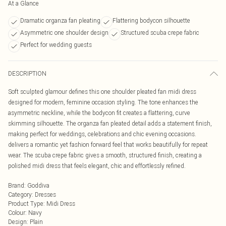
At a Glance
Dramatic organza fan pleating
Flattering bodycon silhouette
Asymmetric one shoulder design
Structured scuba crepe fabric
Perfect for wedding guests
DESCRIPTION
Soft sculpted glamour defines this one shoulder pleated fan midi dress
designed for modern, feminine occasion styling. The tone enhances the
asymmetric neckline, while the bodycon fit creates a flattering, curve
skimming silhouette. The organza fan pleated detail adds a statement finish,
making perfect for weddings, celebrations and chic evening occasions.
delivers a romantic yet fashion forward feel that works beautifully for repeat
wear. The scuba crepe fabric gives a smooth, structured finish, creating a
polished midi dress that feels elegant, chic and effortlessly refined.
Brand
:
Goddiva
Category
:
Dresses
Product Type
:
Midi Dress
Colour
:
Navy
Design
:
Plain