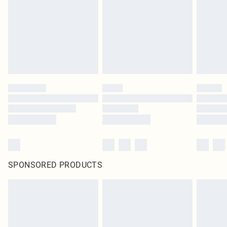
SPONSORED PRODUCTS