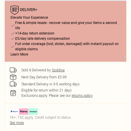
Elevate Your Experience
Free & simple resale - recover value and give your items a second
life
+14-day return extension
£5/day late delivery compensation
Full order coverage (lost, stolen, damaged) with instant payout on
eligible claims
Learn More
Sold & Delivered by
Goddiva
Next Day Delivery from £5.99
Standard Delivery in 3-5 working days
Eligible for return within 21 days
Exclusions apply.
Please see our
returns policy
18+, T&C apply. Credit subject to status.
See more