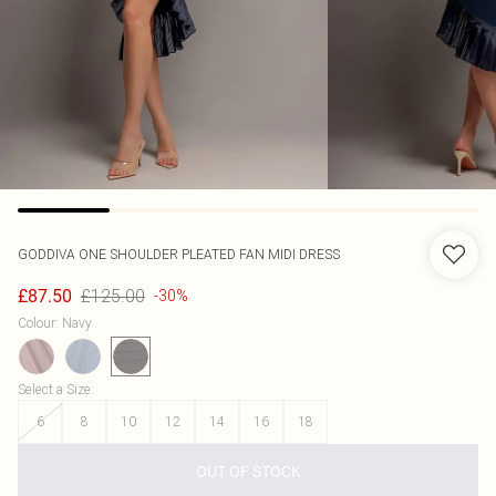
GODDIVA
ONE SHOULDER PLEATED FAN MIDI DRESS
£125.00
£87.50
-30%
Colour
:
Navy
Select a Size
:
6
8
10
12
14
16
18
OUT OF STOCK