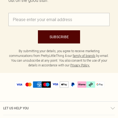
out on the good stuff.
SUBSCRIBE
By submitting your details, you agree to receive marketing
communications from PrettyLittleThing & our
family of brands
by email.
You can unsubscribe at any point. You also consent to the use of your
details in accordance with our
Privacy Policy.
LET US HELP YOU