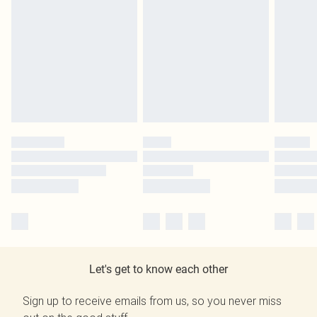
Let's get to know each other
Sign up to receive emails from us, so you never miss