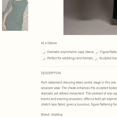
At a Glance
Dramatic asymmetric cape sleeve
Figure-flatte
Perfect for weddings and formals
Sculpted bo
DESCRIPTION
Rich statement dressing takes centre stage in this one
occasion wear. The shade enhances the sculpted bodyc
dramatic yet refined movement. The contrast of one ca
events and evening occasions. offers a bold yet sophisti
stretch lace fabric gives a luxurious, figure flattering 
Brand
:
Goddiva