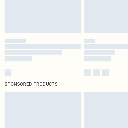
SPONSORED PRODUCTS