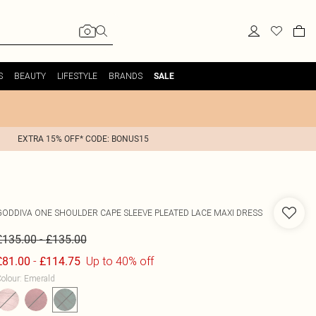
S
BEAUTY
LIFESTYLE
BRANDS
SALE
EXTRA 15% OFF* CODE: BONUS15
GODDIVA
ONE SHOULDER CAPE SLEEVE PLEATED LACE MAXI DRESS
-
£135.00
£135.00
-
Up to 40% off
£81.00
£114.75
olour
:
Emerald