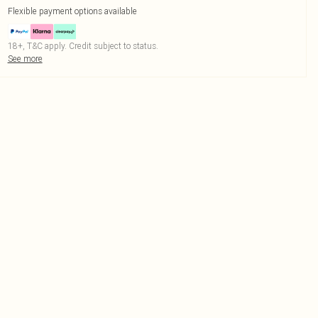
Flexible payment options available
18+, T&C apply. Credit subject to status.
See more