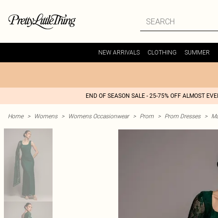
NEW ARRIVALS
CLOTHING
SUMMER
END OF SEASON SALE - 25-75% OFF ALMOST EV
Home
>
Womens
>
Womens Occasionwear
>
Prom
>
Prom Dresses
>
Ma