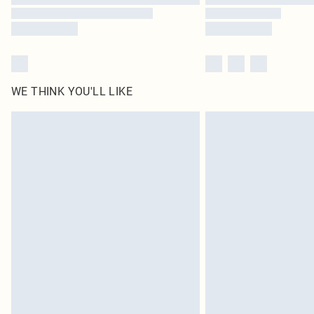
WE THINK YOU'LL LIKE