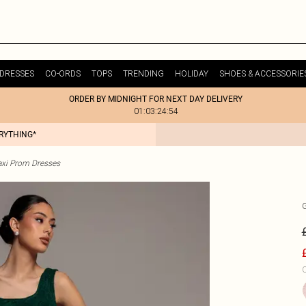
DRESSES
CO-ORDS
TOPS
TRENDING
HOLIDAY
SHOES & ACCESSORIE
ORDER BY MIDNIGHT FOR NEXT DAY DELIVERY
01:03:24:54
ERYTHING*
xi Prom Dresses
C