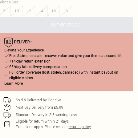
elect a Size
:
8
10
12
14
16
18
OUT OF STOCK
Elevate Your Experience
Free & simple resale - recover value and give your items a second life
+14-day return extension
£5/day late delivery compensation
Full order coverage (lost, stolen, damaged) with instant payout on
eligible claims
Learn More
Sold & Delivered by
Goddiva
Next Day Delivery from £5.99
Standard Delivery in 3-5 working days
Eligible for return within 21 days
Exclusions apply.
Please see our
returns policy