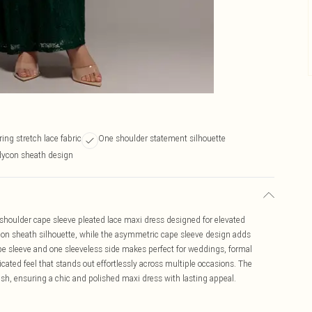
ring stretch lace fabric
One shoulder statement silhouette
dycon sheath design
 shoulder cape sleeve pleated lace maxi dress designed for elevated
on sheath silhouette, while the asymmetric cape sleeve design adds
pe sleeve and one sleeveless side makes perfect for weddings, formal
cated feel that stands out effortlessly across multiple occasions. The
finish, ensuring a chic and polished maxi dress with lasting appeal.