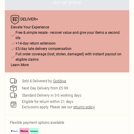
OUT OF STOCK
Elevate Your Experience
Free & simple resale - recover value and give your items a second
life
+14-day return extension
£5/day late delivery compensation
Full order coverage (lost, stolen, damaged) with instant payout on
eligible claims
Learn More
Sold & Delivered by
Goddiva
Next Day Delivery from £5.99
Standard Delivery in 3-5 working days
Eligible for return within 21 days
Exclusions apply.
Please see our
returns policy
Flexible payment options available