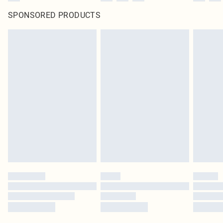
SPONSORED PRODUCTS