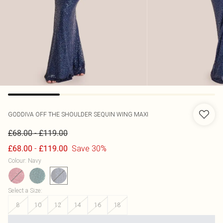
GODDIVA
OFF THE SHOULDER SEQUIN WING MAXI
-
£68.00
£119.00
-
Save 30%
£68.00
£119.00
Colour
:
Navy
Select a Size
:
8
10
12
14
16
18