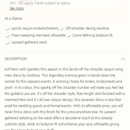
18+, T&C apply. Credit subject to status.
See more
At a Glance
Lavish sequin embellishments
Off-shoulder daring neckline
Floor-sweeping mermaid silhouette
Curve-defining bodycon fit
Upward gathered waist
DESCRIPTION
Kill them with sparkles this season in this lavish off the shoulder sequin wing
maxi dress by Goddiva. This legendary evening gown is hands-down the
winner for this seasons events. A winning choice for brides, bridesmaids and
prom. In its colour, this sparkly off the shoulder number will make you feel like
the goddess you are. It's off the shoulder style, floor length skirt finished with a
mermaid hem and it's all over sequin design, this occasion dress is also fool-
proof for wedding guests and formal events. With its affordable price, you will
never find a dress with this finish for this price anywhere else. Its upward
gathered detailing on the waist offers a decorative touch to this already
sublime style, while its bodycon fit will enhance your sexy silhouette giving