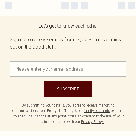
Let's get to know each other
Sign up to receive emails from us, so you never miss
out on the good stuff.
SUBSCRIBE
By submitting your details, you agree to receive marketing
communications from PrettyLittleThing & our
family of brands
by email.
You can unsubscribe at any point. You also consent to the use of your
details in accordance with our
Privacy Policy.