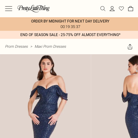
ORDER BY MIDNIGHT FOR NEXT DAY DELIVERY
00:19:35:37
END OF SEASON SALE - 25-75% OFF ALMOST EVERYTHING*
Prom Dresses
>
Maxi Prom Dresses