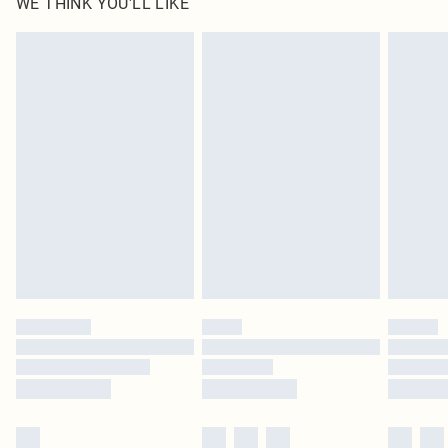
WE THINK YOU'LL LIKE