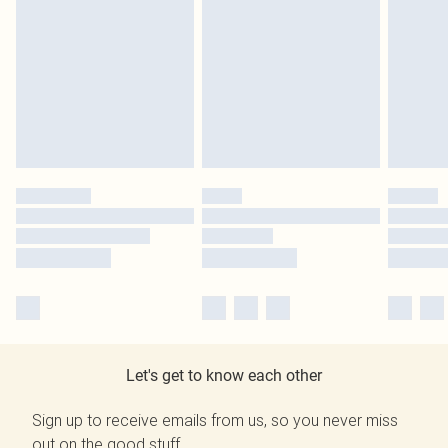
Let's get to know each other
Sign up to receive emails from us, so you never miss
out on the good stuff.