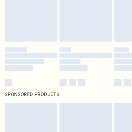
SPONSORED PRODUCTS