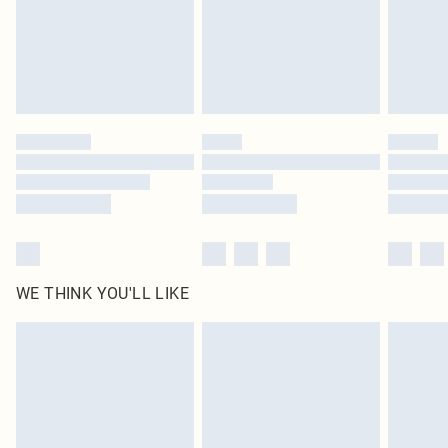
Royalty - unlimited free delivery for a year with Royalty Delivery for £9.99
Find out more
Please note, some delivery methods are not available for products delivered
by our brand partners & they may have longer delivery times
Find out more
WE THINK YOU'LL LIKE