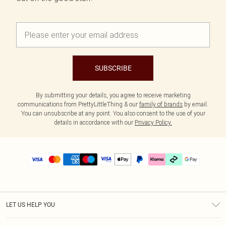
SUBSCRIBE
By submitting your details, you agree to receive marketing
communications from PrettyLittleThing & our
family of brands
by email.
You can unsubscribe at any point. You also consent to the use of your
details in accordance with our
Privacy Policy.
LET US HELP YOU
Help