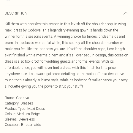
DESCRIPTION
Kill them with sparkles this season in this lavish off the shoulder sequin wing
maxi dress by Goddiva. This legendary evening gown is hands-down the
winner for this seasons events. A winning choice for brides, bridesmaids and
prom. In its classic wonderful white, this sparkly off the shoulder number will
make you feel like the goddess you are. It's off the shoulder style, floor length
skirt finished with a mermaid hem and it's all over sequin design, this occasion
dress is also fool-proof for wedding guests and formal events. With its
affordable price, you will never find a dress with this finish for this price
anywhere else. Its upward gathered detailing on the waist offers a decorative
touch to this already sublime style, while its bodycon fit will enhance your sexy
silhouette giving you the power to strut your stuff!
Brand
:
Goddiva
Category
:
Dresses
Product Type
:
Maxi Dress
Colour
:
Medium Beige
Sleeves
:
Sleeveless
Occasion
:
Bridesmaids