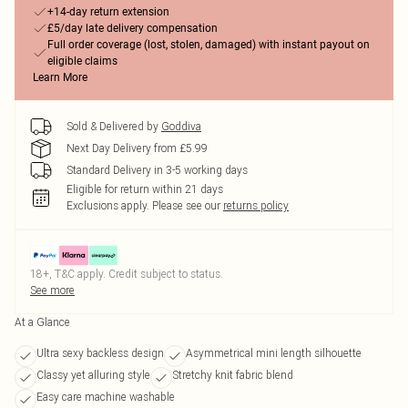
+14-day return extension
£5/day late delivery compensation
Full order coverage (lost, stolen, damaged) with instant payout on
eligible claims
Learn More
Sold & Delivered by
Goddiva
Next Day Delivery from £5.99
Standard Delivery in 3-5 working days
Eligible for return within 21 days
Exclusions apply.
Please see our
returns policy
18+, T&C apply. Credit subject to status.
See more
At a Glance
Ultra sexy backless design
Asymmetrical mini length silhouette
Classy yet alluring style
Stretchy knit fabric blend
Easy care machine washable