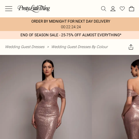
ORDER BY MIDNIGHT FOR NEXT DAY DELIVERY
00:22:24:24
END OF SEASON SALE - 25-75% OFF ALMOST EVERYTHING*
Wedding Guest Dresses
>
Wedding Guest Dresses By Colour