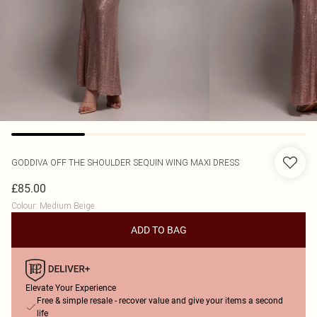
GODDIVA
OFF THE SHOULDER SEQUIN WING MAXI DRESS
£85.00
Colour
:
Medium Beige
ADD TO BAG
Elevate Your Experience
Free & simple resale - recover value and give your items a second
life