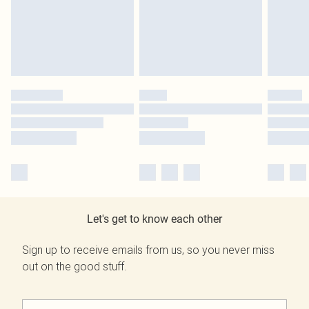
Let's get to know each other
Sign up to receive emails from us, so you never miss
out on the good stuff.