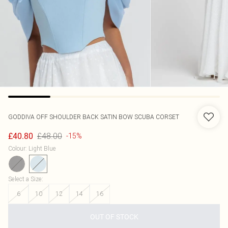
GODDIVA
OFF SHOULDER BACK SATIN BOW SCUBA CORSET
£48.00
£40.80
-15%
Colour
:
Light Blue
Select a Size
:
6
10
12
14
16
OUT OF STOCK