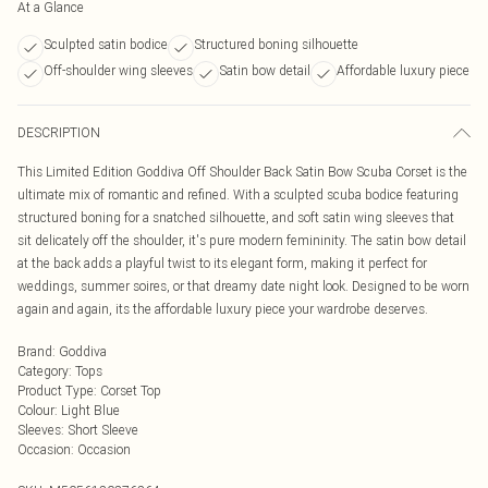
At a Glance
Sculpted satin bodice
Structured boning silhouette
Off-shoulder wing sleeves
Satin bow detail
Affordable luxury piece
DESCRIPTION
This Limited Edition Goddiva Off Shoulder Back Satin Bow Scuba Corset is the
ultimate mix of romantic and refined. With a sculpted scuba bodice featuring
structured boning for a snatched silhouette, and soft satin wing sleeves that
sit delicately off the shoulder, it's pure modern femininity. The satin bow detail
at the back adds a playful twist to its elegant form, making it perfect for
weddings, summer soires, or that dreamy date night look. Designed to be worn
again and again, its the affordable luxury piece your wardrobe deserves.
Brand
:
Goddiva
Category
:
Tops
Product Type
:
Corset Top
Colour
:
Light Blue
Sleeves
:
Short Sleeve
Occasion
:
Occasion