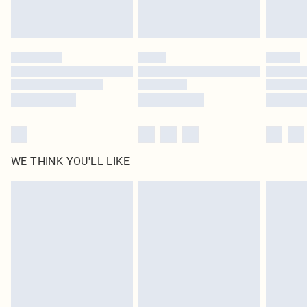
Royalty - unlimited free delivery for a year with Royalty Delivery for £9.99
Find out more
Please note, some delivery methods are not available for products delivered
by our brand partners & they may have longer delivery times
Find out more
WE THINK YOU'LL LIKE