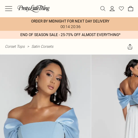
ORDER BY MIDNIGHT FOR NEXT DAY DELIVERY
00:14:20:36
END OF SEASON SALE - 25-75% OFF ALMOST EVERYTHING*
Corset Tops
>
Satin Corsets