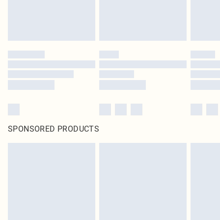
SPONSORED PRODUCTS