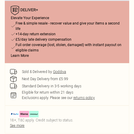
Elevate Your Experience
Free & simple resale - recover value and give your items a second
life
+14-day return extension
£5/day late delivery compensation
Full order coverage (lost, stolen, damaged) with instant payout on
eligible claims
Learn More
Sold & Delivered by
Goddiva
Next Day Delivery from £5.99
Standard Delivery in 3-5 working days
Eligible for return within 21 days
Exclusions apply.
Please see our
returns policy
18+, T&C apply. Credit subject to status.
See more