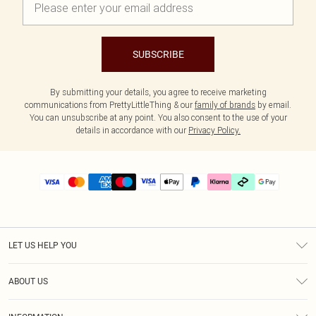
SUBSCRIBE
By submitting your details, you agree to receive marketing
communications from PrettyLittleThing & our
family of brands
by email.
You can unsubscribe at any point. You also consent to the use of your
details in accordance with our
Privacy Policy.
LET US HELP YOU
Help
ABOUT US
Returns
About Us
Delivery