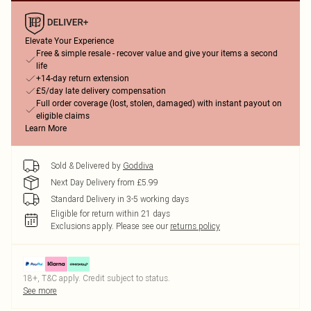
Elevate Your Experience
Free & simple resale - recover value and give your items a second
life
+14-day return extension
£5/day late delivery compensation
Full order coverage (lost, stolen, damaged) with instant payout on
eligible claims
Learn More
Sold & Delivered by
Goddiva
Next Day Delivery from £5.99
Standard Delivery in 3-5 working days
Eligible for return within 21 days
Exclusions apply.
Please see our
returns policy
18+, T&C apply. Credit subject to status.
See more