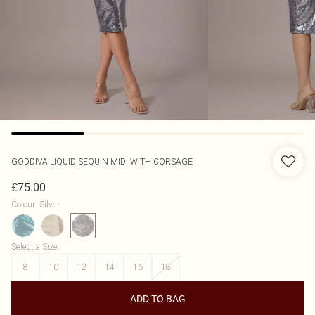
GODDIVA
LIQUID SEQUIN MIDI WITH CORSAGE
£75.00
Colour
:
Silver
Select a Size
:
8
10
12
14
16
18
ADD TO BAG