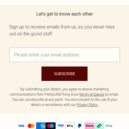
Let's get to know each other
Sign up to receive emails from us, so you never miss
out on the good stuff.
SUBSCRIBE
By submitting your details, you agree to receive marketing
communications from PrettyLittleThing & our
family of brands
by email.
You can unsubscribe at any point. You also consent to the use of your
details in accordance with our
Privacy Policy.