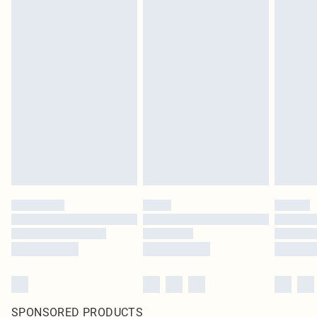
SPONSORED PRODUCTS