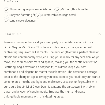
At a Glance
Shimmering sequin embellishments
Midi length silhouette
Bodycon flattering fit
Customizable corsage detail
Long sleeve elegance
DESCRIPTION
Make a stunning entrance at your next party or special occasion with our
Liquid Sequin Midi Dress. This dress exudes pure glamour, adorned with
captivating sequin embellishments. The midi length offers a perfect blend of
classic and contemporary style, ensuring you're ready for any occasion. As you
move, the sequins shimmer and sparkle, making you the centre of attention.
Featuring long sleeves and a bodycon fit, this dress keeps you both
comfortable and elegant, no matter the celebration. The detachable corsage
detail is the cherry on top, allowing you to customise your outfit to your heart's
content! Step into the spotlight and make every occasion unforgettable with
our Liquid Sequin Midi Dress. Don't just attend the party; own it with style,
grace, and a touch of sequin magic. Embrace the night and create
unforgettable moments with this dazzling dress.