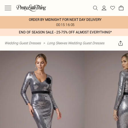
ORDER BY MIDNIGHT FOR NEXT DAY DELIVERY
00:15:16:05
END OF SEASON SALE - 25-75% OFF ALMOST EVERYTHING*
Wedding Guest Dresses
>
Long Sleeves Wedding Guest Dresses