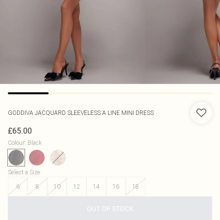
GODDIVA
JACQUARD SLEEVELESS A LINE MINI DRESS
£65.00
Colour
:
Black
Select a Size
:
6
8
10
12
14
16
18
OUT OF STOCK