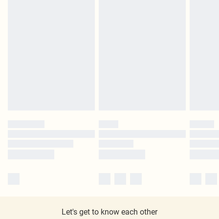
Let's get to know each other