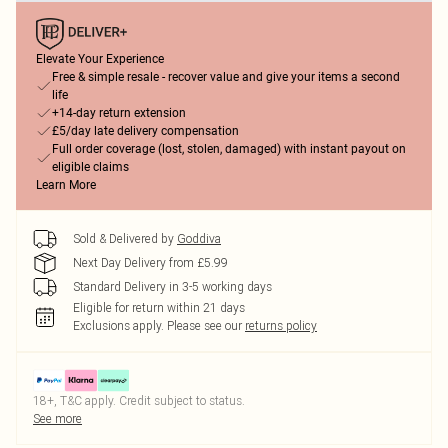
Elevate Your Experience
Free & simple resale - recover value and give your items a second
life
+14-day return extension
£5/day late delivery compensation
Full order coverage (lost, stolen, damaged) with instant payout on
eligible claims
Learn More
Sold & Delivered by
Goddiva
Next Day Delivery from £5.99
Standard Delivery in 3-5 working days
Eligible for return within 21 days
Exclusions apply.
Please see our
returns policy
18+, T&C apply. Credit subject to status.
See more