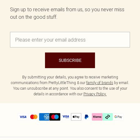
Sign up to receive emails from us, so you never miss
out on the good stuff.
SUBSCRIBE
By submitting your details, you agree to receive marketing
communications from PrettyLittleThing & our
family of brands
by email.
You can unsubscribe at any point. You also consent to the use of your
details in accordance with our
Privacy Policy.