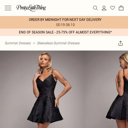
ORDER BY MIDNIGHT FOR NEXT DAY DELIVERY
00:19:06:10
END OF SEASON SALE - 25-75% OFF ALMOST EVERYTHING*
Summer Dresses
>
Sleeveless Summer Dresses