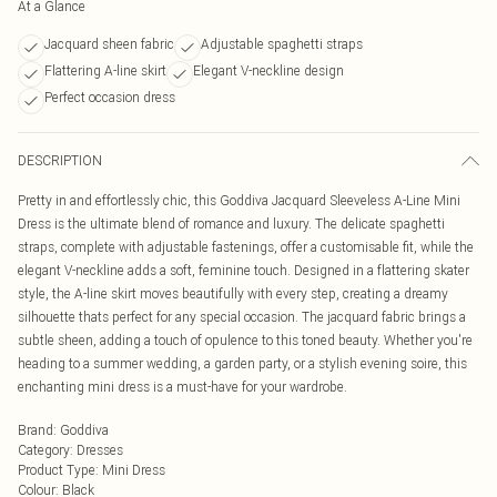
At a Glance
Jacquard sheen fabric
Adjustable spaghetti straps
Flattering A-line skirt
Elegant V-neckline design
Perfect occasion dress
DESCRIPTION
Pretty in and effortlessly chic, this Goddiva Jacquard Sleeveless A-Line Mini
Dress is the ultimate blend of romance and luxury. The delicate spaghetti
straps, complete with adjustable fastenings, offer a customisable fit, while the
elegant V-neckline adds a soft, feminine touch. Designed in a flattering skater
style, the A-line skirt moves beautifully with every step, creating a dreamy
silhouette thats perfect for any special occasion. The jacquard fabric brings a
subtle sheen, adding a touch of opulence to this toned beauty. Whether you're
heading to a summer wedding, a garden party, or a stylish evening soire, this
enchanting mini dress is a must-have for your wardrobe.
Brand
:
Goddiva
Category
:
Dresses
Product Type
:
Mini Dress
Colour
:
Black