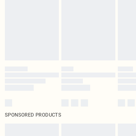
SPONSORED PRODUCTS