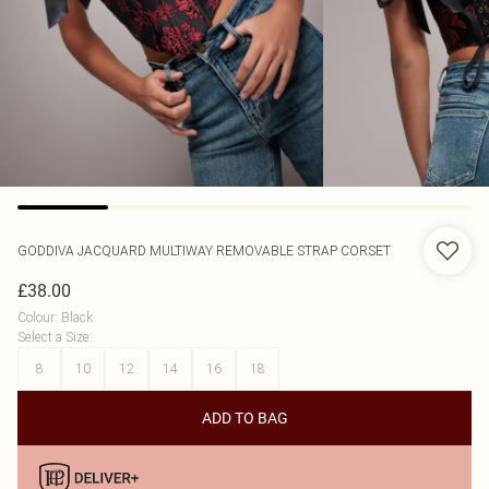
GODDIVA
JACQUARD MULTIWAY REMOVABLE STRAP CORSET
£38.00
Colour
:
Black
Select a Size
:
8
10
12
14
16
18
ADD TO BAG