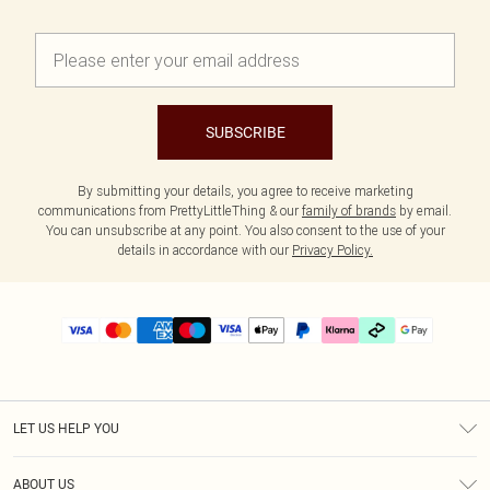
SUBSCRIBE
By submitting your details, you agree to receive marketing
communications from PrettyLittleThing & our
family of brands
by email.
You can unsubscribe at any point. You also consent to the use of your
details in accordance with our
Privacy Policy.
LET US HELP YOU
Help
ABOUT US