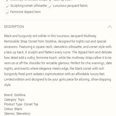
Sculpting corset silhouette
Luxurious jacquard fabric
Feminine dipped hem
DESCRIPTION
Black and burgundy red collide in this luxurious Jacquard Multiway
Removable Strap Corset from Goddiva, designed for nights out and special
occasions. Featuring a square neck, sleeveless silhouette, and corset style with
a lace up back, it sculpts and flatters every curve. The dipped hem and delicate
bow detail add a sultry, feminine touch, while the multiway straps allow it to be
worn on or off the shoulder for versatile glamour. Perfect for chic evenings, date
nights, and events where elegance meets edge, the black corset with rich
burgundy floral print radiates sophistication with an affordable luxury feel.
Limited edition and designed to be your go-to piece for alluring, show-stopping
style.
Brand
:
Goddiva
Category
:
Tops
Product Type
:
Corset Top
Colour
:
Black
Sleeves
:
Sleeveless