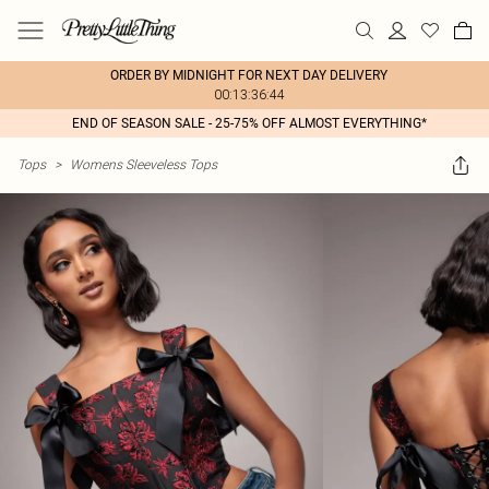
ORDER BY MIDNIGHT FOR NEXT DAY DELIVERY
00:13:36:44
END OF SEASON SALE - 25-75% OFF ALMOST EVERYTHING*
Tops
>
Womens Sleeveless Tops