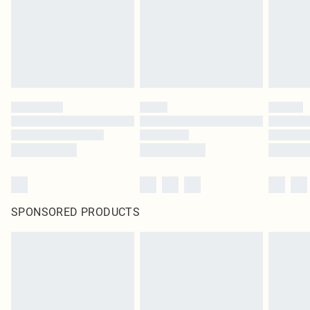
SPONSORED PRODUCTS