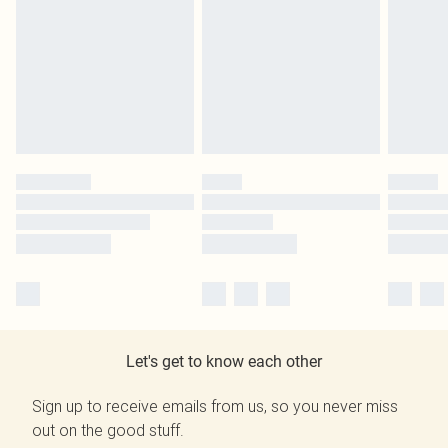
Let's get to know each other
Sign up to receive emails from us, so you never miss
out on the good stuff.