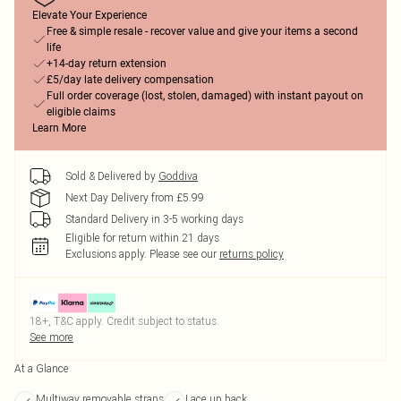
Elevate Your Experience
Free & simple resale - recover value and give your items a second
life
+14-day return extension
£5/day late delivery compensation
Full order coverage (lost, stolen, damaged) with instant payout on
eligible claims
Learn More
Sold & Delivered by
Goddiva
Next Day Delivery from £5.99
Standard Delivery in 3-5 working days
Eligible for return within 21 days
Exclusions apply.
Please see our
returns policy
18+, T&C apply. Credit subject to status.
See more
At a Glance
Multiway removable straps
Lace up back