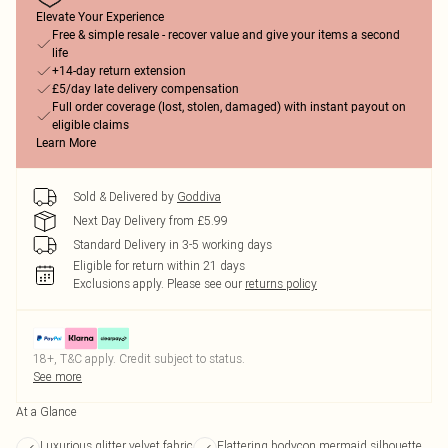
Elevate Your Experience
Free & simple resale - recover value and give your items a second
life
+14-day return extension
£5/day late delivery compensation
Full order coverage (lost, stolen, damaged) with instant payout on
eligible claims
Learn More
Sold & Delivered by
Goddiva
Next Day Delivery from £5.99
Standard Delivery in 3-5 working days
Eligible for return within 21 days
Exclusions apply.
Please see our
returns policy
18+, T&C apply. Credit subject to status.
See more
At a Glance
Luxurious glitter velvet fabric
Flattering bodycon mermaid silhouette