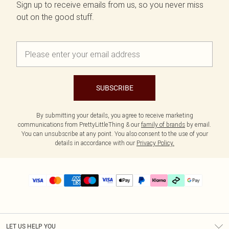
Sign up to receive emails from us, so you never miss
out on the good stuff.
SUBSCRIBE
By submitting your details, you agree to receive marketing
communications from PrettyLittleThing & our
family of brands
by email.
You can unsubscribe at any point. You also consent to the use of your
details in accordance with our
Privacy Policy.
LET US HELP YOU