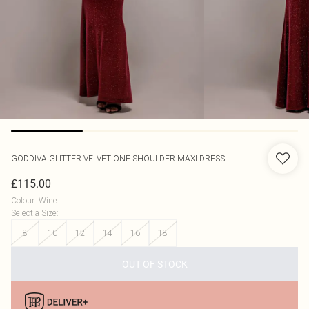
GODDIVA
GLITTER VELVET ONE SHOULDER MAXI DRESS
£115.00
Colour
:
Wine
Select a Size
:
8
10
12
14
16
18
OUT OF STOCK