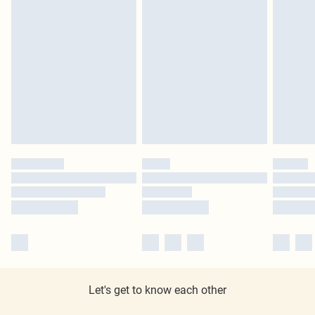
Let's get to know each other