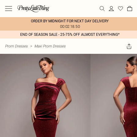
ORDER BY MIDNIGHT FOR NEXT DAY DELIVERY
00:02:18:50
END OF SEASON SALE - 25-75% OFF ALMOST EVERYTHING*
Prom Dresses
>
Maxi Prom Dresses