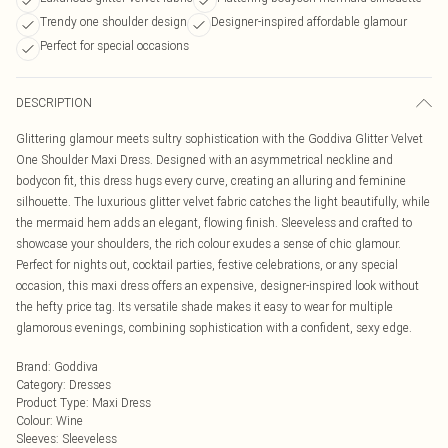
Trendy one shoulder design
Designer-inspired affordable glamour
Perfect for special occasions
DESCRIPTION
Glittering glamour meets sultry sophistication with the Goddiva Glitter Velvet
One Shoulder Maxi Dress. Designed with an asymmetrical neckline and
bodycon fit, this dress hugs every curve, creating an alluring and feminine
silhouette. The luxurious glitter velvet fabric catches the light beautifully, while
the mermaid hem adds an elegant, flowing finish. Sleeveless and crafted to
showcase your shoulders, the rich colour exudes a sense of chic glamour.
Perfect for nights out, cocktail parties, festive celebrations, or any special
occasion, this maxi dress offers an expensive, designer-inspired look without
the hefty price tag. Its versatile shade makes it easy to wear for multiple
glamorous evenings, combining sophistication with a confident, sexy edge.
Brand
:
Goddiva
Category
:
Dresses
Product Type
:
Maxi Dress
Colour
:
Wine
Sleeves
:
Sleeveless