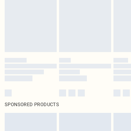
SPONSORED PRODUCTS