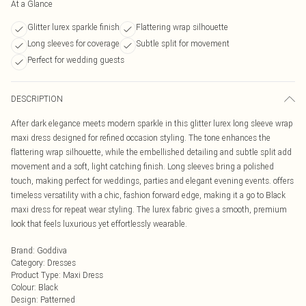
At a Glance
Glitter lurex sparkle finish
Flattering wrap silhouette
Long sleeves for coverage
Subtle split for movement
Perfect for wedding guests
DESCRIPTION
After dark elegance meets modern sparkle in this glitter lurex long sleeve wrap
maxi dress designed for refined occasion styling. The tone enhances the
flattering wrap silhouette, while the embellished detailing and subtle split add
movement and a soft, light catching finish. Long sleeves bring a polished
touch, making perfect for weddings, parties and elegant evening events. offers
timeless versatility with a chic, fashion forward edge, making it a go to Black
maxi dress for repeat wear styling. The lurex fabric gives a smooth, premium
look that feels luxurious yet effortlessly wearable.
Brand
:
Goddiva
Category
:
Dresses
Product Type
:
Maxi Dress
Colour
:
Black
Design
:
Patterned