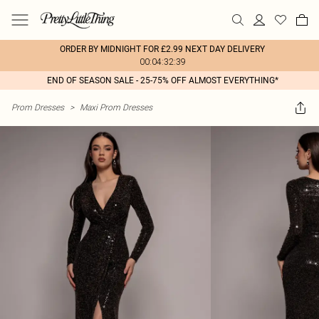
ORDER BY MIDNIGHT FOR £2.99 NEXT DAY DELIVERY
00:04:32:39
END OF SEASON SALE - 25-75% OFF ALMOST EVERYTHING*
Prom Dresses
>
Maxi Prom Dresses