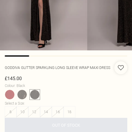
GODDIVA
GLITTER SPARKLING LONG SLEEVE WRAP MAXI DRESS
£145.00
Colour
:
Black
Select a Size
:
8
10
12
14
16
18
OUT OF STOCK