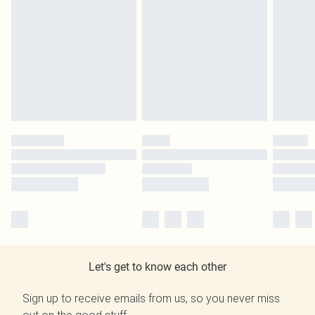
Let's get to know each other
Sign up to receive emails from us, so you never miss