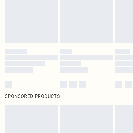
SPONSORED PRODUCTS