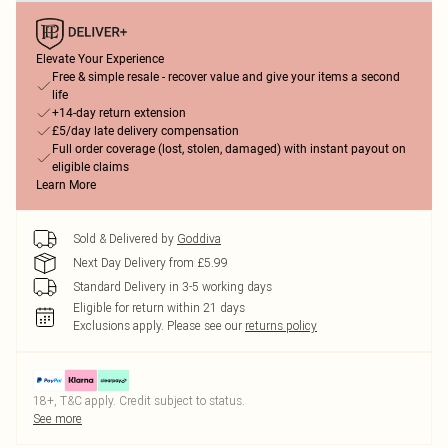
Elevate Your Experience
Free & simple resale - recover value and give your items a second
life
+14-day return extension
£5/day late delivery compensation
Full order coverage (lost, stolen, damaged) with instant payout on
eligible claims
Learn More
Sold & Delivered by
Goddiva
Next Day Delivery from £5.99
Standard Delivery in 3-5 working days
Eligible for return within 21 days
Exclusions apply.
Please see our
returns policy
18+, T&C apply. Credit subject to status.
See more