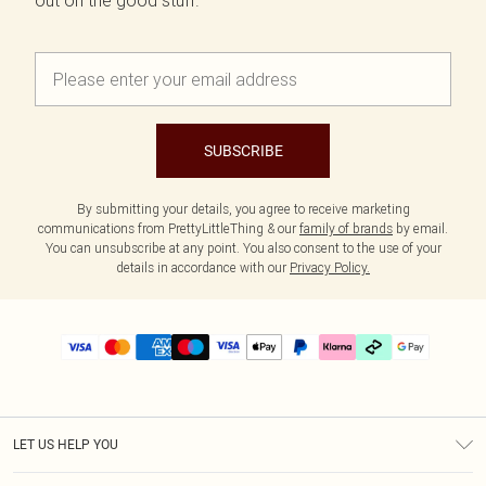
out on the good stuff.
SUBSCRIBE
By submitting your details, you agree to receive marketing
communications from PrettyLittleThing & our
family of brands
by email.
You can unsubscribe at any point. You also consent to the use of your
details in accordance with our
Privacy Policy.
LET US HELP YOU
Help