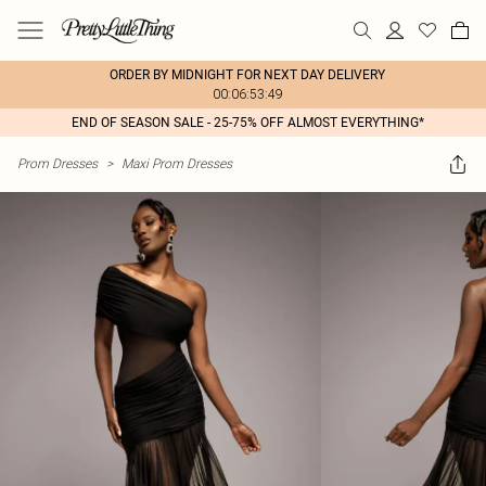
ORDER BY MIDNIGHT FOR NEXT DAY DELIVERY
00:06:53:49
END OF SEASON SALE - 25-75% OFF ALMOST EVERYTHING*
Prom Dresses
>
Maxi Prom Dresses