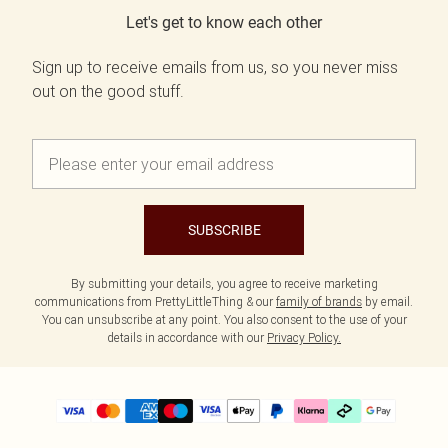
Let's get to know each other
Sign up to receive emails from us, so you never miss
out on the good stuff.
SUBSCRIBE
By submitting your details, you agree to receive marketing
communications from PrettyLittleThing & our
family of brands
by email.
You can unsubscribe at any point. You also consent to the use of your
details in accordance with our
Privacy Policy.