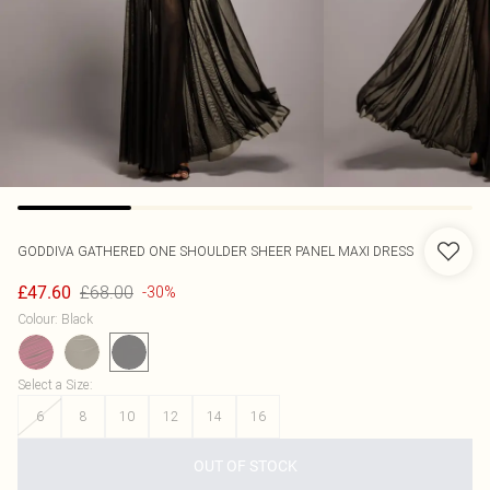
GODDIVA
GATHERED ONE SHOULDER SHEER PANEL MAXI DRESS
£68.00
£47.60
-30%
Colour
:
Black
Select a Size
:
6
8
10
12
14
16
OUT OF STOCK