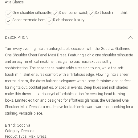
At a Glance
One shoulder silhouette
Sheer panel waist
Soft touch mini skirt
Sheer mermaid hem
Rich shaded luxury
DESCRIPTION
Turn every evening into an unforgettable occasion with the Goddiva Gathered
One Shoulder Sheer Panel Maxi Dress. Featuring a chic one shoulder silhouette
and an asymmetrical neckline, this glamorous maxi exudes sultry
sophistication. The sheer panel waist adds a teasing touch, while the soft
touch mini skirt ensures comfort with a flirtatious edge. Flowing into a sheer
mermaid hem, the dress balances elegance with a sexy, feminine vibe perfect
for nights out, cocktail parties, or special events. Deep hues and rich shades
make this dress a luxurious yet affordable option for creating head-turning
looks. Limited edition and designed for effortless glamour, the Gathered One
Shoulder Maxi Dress is a must-have for fashion-forward wardrobes looking for a
striking, versatile piece.
Brand
:
Goddiva
Category
:
Dresses
Product Type
:
Maxi Dress