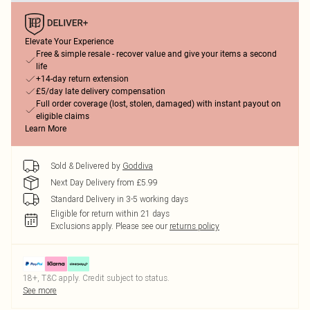
Elevate Your Experience
Free & simple resale - recover value and give your items a second
life
+14-day return extension
£5/day late delivery compensation
Full order coverage (lost, stolen, damaged) with instant payout on
eligible claims
Learn More
Sold & Delivered by
Goddiva
Next Day Delivery from £5.99
Standard Delivery in 3-5 working days
Eligible for return within 21 days
Exclusions apply.
Please see our
returns policy
18+, T&C apply. Credit subject to status.
See more