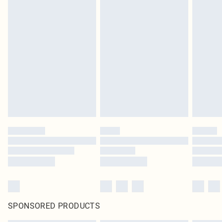
SPONSORED PRODUCTS