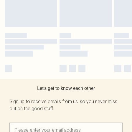
Let's get to know each other
Sign up to receive emails from us, so you never miss
out on the good stuff.