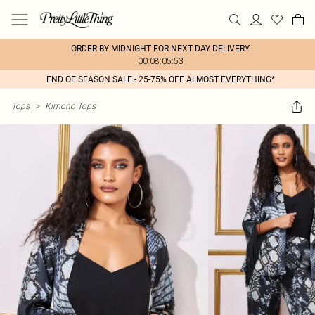
ORDER BY MIDNIGHT FOR NEXT DAY DELIVERY
00:08:05:53
END OF SEASON SALE - 25-75% OFF ALMOST EVERYTHING*
Tops
>
Kimono Tops