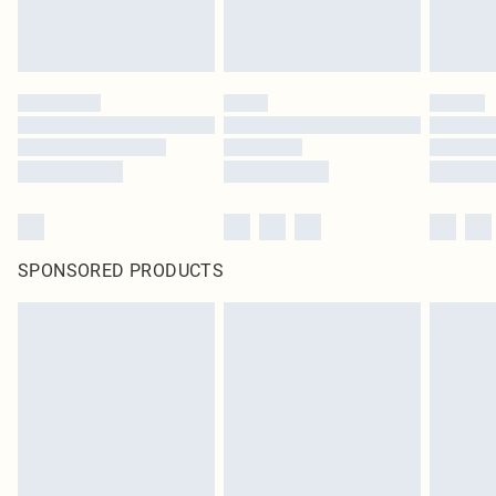
SPONSORED PRODUCTS