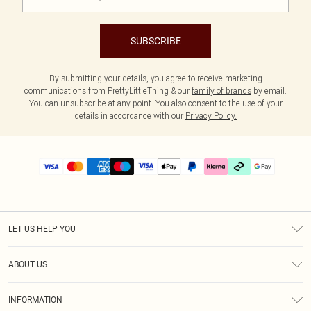
SUBSCRIBE
By submitting your details, you agree to receive marketing
communications from PrettyLittleThing & our
family of brands
by email.
You can unsubscribe at any point. You also consent to the use of your
details in accordance with our
Privacy Policy.
LET US HELP YOU
Help
ABOUT US
Returns
About Us
Delivery
INFORMATION
Diversity
Size Guide