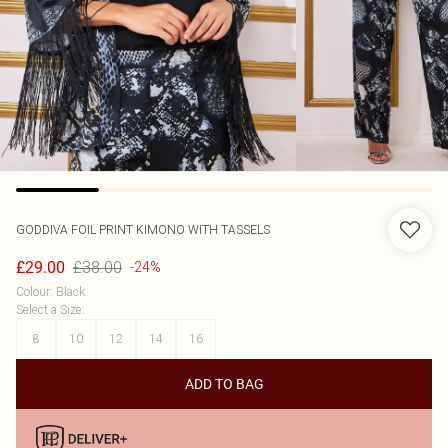
GODDIVA
FOIL PRINT KIMONO WITH TASSELS
£38.00
£29.00
-24%
Colour
:
Black
Select a Size
:
8
10
12
14
16
ADD TO BAG