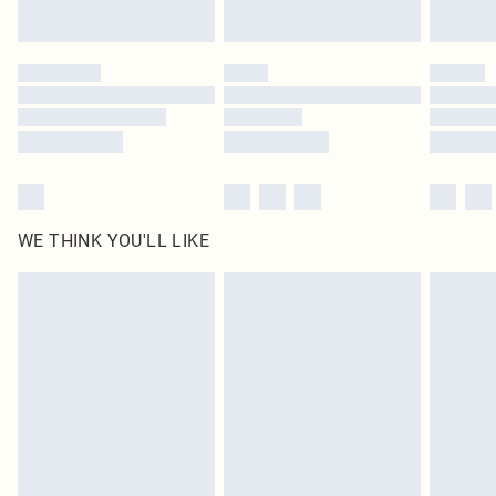
Find out more
Please note, some delivery methods are not available for products delivered
by our brand partners & they may have longer delivery times
Find out more
WE THINK YOU'LL LIKE