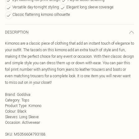
Versatile day-to-night styling
Elegant long sleeve coverage
Classic flattering kimono silhouette
DESCRIPTION
Kimonos are a classic piece of clothing that add an instant touch of elegance to
your outfit. The tassels on this kimono add an extra touch of style and fun,
making it the perfect choice for any event or occasion. With their classic design
and simple style you can dress them up or down with ease. You can pair this
foil print number with anything from jeans to leather trousers and boots or
even matching trousers for a complete look. It is one item you will never want
to miss out on in your closet!
Brand
:
Goddiva
Category
:
Tops
Product Type
:
Kimono
Colour
:
Black
Sleeves
:
Long Sleeve
Occasion
:
Activewear
SKU:
M5056604793188