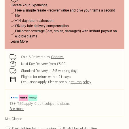
Elevate Your Experience
Free & simple resale - recover value and give your items a second
life
+14-day return extension
£5/day late delivery compensation
Full order coverage (lost, stolen, damaged) with instant payout on
eligible claims
Learn More
Sold & Delivered by
Goddiva
Next Day Delivery from £5.99
Standard Delivery in 3-5 working days
Eligible for return within 21 days
Exclusions apply.
Please see our
returns policy
18+, T&C apply. Credit subject to status.
See more
At a Glance
Eye-catching foil print design
Playful tassel detailing