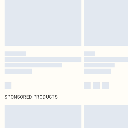
SPONSORED PRODUCTS