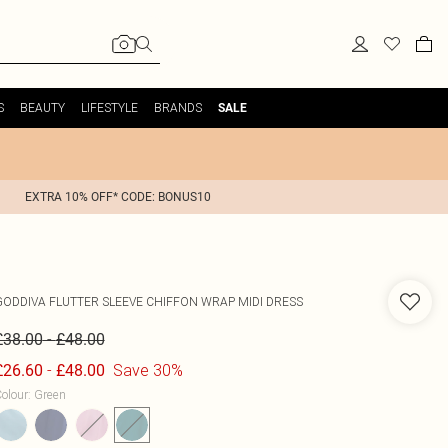
S
BEAUTY
LIFESTYLE
BRANDS
SALE
EXTRA 10% OFF* CODE: BONUS10
GODDIVA
FLUTTER SLEEVE CHIFFON WRAP MIDI DRESS
-
£38.00
£48.00
-
Save 30%
£26.60
£48.00
olour
:
Green