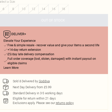
elect a Size
:
6
8
10
12
14
16
18
OUT OF STOCK
Elevate Your Experience
Free & simple resale - recover value and give your items a second life
+14-day return extension
£5/day late delivery compensation
Full order coverage (lost, stolen, damaged) with instant payout on
eligible claims
Learn More
Sold & Delivered by
Goddiva
Next Day Delivery from £5.99
Standard Delivery in 3-5 working days
Eligible for return within 21 days
Exclusions apply.
Please see our
returns policy