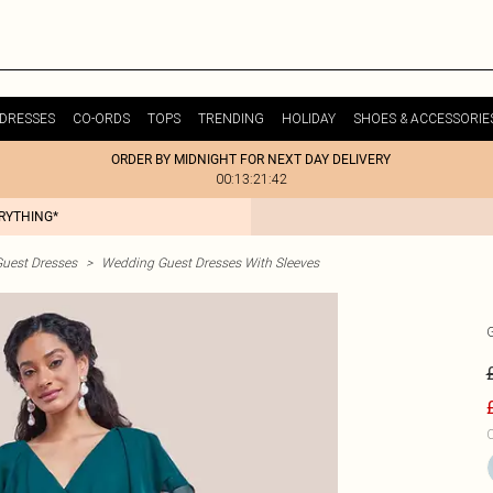
DRESSES
CO-ORDS
TOPS
TRENDING
HOLIDAY
SHOES & ACCESSORIE
ORDER BY MIDNIGHT FOR NEXT DAY DELIVERY
00:13:21:42
ERYTHING*
uest Dresses
>
Wedding Guest Dresses With Sleeves
C