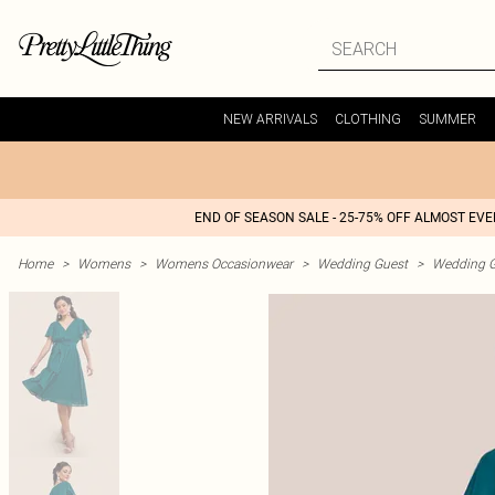
NEW ARRIVALS
CLOTHING
SUMMER
END OF SEASON SALE - 25-75% OFF ALMOST EV
Home
>
Womens
>
Womens Occasionwear
>
Wedding Guest
>
Wedding G