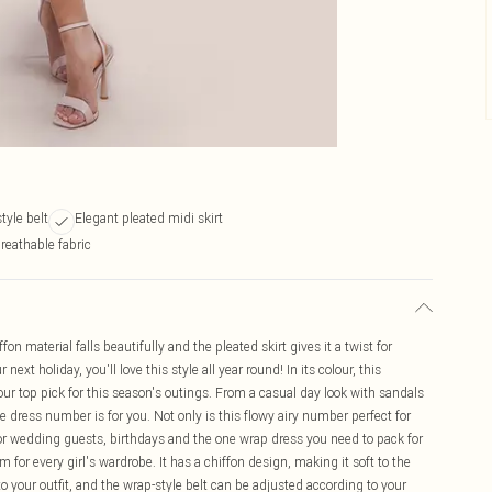
tyle belt
Elegant pleated midi skirt
reathable fabric
n material falls beautifully and the pleated skirt gives it a twist for
next holiday, you'll love this style all year round! In its colour, this
our top pick for this season's outings. From a casual day look with sandals
ile dress number is for you. Not only is this flowy airy number perfect for
k for wedding guests, birthdays and the one wrap dress you need to pack for
 for every girl's wardrobe. It has a chiffon design, making it soft to the
o your outfit, and the wrap-style belt can be adjusted according to your