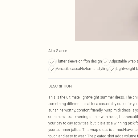
At a Glance
Flutter sleeve chiffon design
Adjustable wrap-s
Versatile casual-to-formal styling
Lightweight b
DESCRIPTION
This is the ultimate lightweight summer dress. The chiffo
something different. Ideal for a casual day out or for your 
sunshine worthy, comfort friendly, wrap midi dress is y
or trainers, to an evening dinner with heels, this versat
your day to day activities, but it is also a winning pic
your summer jollies. This wrap dress is a must-have item
touch and easy to wear. The pleated skirt adds volume t