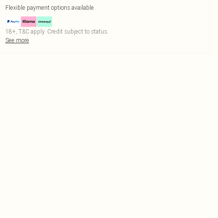
Flexible payment options available
18+, T&C apply. Credit subject to status.
See more