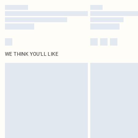
WE THINK YOU'LL LIKE