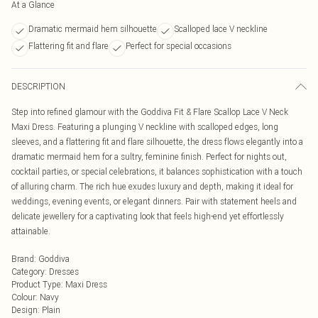
At a Glance
Dramatic mermaid hem silhouette
Scalloped lace V neckline
Flattering fit and flare
Perfect for special occasions
DESCRIPTION
Step into refined glamour with the Goddiva Fit & Flare Scallop Lace V Neck
Maxi Dress. Featuring a plunging V neckline with scalloped edges, long
sleeves, and a flattering fit and flare silhouette, the dress flows elegantly into a
dramatic mermaid hem for a sultry, feminine finish. Perfect for nights out,
cocktail parties, or special celebrations, it balances sophistication with a touch
of alluring charm. The rich hue exudes luxury and depth, making it ideal for
weddings, evening events, or elegant dinners. Pair with statement heels and
delicate jewellery for a captivating look that feels high-end yet effortlessly
attainable.
Brand
:
Goddiva
Category
:
Dresses
Product Type
:
Maxi Dress
Colour
:
Navy
Design
:
Plain