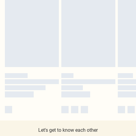
Let's get to know each other