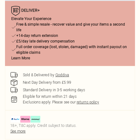
Elevate Your Experience
Free & simple resale - recover value and give your items a second
life
+14-day return extension
£5/day late delivery compensation
Full order coverage (lost, stolen, damaged) with instant payout on
eligible claims
Learn More
Sold & Delivered by
Goddiva
Next Day Delivery from £5.99
Standard Delivery in 3-5 working days
Eligible for return within 21 days
Exclusions apply.
Please see our
returns policy
18+, T&C apply. Credit subject to status.
See more