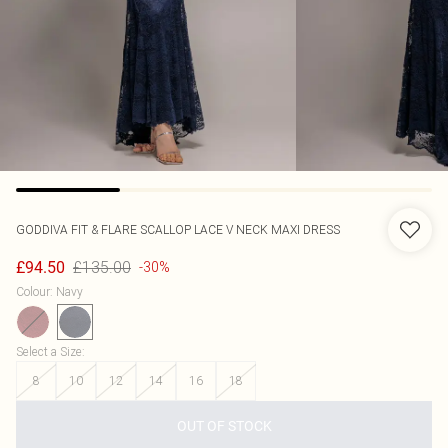
GODDIVA
FIT & FLARE SCALLOP LACE V NECK MAXI DRESS
£135.00
£94.50
-30%
Colour
:
Navy
Select a Size
:
8
10
12
14
16
18
OUT OF STOCK