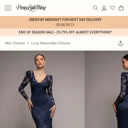
ORDER BY MIDNIGHT FOR NEXT DAY DELIVERY
00:06:39:21
END OF SEASON SALE - 25-75% OFF ALMOST EVERYTHING*
Maxi Dresses
>
Long Sleeve Maxi Dresses