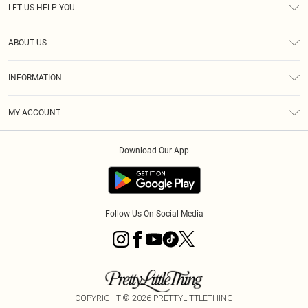
LET US HELP YOU
Help
ABOUT US
Returns
About Us
Delivery
INFORMATION
Diversity
Size Guide
Terms & Conditions
Graduate & Student Discount
Royalty
MY ACCOUNT
Privacy Policy
Student Beans
Gift Cards
Order History
App Info
Modern Slavery Statement
Clearpay
Download Our App
Track My Order
About Cookies
PLT Rewards
Klarna
Refer A Friend
Terms of Use
PayPal
Follow Us On Social Media
COPYRIGHT ©
2026
PRETTYLITTLETHING