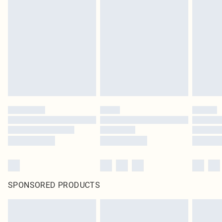
SPONSORED PRODUCTS