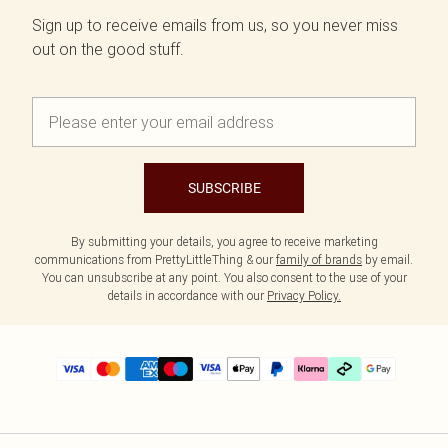
Sign up to receive emails from us, so you never miss
out on the good stuff.
SUBSCRIBE
By submitting your details, you agree to receive marketing
communications from PrettyLittleThing & our
family of brands
by email.
You can unsubscribe at any point. You also consent to the use of your
details in accordance with our
Privacy Policy.