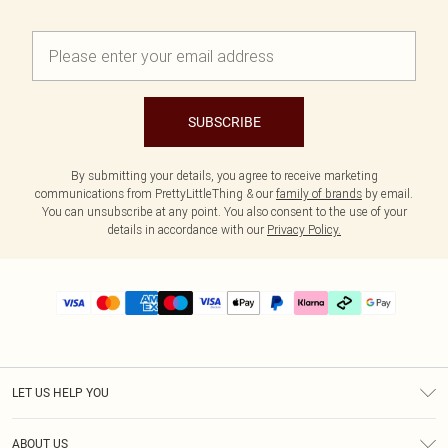
SUBSCRIBE
By submitting your details, you agree to receive marketing
communications from PrettyLittleThing & our
family of brands
by email.
You can unsubscribe at any point. You also consent to the use of your
details in accordance with our
Privacy Policy.
LET US HELP YOU
Help
ABOUT US