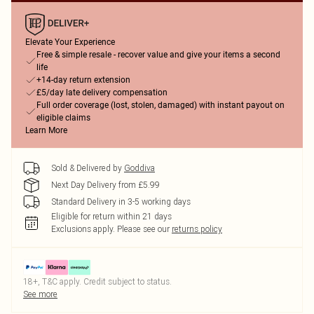
Elevate Your Experience
Free & simple resale - recover value and give your items a second
life
+14-day return extension
£5/day late delivery compensation
Full order coverage (lost, stolen, damaged) with instant payout on
eligible claims
Learn More
Sold & Delivered by
Goddiva
Next Day Delivery from £5.99
Standard Delivery in 3-5 working days
Eligible for return within 21 days
Exclusions apply.
Please see our
returns policy
18+, T&C apply. Credit subject to status.
See more