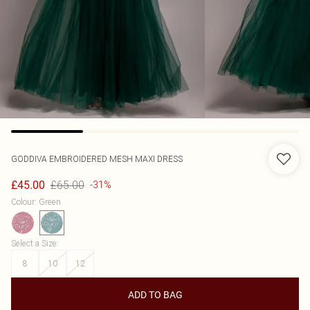
GODDIVA
EMBROIDERED MESH MAXI DRESS
£65.00
£45.00
-31%
Colour
:
Green
Select a Size
:
8
10
12
ADD TO BAG