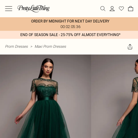
ORDER BY MIDNIGHT FOR NEXT DAY DELIVERY
00:02:05:36
END OF SEASON SALE - 25-75% OFF ALMOST EVERYTHING*
Prom Dresses
>
Maxi Prom Dresses