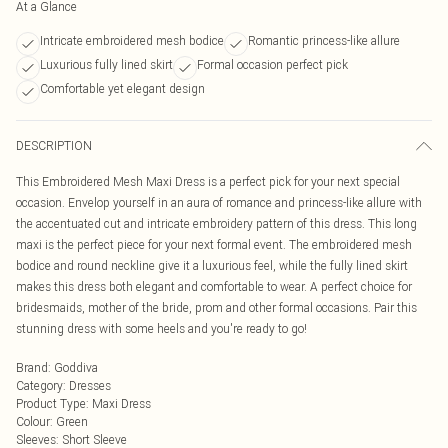
At a Glance
Intricate embroidered mesh bodice
Romantic princess-like allure
Luxurious fully lined skirt
Formal occasion perfect pick
Comfortable yet elegant design
DESCRIPTION
This Embroidered Mesh Maxi Dress is a perfect pick for your next special
occasion. Envelop yourself in an aura of romance and princess-like allure with
the accentuated cut and intricate embroidery pattern of this dress. This long
maxi is the perfect piece for your next formal event. The embroidered mesh
bodice and round neckline give it a luxurious feel, while the fully lined skirt
makes this dress both elegant and comfortable to wear. A perfect choice for
bridesmaids, mother of the bride, prom and other formal occasions. Pair this
stunning dress with some heels and you're ready to go!
Brand
:
Goddiva
Category
:
Dresses
Product Type
:
Maxi Dress
Colour
:
Green
Sleeves
:
Short Sleeve