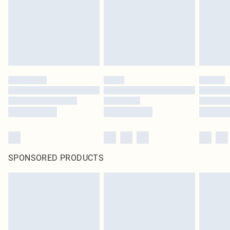
SPONSORED PRODUCTS