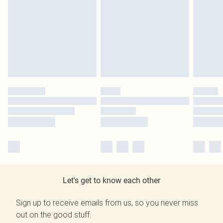
Let's get to know each other
Sign up to receive emails from us, so you never miss
out on the good stuff.