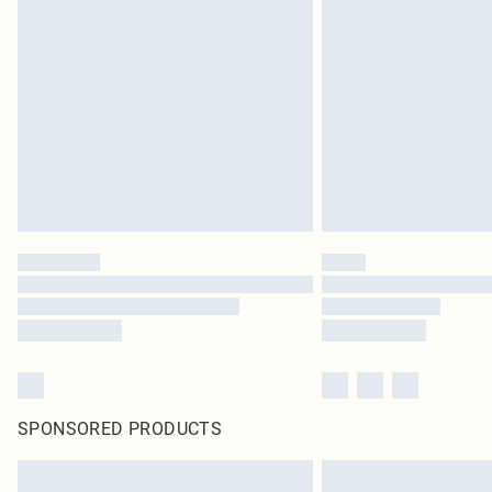
SPONSORED PRODUCTS