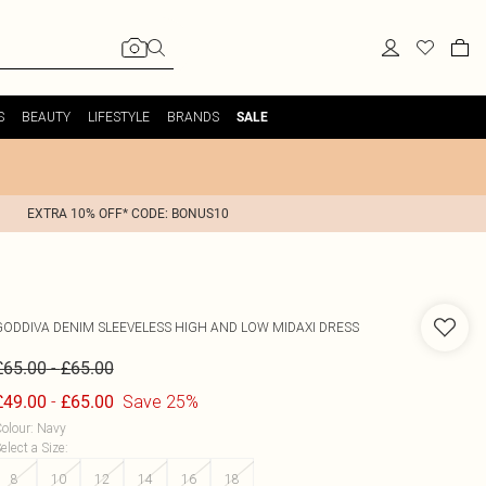
S
BEAUTY
LIFESTYLE
BRANDS
SALE
EXTRA 10% OFF* CODE: BONUS10
GODDIVA
DENIM SLEEVELESS HIGH AND LOW MIDAXI DRESS
-
£65.00
£65.00
-
Save 25%
£49.00
£65.00
olour
:
Navy
elect a Size
:
8
10
12
14
16
18