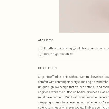
At a Glance
Effortless chic styling
High-low denim constru
Day-to-night versatility
DESCRIPTION
Step into effortless chic with our Denim Sleeveless R
comfort with contemporary style, making it a wardrobe
unique high-low design that exudes both flair and soph
edginess, while the button-up bodice provides a classic 
must-have garment. Pair it with your favourite trainers
swapping to heels for an evening out. Whether you're ru
sure to turn heads wherever you go. Embrace comfort, 