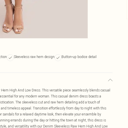
ction
Sleeveless raw hem design
Button-up bodice detail
aw Hem High And Low Dress. This versatile piece seamlessly blends casual
 essential for any modern woman. This casual denim dress boasts a
istication. The sleeveless cut and raw hem detailing add a touch of
and timeless appeal. Transition effortlessly from day to night with this
 or sandals for a relaxed daytime look, then elevate your ensemble by
nning errands during the day or hitting the town at night, this dress is
style, and versatility with our Denim Sleeveless Raw Hem High And Low