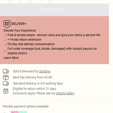
OUT OF STOCK
Elevate Your Experience
Free & simple resale - recover value and give your items a second life
+14-day return extension
£5/day late delivery compensation
Full order coverage (lost, stolen, damaged) with instant payout on
eligible claims
Learn More
Sold & Delivered by
Goddiva
Next Day Delivery from £5.99
Standard Delivery in 3-5 working days
Eligible for return within 21 days
Exclusions apply.
Please see our
returns policy
Flexible payment options available