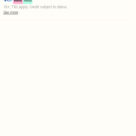
18+, T&C apply. Credit subject to status.
See more