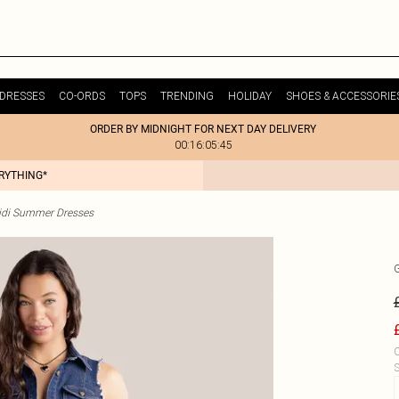
DRESSES
CO-ORDS
TOPS
TRENDING
HOLIDAY
SHOES & ACCESSORIE
ORDER BY MIDNIGHT FOR NEXT DAY DELIVERY
00:16:05:45
ERYTHING*
idi Summer Dresses
C
S