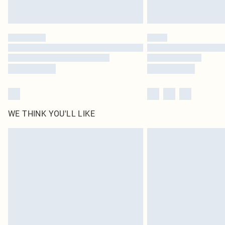
WE THINK YOU'LL LIKE