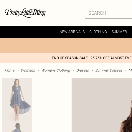
NEW ARRIVALS
CLOTHING
SUMMER
END OF SEASON SALE - 25-75% OFF ALMOST EV
Home
>
Womens
>
Womens Clothing
>
Dresses
>
Summer Dresses
>
M