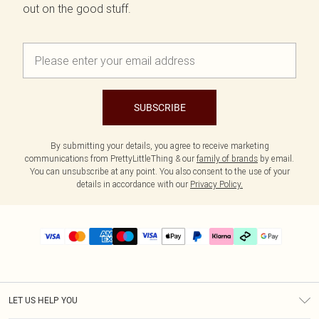
out on the good stuff.
SUBSCRIBE
By submitting your details, you agree to receive marketing
communications from PrettyLittleThing & our
family of brands
by email.
You can unsubscribe at any point. You also consent to the use of your
details in accordance with our
Privacy Policy.
LET US HELP YOU