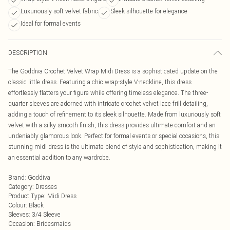
Luxuriously soft velvet fabric
Sleek silhouette for elegance
Ideal for formal events
DESCRIPTION
The Goddiva Crochet Velvet Wrap Midi Dress is a sophisticated update on the
classic little dress. Featuring a chic wrap-style V-neckline, this dress
effortlessly flatters your figure while offering timeless elegance. The three-
quarter sleeves are adorned with intricate crochet velvet lace frill detailing,
adding a touch of refinement to its sleek silhouette. Made from luxuriously soft
velvet with a silky smooth finish, this dress provides ultimate comfort and an
undeniably glamorous look. Perfect for formal events or special occasions, this
stunning midi dress is the ultimate blend of style and sophistication, making it
an essential addition to any wardrobe.
Brand
:
Goddiva
Category
:
Dresses
Product Type
:
Midi Dress
Colour
:
Black
Sleeves
:
3/4 Sleeve
Occasion
:
Bridesmaids