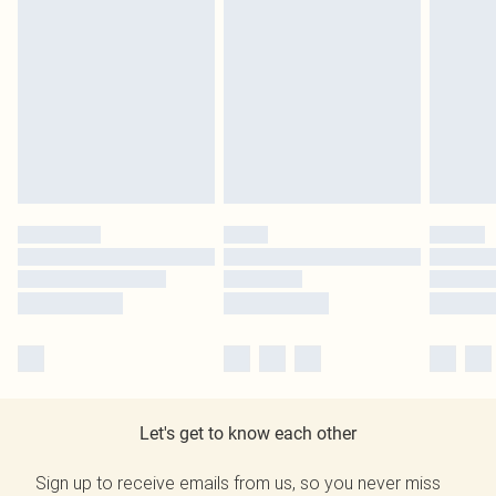
Let's get to know each other
Sign up to receive emails from us, so you never miss