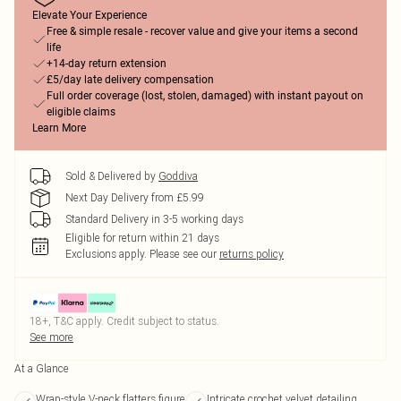
Elevate Your Experience
Free & simple resale - recover value and give your items a second
life
+14-day return extension
£5/day late delivery compensation
Full order coverage (lost, stolen, damaged) with instant payout on
eligible claims
Learn More
Sold & Delivered by
Goddiva
Next Day Delivery from £5.99
Standard Delivery in 3-5 working days
Eligible for return within 21 days
Exclusions apply.
Please see our
returns policy
18+, T&C apply. Credit subject to status.
See more
At a Glance
Wrap-style V-neck flatters figure
Intricate crochet velvet detailing