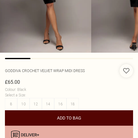
GODDIVA
CROCHET VELVET WRAP MIDI DRESS
£65.00
Colour
:
Black
Select a Size
:
8
10
12
14
16
18
ADD TO BAG