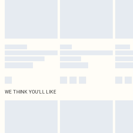
Delivered in 5 - 7 working days
Royalty - unlimited free delivery for a year with Royalty Delivery for £9.99
Find out more
Please note, some delivery methods are not available for products delivered
by our brand partners & they may have longer delivery times
Find out more
WE THINK YOU'LL LIKE