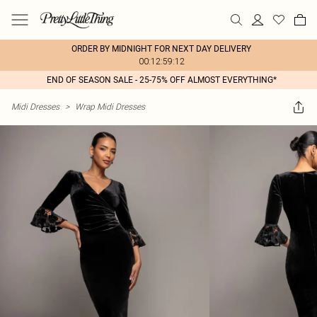
ORDER BY MIDNIGHT FOR NEXT DAY DELIVERY
00:12:59:12
END OF SEASON SALE - 25-75% OFF ALMOST EVERYTHING*
Midi Dresses
>
Wrap Midi Dresses