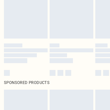
SPONSORED PRODUCTS