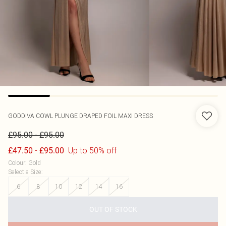
GODDIVA
COWL PLUNGE DRAPED FOIL MAXI DRESS
-
£95.00
£95.00
-
Up to 50% off
£47.50
£95.00
Colour
:
Gold
Select a Size
:
6
8
10
12
14
16
OUT OF STOCK