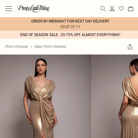
ORDER BY MIDNIGHT FOR NEXT DAY DELIVERY
00:07:01:11
END OF SEASON SALE - 25-75% OFF ALMOST EVERYTHING*
Prom Dresses
>
Maxi Prom Dresses