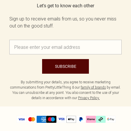
Let's get to know each other
Sign up to receive emails from us, so you never miss
out on the good stuff.
SUBSCRIBE
By submitting your details, you agree to receive marketing
communications from PrettyLittleThing & our
family of brands
by email.
You can unsubscribe at any point. You also consent to the use of your
details in accordance with our
Privacy Policy.