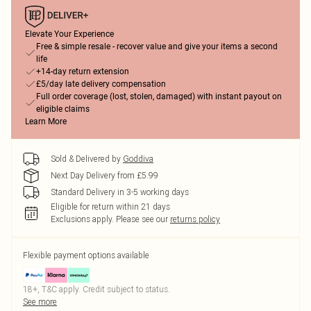
Elevate Your Experience
Free & simple resale - recover value and give your items a second
life
+14-day return extension
£5/day late delivery compensation
Full order coverage (lost, stolen, damaged) with instant payout on
eligible claims
Learn More
Sold & Delivered by
Goddiva
Next Day Delivery from £5.99
Standard Delivery in 3-5 working days
Eligible for return within 21 days
Exclusions apply.
Please see our
returns policy
Flexible payment options available
18+, T&C apply. Credit subject to status.
See more