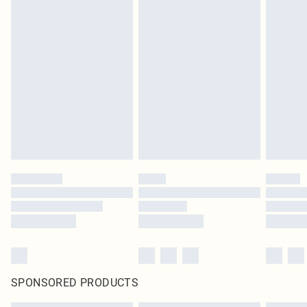
SPONSORED PRODUCTS