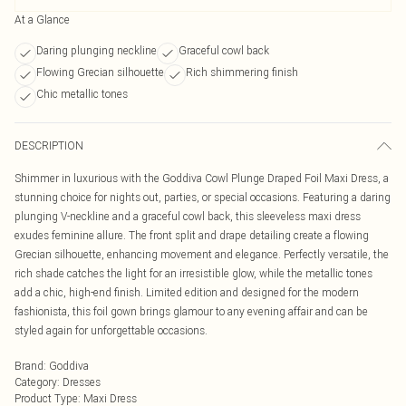
At a Glance
Daring plunging neckline
Graceful cowl back
Flowing Grecian silhouette
Rich shimmering finish
Chic metallic tones
DESCRIPTION
Shimmer in luxurious with the Goddiva Cowl Plunge Draped Foil Maxi Dress, a
stunning choice for nights out, parties, or special occasions. Featuring a daring
plunging V-neckline and a graceful cowl back, this sleeveless maxi dress
exudes feminine allure. The front split and drape detailing create a flowing
Grecian silhouette, enhancing movement and elegance. Perfectly versatile, the
rich shade catches the light for an irresistible glow, while the metallic tones
add a chic, high-end finish. Limited edition and designed for the modern
fashionista, this foil gown brings glamour to any evening affair and can be
styled again for unforgettable occasions.
Brand
:
Goddiva
Category
:
Dresses
Product Type
:
Maxi Dress