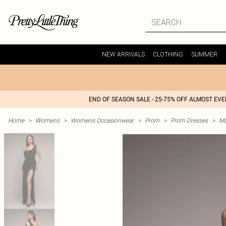
NEW ARRIVALS
CLOTHING
SUMMER
END OF SEASON SALE - 25-75% OFF ALMOST EV
Home
>
Womens
>
Womens Occasionwear
>
Prom
>
Prom Dresses
>
Ma