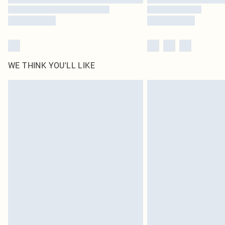
WE THINK YOU'LL LIKE