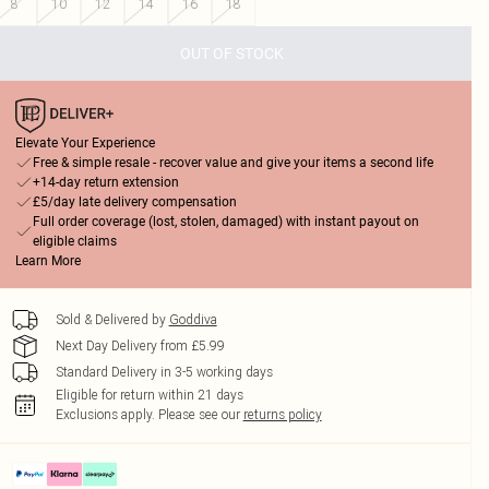
8
10
12
14
16
18
OUT OF STOCK
Elevate Your Experience
Free & simple resale - recover value and give your items a second life
+14-day return extension
£5/day late delivery compensation
Full order coverage (lost, stolen, damaged) with instant payout on
eligible claims
Learn More
Sold & Delivered by
Goddiva
Next Day Delivery from £5.99
Standard Delivery in 3-5 working days
Eligible for return within 21 days
Exclusions apply.
Please see our
returns policy