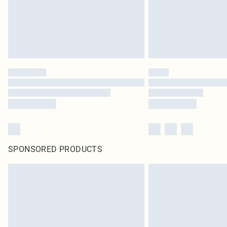
SPONSORED PRODUCTS