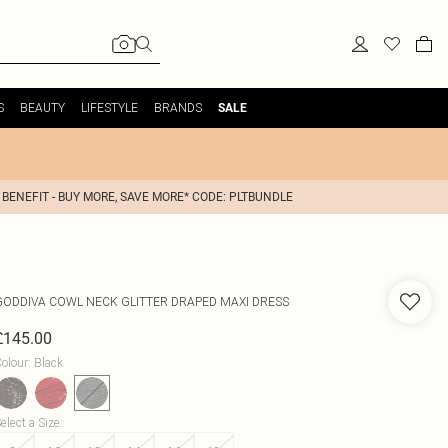
S
BEAUTY
LIFESTYLE
BRANDS
SALE
 BENEFIT - BUY MORE, SAVE MORE* CODE: PLTBUNDLE
GODDIVA
COWL NECK GLITTER DRAPED MAXI DRESS
£145.00
olour
:
Black
elect a Size
: