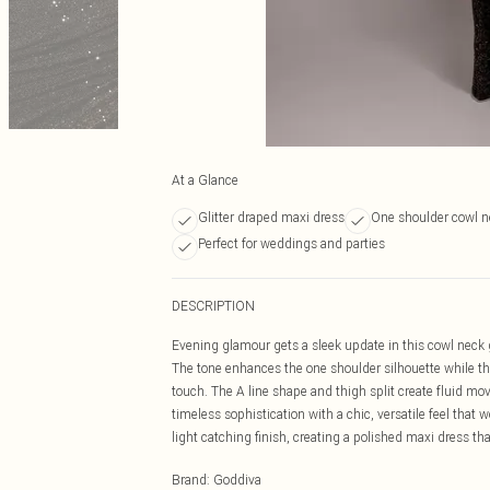
At a Glance
Glitter draped maxi dress
One shoulder cowl n
Perfect for weddings and parties
DESCRIPTION
Evening glamour gets a sleek update in this cowl neck 
The tone enhances the one shoulder silhouette while th
touch. The A line shape and thigh split create fluid m
timeless sophistication with a chic, versatile feel that
light catching finish, creating a polished maxi dress tha
Brand
:
Goddiva