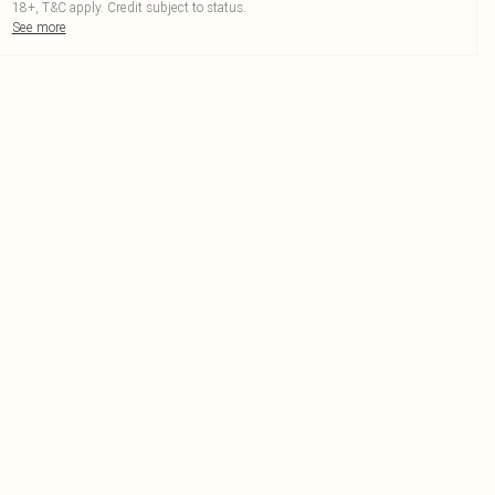
18+, T&C apply. Credit subject to status.
See more