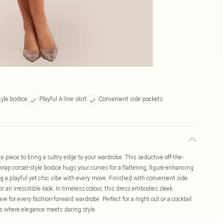
tyle bodice
Playful A-line skirt
Convenient side pockets
e piece to bring a sultry edge to your wardrobe. This seductive off-the-
wrap corset-style bodice hugs your curves for a flattering, figure-enhancing
ating a playful yet chic vibe with every move. Finished with convenient side
or an irresistible look. In timeless colour, this dress embodies sleek
e for every fashion-forward wardrobe. Perfect for a night out or a cocktail
is where elegance meets daring style.