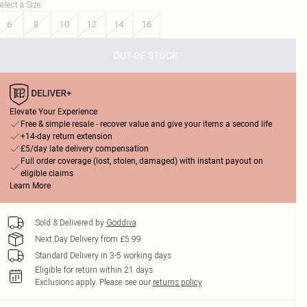
elect a Size
:
6
8
10
12
14
16
OUT OF STOCK
Elevate Your Experience
Free & simple resale - recover value and give your items a second life
+14-day return extension
£5/day late delivery compensation
Full order coverage (lost, stolen, damaged) with instant payout on
eligible claims
Learn More
Sold & Delivered by
Goddiva
Next Day Delivery from £5.99
Standard Delivery in 3-5 working days
Eligible for return within 21 days
Exclusions apply.
Please see our
returns policy