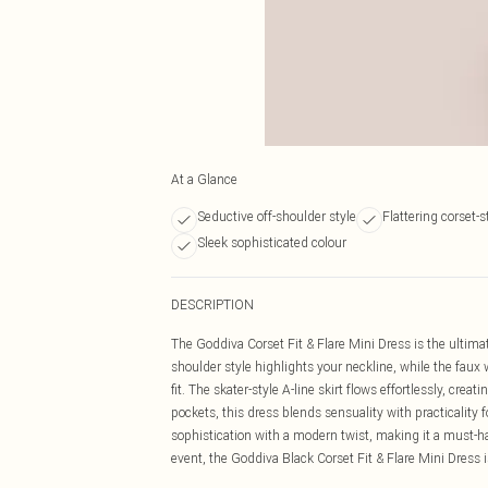
At a Glance
Seductive off-shoulder style
Flattering corset-s
Sleek sophisticated colour
DESCRIPTION
The Goddiva Corset Fit & Flare Mini Dress is the ultimat
shoulder style highlights your neckline, while the faux 
fit. The skater-style A-line skirt flows effortlessly, cre
pockets, this dress blends sensuality with practicality f
sophistication with a modern twist, making it a must-hav
event, the Goddiva Black Corset Fit & Flare Mini Dress 