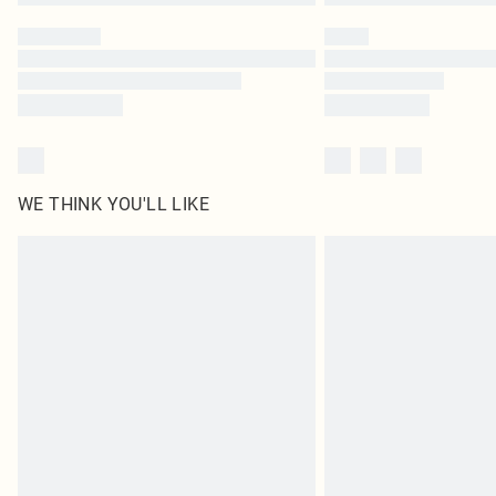
WE THINK YOU'LL LIKE