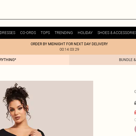
DRESSES
CO-ORDS
TOPS
TRENDING
HOLIDAY
SHOES & ACCESSORIE
ORDER BY MIDNIGHT FOR NEXT DAY DELIVERY
00:14:03:29
ERYTHING*
BUNDLE &
C