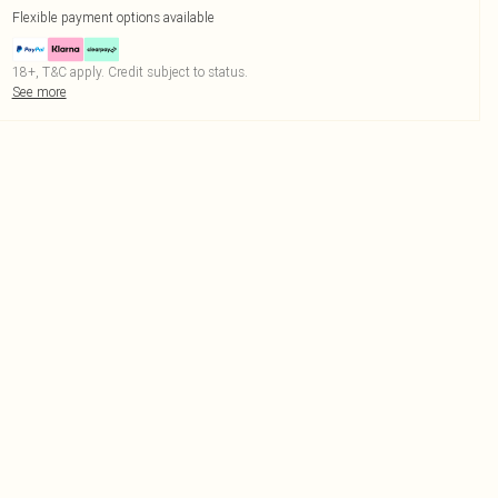
Flexible payment options available
18+, T&C apply. Credit subject to status.
See more