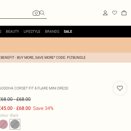
S
BEAUTY
LIFESTYLE
BRANDS
SALE
 BENEFIT - BUY MORE, SAVE MORE* CODE: PLTBUNDLE
GODDIVA
CORSET FIT & FLARE MINI DRESS
-
£68.00
£68.00
-
Save 34%
£45.00
£68.00
olour
:
Black