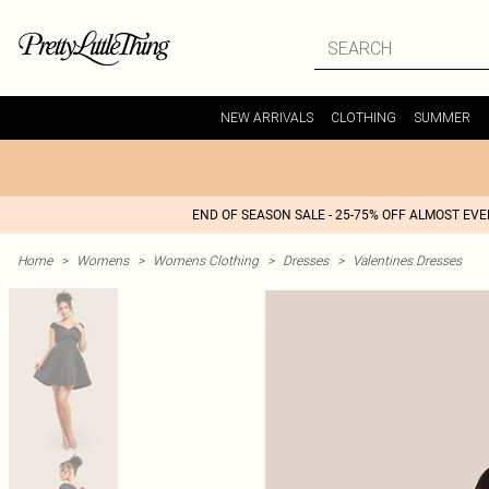
NEW ARRIVALS
CLOTHING
SUMMER
END OF SEASON SALE - 25-75% OFF ALMOST EV
Home
>
Womens
>
Womens Clothing
>
Dresses
>
Valentines Dresses