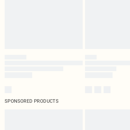
SPONSORED PRODUCTS