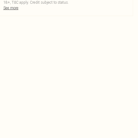
18+, T&C apply. Credit subject to status.
See more