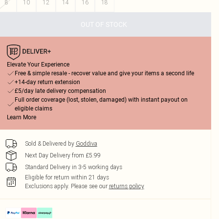
8
10
12
14
16
18
OUT OF STOCK
Elevate Your Experience
Free & simple resale - recover value and give your items a second life
+14-day return extension
£5/day late delivery compensation
Full order coverage (lost, stolen, damaged) with instant payout on
eligible claims
Learn More
Sold & Delivered by
Goddiva
Next Day Delivery from £5.99
Standard Delivery in 3-5 working days
Eligible for return within 21 days
Exclusions apply.
Please see our
returns policy