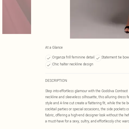
At a Glance
Organza frill feminine detail
Statement tie bow
Chic halter neckline design
DESCRIPTION
Step into effortless glamour with the Goddiva Contrast
neckline and sleeveless silhouette, this alluring dress f
style and A-line cut create a flattering fit, while the tie
cocktail parties or special occasions, the side pockets c
fabric, offering a high-end designer look without the hef
a must-have for a sexy, sultry, and effortlessly chic war