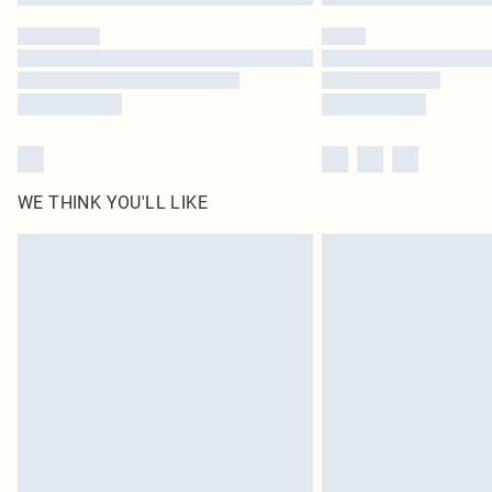
WE THINK YOU'LL LIKE