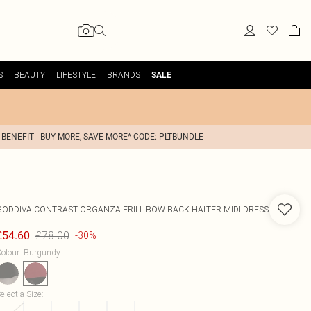
S
BEAUTY
LIFESTYLE
BRANDS
SALE
 BENEFIT - BUY MORE, SAVE MORE* CODE: PLTBUNDLE
GODDIVA
CONTRAST ORGANZA FRILL BOW BACK HALTER MIDI DRESS
£78.00
£54.60
-30%
olour
:
Burgundy
elect a Size
: