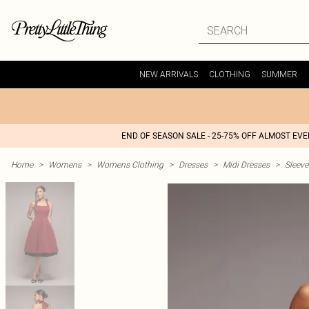
NEW ARRIVALS
CLOTHING
SUMMER
END OF SEASON SALE - 25-75% OFF ALMOST EV
Home
>
Womens
>
Womens Clothing
>
Dresses
>
Midi Dresses
>
Sleeve