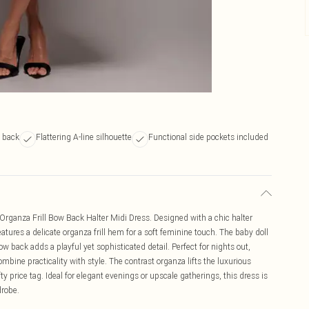
 back
Flattering A-line silhouette
Functional side pockets included
 Organza Frill Bow Back Halter Midi Dress. Designed with a chic halter
eatures a delicate organza frill hem for a soft feminine touch. The baby doll
 bow back adds a playful yet sophisticated detail. Perfect for nights out,
ombine practicality with style. The contrast organza lifts the luxurious
ty price tag. Ideal for elegant evenings or upscale gatherings, this dress is
drobe.