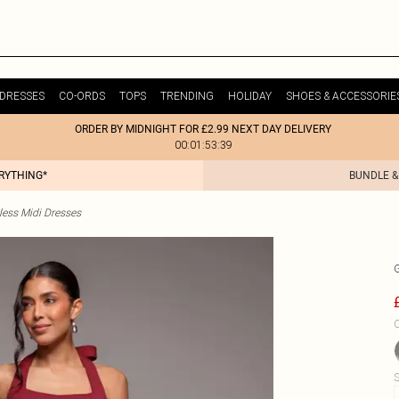
DRESSES
CO-ORDS
TOPS
TRENDING
HOLIDAY
SHOES & ACCESSORIE
ORDER BY MIDNIGHT FOR £2.99 NEXT DAY DELIVERY
00:01:53:39
ERYTHING*
BUNDLE &
less Midi Dresses
C
S