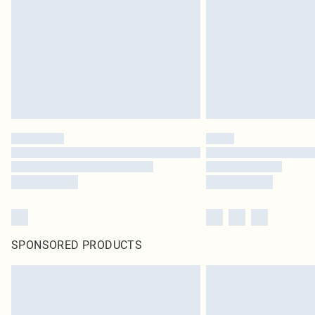
SPONSORED PRODUCTS