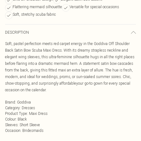
Flattering mermaid silhouette
Versatile for special occasions
Soft, stretchy scuba fabric
DESCRIPTION
Soft, pastel perfection meets red carpet energy in the Goddiva Off Shoulder
Back Satin Bow Scuba Maxi Dress. With its dreamy strapless neckline and
elegant wing sleeves, this ultra-feminine silhouette hugs in all the right places
before flaring into a dramatic mermaid hem. A statement satin bow cascades
from the back, giving this fitted maxi an extra layer of allure. The hue is fresh,
modern, and ideal for weddings, proms, or sun-soaked summer soires. Chic,
show-stopping, and surprisingly affordableyour go-to gown for every special
occasion on the calendar.
Brand
:
Goddiva
Category
:
Dresses
Product Type
:
Maxi Dress
Colour
:
Black
Sleeves
:
Short Sleeve
Occasion
:
Bridesmaids