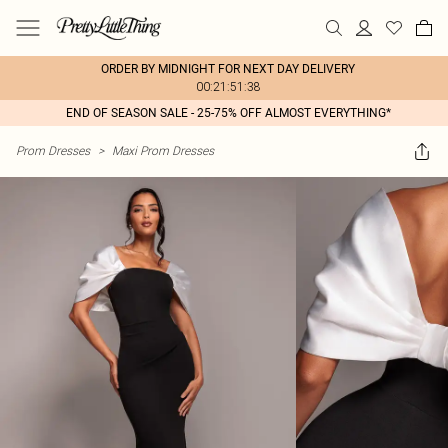
ORDER BY MIDNIGHT FOR NEXT DAY DELIVERY
00:21:51:38
END OF SEASON SALE - 25-75% OFF ALMOST EVERYTHING*
Prom Dresses
>
Maxi Prom Dresses