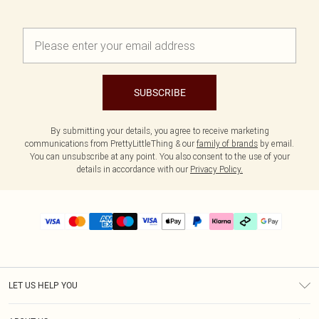
SUBSCRIBE
By submitting your details, you agree to receive marketing
communications from PrettyLittleThing & our
family of brands
by email.
You can unsubscribe at any point. You also consent to the use of your
details in accordance with our
Privacy Policy.
LET US HELP YOU
Help