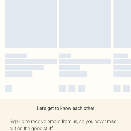
Let's get to know each other
Sign up to receive emails from us, so you never miss
out on the good stuff.