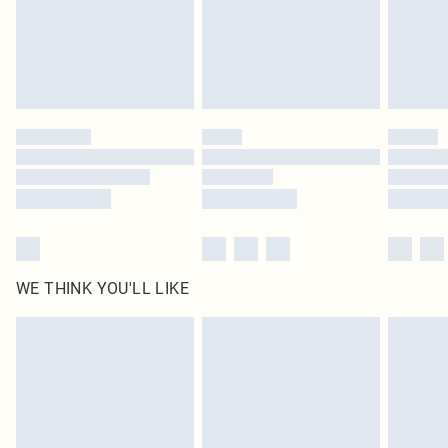
Royalty - unlimited free delivery for a year with Royalty Delivery for £9.99
Find out more
Please note, some delivery methods are not available for products delivered
by our brand partners & they may have longer delivery times
Find out more
WE THINK YOU'LL LIKE