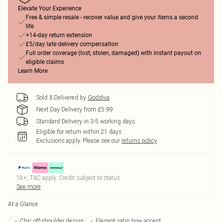
Elevate Your Experience
Free & simple resale - recover value and give your items a second
life
+14-day return extension
£5/day late delivery compensation
Full order coverage (lost, stolen, damaged) with instant payout on
eligible claims
Learn More
Sold & Delivered by
Goddiva
Next Day Delivery from £5.99
Standard Delivery in 3-5 working days
Eligible for return within 21 days
Exclusions apply.
Please see our
returns policy
18+, T&C apply. Credit subject to status.
See more
At a Glance
Chic off-shoulder design
Elegant satin bow accent