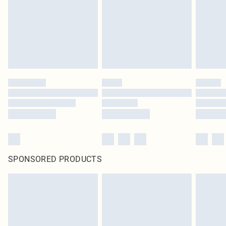
SPONSORED PRODUCTS