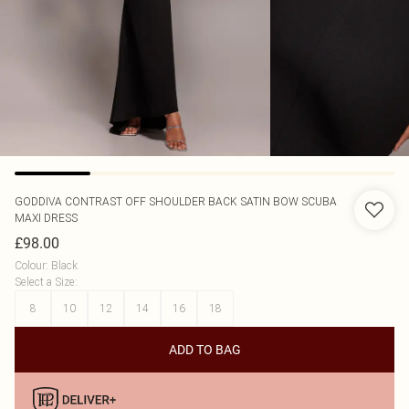
GODDIVA
CONTRAST OFF SHOULDER BACK SATIN BOW SCUBA
MAXI DRESS
£98.00
Colour
:
Black
Select a Size
:
8
10
12
14
16
18
ADD TO BAG