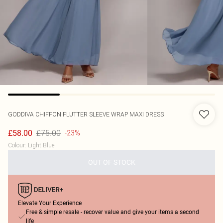
GODDIVA
CHIFFON FLUTTER SLEEVE WRAP MAXI DRESS
£75.00
£58.00
-23%
Colour
:
Light Blue
OUT OF STOCK
Elevate Your Experience
Free & simple resale - recover value and give your items a second
life