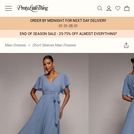
ORDER BY MIDNIGHT FOR NEXT DAY DELIVERY
01:01:05:01
END OF SEASON SALE - 25-75% OFF ALMOST EVERYTHING*
Maxi Dresses
>
Short Sleeves Maxi Dresses