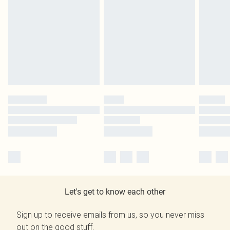
Let's get to know each other
Sign up to receive emails from us, so you never miss
out on the good stuff.