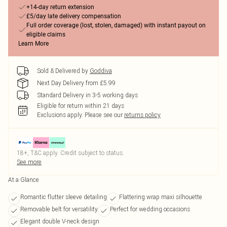
+14-day return extension
£5/day late delivery compensation
Full order coverage (lost, stolen, damaged) with instant payout on
eligible claims
Learn More
Sold & Delivered by
Goddiva
Next Day Delivery from £5.99
Standard Delivery in 3-5 working days
Eligible for return within 21 days
Exclusions apply.
Please see our
returns policy
18+, T&C apply. Credit subject to status.
See more
At a Glance
Romantic flutter sleeve detailing
Flattering wrap maxi silhouette
Removable belt for versatility
Perfect for wedding occasions
Elegant double V-neck design