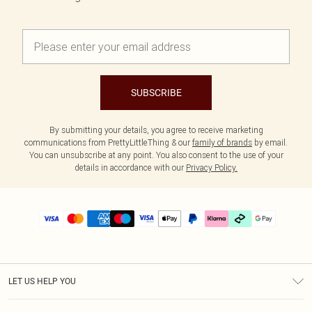
SUBSCRIBE
By submitting your details, you agree to receive marketing
communications from PrettyLittleThing & our
family of brands
by email.
You can unsubscribe at any point. You also consent to the use of your
details in accordance with our
Privacy Policy.
LET US HELP YOU
Help