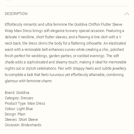
DESCRIPTION
Effortlessly romantic and ultra feminine the Goddiva Chiffon Flutter Sleeve
Wrap Maxi Dress brings soft elegance to every special occasion. Featuring a
delicate V neckline, short flutter sleeves, and a flowing A-line skirt with a V
neck back, the dress skims the body for a flattering silhouette. An elasticated
waist with a removable belt enhances curves while creating a chic, polished
finish perfect for weddings, garden parties, or cocktail evenings. The soft
shade adds a sophisticated and dreamy touch, making it ideal for memorable
nights out or stylish celebrations. Pair with strappy heels and subtle jewellery
to complete a look that feels luxurious yet effortlessly attainable, combining
glamour with feminine charm.
Brand
:
Goddiva
Category
:
Dresses
Product Type
:
Maxi Dress
Colour
:
Light Blue
Design
:
Plain
Sleeves
:
Short Sleeve
Occasion
:
Bridesmaids