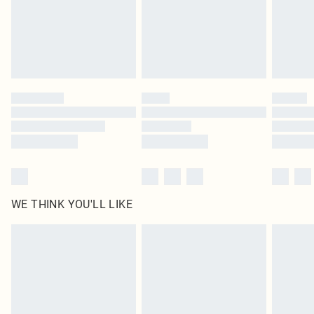
Royalty - unlimited free delivery for a year with Royalty Delivery for £9.99
Find out more
Please note, some delivery methods are not available for products delivered
by our brand partners & they may have longer delivery times
Find out more
WE THINK YOU'LL LIKE