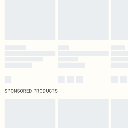
SPONSORED PRODUCTS