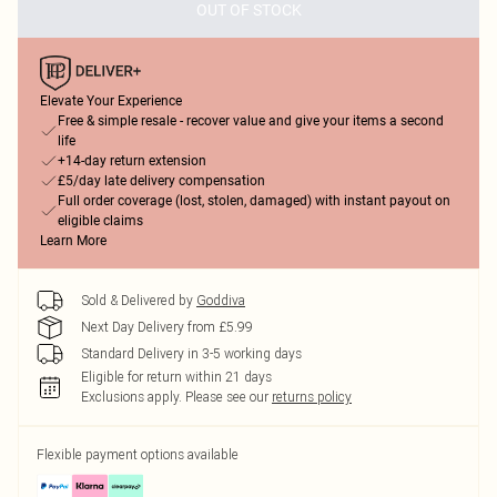
OUT OF STOCK
Elevate Your Experience
Free & simple resale - recover value and give your items a second
life
+14-day return extension
£5/day late delivery compensation
Full order coverage (lost, stolen, damaged) with instant payout on
eligible claims
Learn More
Sold & Delivered by
Goddiva
Next Day Delivery from £5.99
Standard Delivery in 3-5 working days
Eligible for return within 21 days
Exclusions apply.
Please see our
returns policy
Flexible payment options available