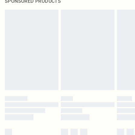
SPONSORED PRODUCTS