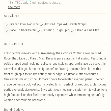
18+, T&C apply. Credit subject to status.
See more
At a Glance
Draped Cowl Neckline
Twisted Rope Adjustable Straps
Lace-Up Back Detail
Flattering Thigh Split
Flared A-Line Maxi
DESCRIPTION
Fresh off the runway with a luxe energy the Goddiva Chiffon Cowl Twisted
Rope Strap Lace up Flared Maxi Dress is pure statement dressing. Featuring a
softly draped cowl neckline, delicate rope style straps, and a lace up back, this
sleeveless design skims the figure before flowing into an A line skirt with a
front thigh split for an irresistibly sultry edge. Adjustable straps ensure a
flawless fit, making it the ultimate choice for elevated evening plans. The rich
shade delivers a bold yet sophisticated finish, perfect for weddings, glamorous
parties, or exclusive events. Style with sleek heels and statement jewellery for a
high fashion look that feels effortlessly expensive while remaining beautifully
wearable for multiple occasions.
Brand
:
Goddiva