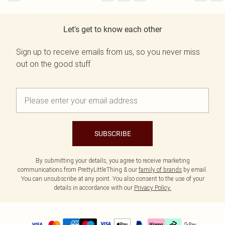
Let's get to know each other
Sign up to receive emails from us, so you never miss
out on the good stuff.
SUBSCRIBE
By submitting your details, you agree to receive marketing
communications from PrettyLittleThing & our
family of brands
by email.
You can unsubscribe at any point. You also consent to the use of your
details in accordance with our
Privacy Policy.