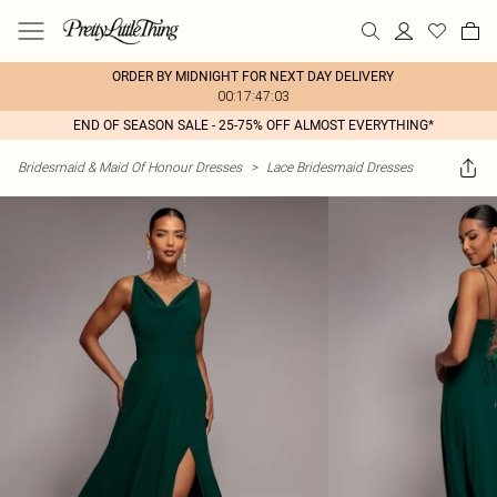
ORDER BY MIDNIGHT FOR NEXT DAY DELIVERY
00:17:47:03
END OF SEASON SALE - 25-75% OFF ALMOST EVERYTHING*
Bridesmaid & Maid Of Honour Dresses
>
Lace Bridesmaid Dresses