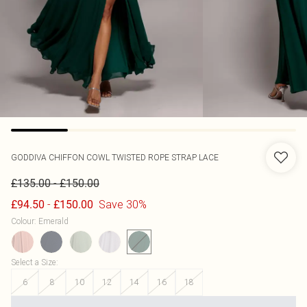
GODDIVA
CHIFFON COWL TWISTED ROPE STRAP LACE
-
£135.00
£150.00
-
Save 30%
£94.50
£150.00
Colour
:
Emerald
Select a Size
:
6
8
10
12
14
16
18