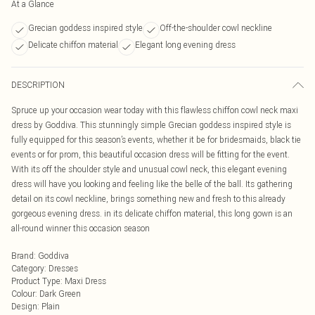
At a Glance
Grecian goddess inspired style
Off-the-shoulder cowl neckline
Delicate chiffon material
Elegant long evening dress
DESCRIPTION
Spruce up your occasion wear today with this flawless chiffon cowl neck maxi
dress by Goddiva. This stunningly simple Grecian goddess inspired style is
fully equipped for this season’s events, whether it be for bridesmaids, black tie
events or for prom, this beautiful occasion dress will be fitting for the event.
With its off the shoulder style and unusual cowl neck, this elegant evening
dress will have you looking and feeling like the belle of the ball. Its gathering
detail on its cowl neckline, brings something new and fresh to this already
gorgeous evening dress. in its delicate chiffon material, this long gown is an
all-round winner this occasion season
Brand
:
Goddiva
Category
:
Dresses
Product Type
:
Maxi Dress
Colour
:
Dark Green
Design
:
Plain