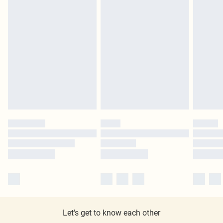
Let's get to know each other