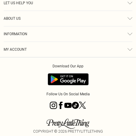
LET US HELP YOU
Help
ABOUT US
Returns
About Us
Delivery
INFORMATION
Diversity
Size Guide
Terms & Conditions
Graduate & Student Discount
Royalty
MY ACCOUNT
Privacy Policy
Student Beans
Gift Cards
Order History
App Info
Modern Slavery Statement
Clearpay
Download Our App
Track My Order
About Cookies
PLT Rewards
Klarna
Refer A Friend
Terms of Use
PayPal
Follow Us On Social Media
COPYRIGHT ©
2026
PRETTYLITTLETHING