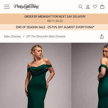
ORDER BY MIDNIGHT FOR NEXT DAY DELIVERY
00:11:24:22
END OF SEASON SALE - 25-75% OFF ALMOST EVERYTHING*
Maxi Dresses
>
Off The Shoulder Maxi Dresses