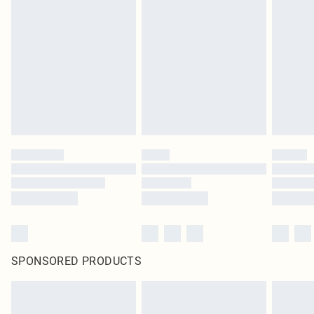
SPONSORED PRODUCTS