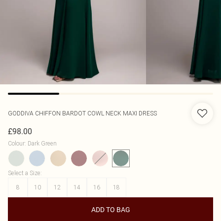
GODDIVA
CHIFFON BARDOT COWL NECK MAXI DRESS
£98.00
Colour
:
Dark Green
Select a Size
:
8
10
12
14
16
18
ADD TO BAG