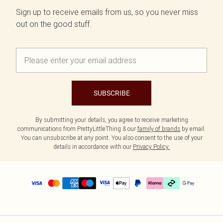
Sign up to receive emails from us, so you never miss
out on the good stuff.
SUBSCRIBE
By submitting your details, you agree to receive marketing
communications from PrettyLittleThing & our
family of brands
by email.
You can unsubscribe at any point. You also consent to the use of your
details in accordance with our
Privacy Policy.