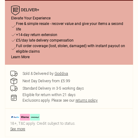
Elevate Your Experience
Free & simple resale - recover value and give your items a second
life
+14-day return extension
£5/day late delivery compensation
Full order coverage (lost, stolen, damaged) with instant payout on
eligible claims
Learn More
Sold & Delivered by
Goddiva
Next Day Delivery from £5.99
Standard Delivery in 3-5 working days
Eligible for return within 21 days
Exclusions apply.
Please see our
returns policy
18+, T&C apply. Credit subject to status.
See more