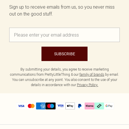
Sign up to receive emails from us, so you never miss
out on the good stuff.
SUBSCRIBE
By submitting your details, you agree to receive marketing
communications from PrettyLittleThing & our
family of brands
by email.
You can unsubscribe at any point. You also consent to the use of your
details in accordance with our
Privacy Policy.