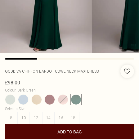
GODDIVA
CHIFFON BARDOT COWL NECK MAXI DRESS
£98.00
Colour
:
Dark Green
Select a Size
:
8
10
12
14
16
18
ADD TO BAG