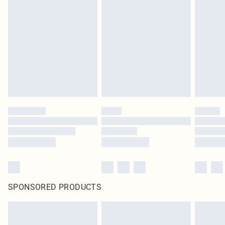
SPONSORED PRODUCTS