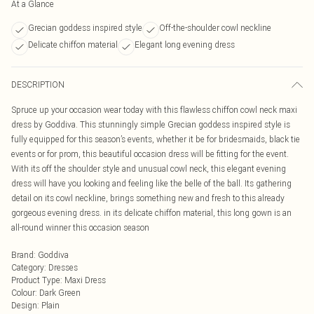
At a Glance
Grecian goddess inspired style
Off-the-shoulder cowl neckline
Delicate chiffon material
Elegant long evening dress
DESCRIPTION
Spruce up your occasion wear today with this flawless chiffon cowl neck maxi
dress by Goddiva. This stunningly simple Grecian goddess inspired style is
fully equipped for this season’s events, whether it be for bridesmaids, black tie
events or for prom, this beautiful occasion dress will be fitting for the event.
With its off the shoulder style and unusual cowl neck, this elegant evening
dress will have you looking and feeling like the belle of the ball. Its gathering
detail on its cowl neckline, brings something new and fresh to this already
gorgeous evening dress. in its delicate chiffon material, this long gown is an
all-round winner this occasion season
Brand
:
Goddiva
Category
:
Dresses
Product Type
:
Maxi Dress
Colour
:
Dark Green
Design
:
Plain