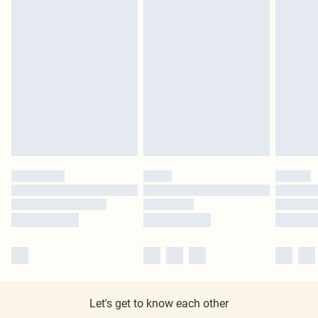
Let's get to know each other