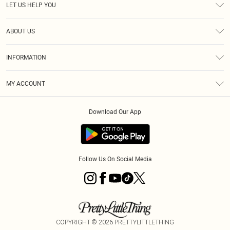
LET US HELP YOU
Help
ABOUT US
Returns
About Us
Delivery
INFORMATION
Diversity
Size Guide
Terms & Conditions
Graduate & Student Discount
Royalty
MY ACCOUNT
Privacy Policy
Student Beans
Gift Cards
Order History
App Info
Modern Slavery Statement
Clearpay
Download Our App
Track My Order
About Cookies
PLT Rewards
Klarna
Refer A Friend
Terms of Use
PayPal
Follow Us On Social Media
COPYRIGHT ©
2026
PRETTYLITTLETHING