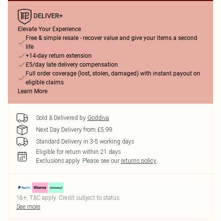
Elevate Your Experience
Free & simple resale - recover value and give your items a second
life
+14-day return extension
£5/day late delivery compensation
Full order coverage (lost, stolen, damaged) with instant payout on
eligible claims
Learn More
Sold & Delivered by
Goddiva
Next Day Delivery from £5.99
Standard Delivery in 3-5 working days
Eligible for return within 21 days
Exclusions apply.
Please see our
returns policy
18+, T&C apply. Credit subject to status.
See more