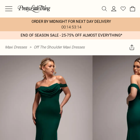
ORDER BY MIDNIGHT FOR NEXT DAY DELIVERY
00:14:53:14
END OF SEASON SALE - 25-75% OFF ALMOST EVERYTHING*
Maxi Dresses
>
Off The Shoulder Maxi Dresses