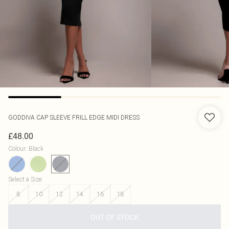
GODDIVA
CAP SLEEVE FRILL EDGE MIDI DRESS
£48.00
Colour
:
Black
Select a Size
:
8
10
12
14
16
18
OUT OF STOCK