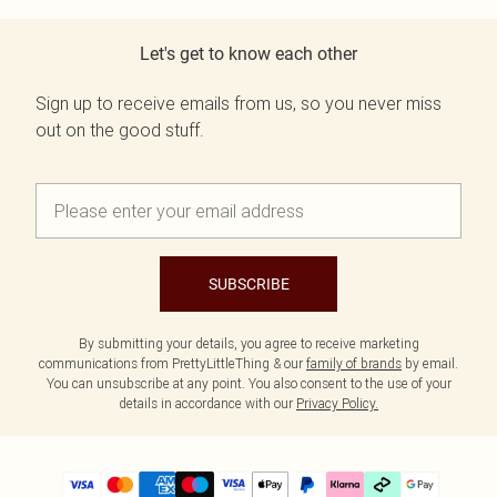
Let's get to know each other
Sign up to receive emails from us, so you never miss
out on the good stuff.
SUBSCRIBE
By submitting your details, you agree to receive marketing
communications from PrettyLittleThing & our
family of brands
by email.
You can unsubscribe at any point. You also consent to the use of your
details in accordance with our
Privacy Policy.