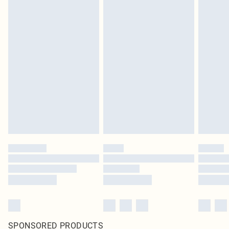
SPONSORED PRODUCTS