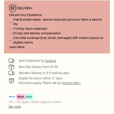
Elevate Your Experience
Free & simple resale - recover value and give your items a second
life
+14-day return extension
£5/day late delivery compensation
Full order coverage (lost, stolen, damaged) with instant payout on
eligible claims
Learn More
Sold & Delivered by
Goddiva
Next Day Delivery from £5.99
Standard Delivery in 3-5 working days
Eligible for return within 21 days
Exclusions apply.
Please see our
returns policy
18+, T&C apply. Credit subject to status.
See more