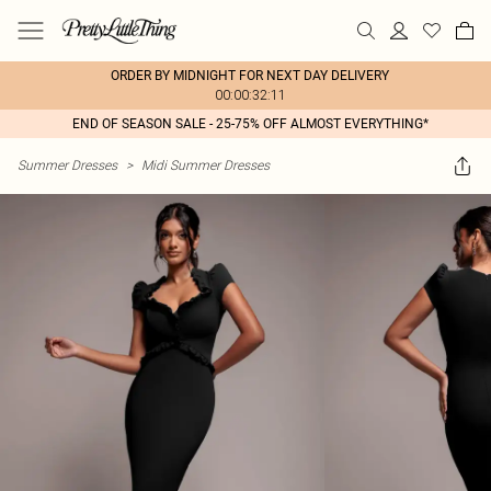
ORDER BY MIDNIGHT FOR NEXT DAY DELIVERY
00:00:32:11
END OF SEASON SALE - 25-75% OFF ALMOST EVERYTHING*
Summer Dresses
>
Midi Summer Dresses