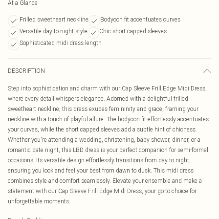
At a Glance
Frilled sweetheart neckline
Bodycon fit accentuates curves
Versatile day-to-night style
Chic short capped sleeves
Sophisticated midi dress length
DESCRIPTION
Step into sophistication and charm with our Cap Sleeve Frill Edge Midi Dress,
where every detail whispers elegance. Adorned with a delightful frilled
sweetheart neckline, this dress exudes femininity and grace, framing your
neckline with a touch of playful allure. The bodycon fit effortlessly accentuates
your curves, while the short capped sleeves add a subtle hint of chicness.
Whether you're attending a wedding, christening, baby shower, dinner, or a
romantic date night, this LBD dress is your perfect companion for semi-formal
occasions. Its versatile design effortlessly transitions from day to night,
ensuring you look and feel your best from dawn to dusk. This midi dress
combines style and comfort seamlessly. Elevate your ensemble and make a
statement with our Cap Sleeve Frill Edge Midi Dress, your go-to choice for
unforgettable moments.