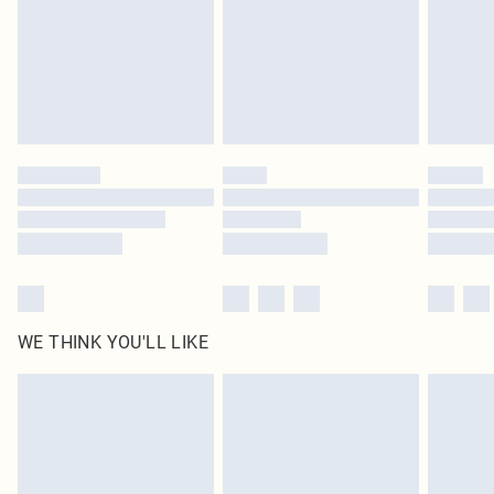
Delivered in 5 - 7 working days
Royalty - unlimited free delivery for a year with Royalty Delivery for £9.99
Find out more
Please note, some delivery methods are not available for products delivered
by our brand partners & they may have longer delivery times
Find out more
WE THINK YOU'LL LIKE