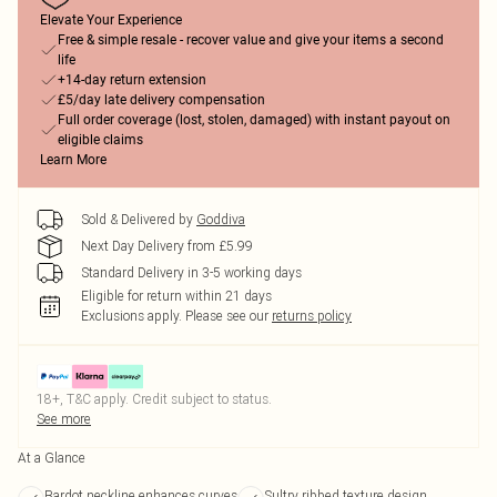
Elevate Your Experience
Free & simple resale - recover value and give your items a second
life
+14-day return extension
£5/day late delivery compensation
Full order coverage (lost, stolen, damaged) with instant payout on
eligible claims
Learn More
Sold & Delivered by
Goddiva
Next Day Delivery from £5.99
Standard Delivery in 3-5 working days
Eligible for return within 21 days
Exclusions apply.
Please see our
returns policy
18+, T&C apply. Credit subject to status.
See more
At a Glance
Bardot neckline enhances curves
Sultry ribbed texture design