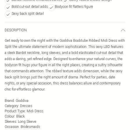
Bold cut-out detail adds
Bodycon fit flatters figure
Sexy back split detail
DESCRIPTION
Get ready to own the night with the Goddiva Boobtube Ribbed Midi Dress with
Split the ultimate statement of modern sophistication. This sexy LBD features
a sleek Bardot neckline, long sleeves, and a bold elasticated cut-out detail that
adds a daring, yet refined edge. Designed to enhance your natural curves, the
bodycon fit hugs your figure in all the right places, creating a sultry silhouette
that commands attention. The ribbed texture adds dimension, while the sexy
back split brings just the right amount of drama. Perfect for parties, date
nights, or any special occasion, this dress balances allure and contemporary
chic for effortless glamour.
Brand
:
Goddiva
Category
:
Dresses
Product Type
:
Midi Dress
Colour
:
Black
Sleeves
:
Long Sleeve
Occasion
:
Bridesmaids