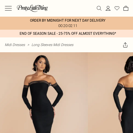
ORDER BY MIDNIGHT FOR NEXT DAY DELIVERY
00:20:02:11
END OF SEASON SALE - 25-75% OFF ALMOST EVERYTHING*
Midi Dresses
>
Long Sleeves Midi Dresses