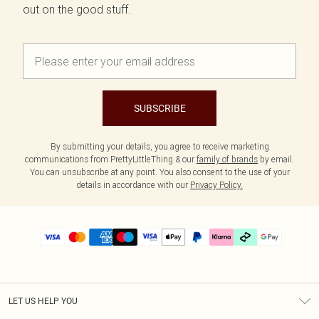
out on the good stuff.
SUBSCRIBE
By submitting your details, you agree to receive marketing
communications from PrettyLittleThing & our
family of brands
by email.
You can unsubscribe at any point. You also consent to the use of your
details in accordance with our
Privacy Policy.
LET US HELP YOU