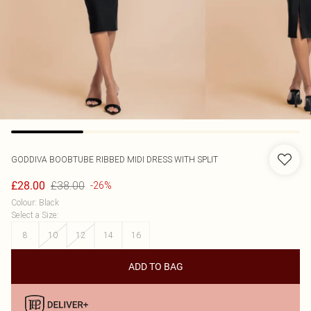
GODDIVA
BOOBTUBE RIBBED MIDI DRESS WITH SPLIT
£38.00
£28.00
-26%
Colour
:
Black
Select a Size
:
8
10
12
14
16
ADD TO BAG