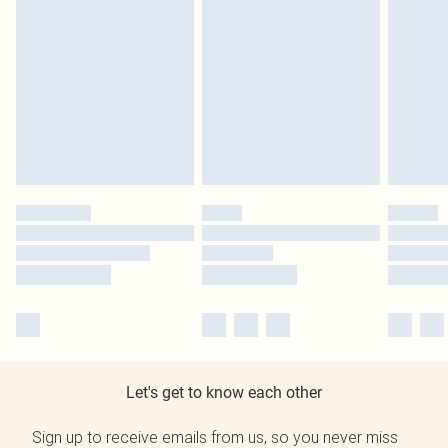
Let's get to know each other
Sign up to receive emails from us, so you never miss