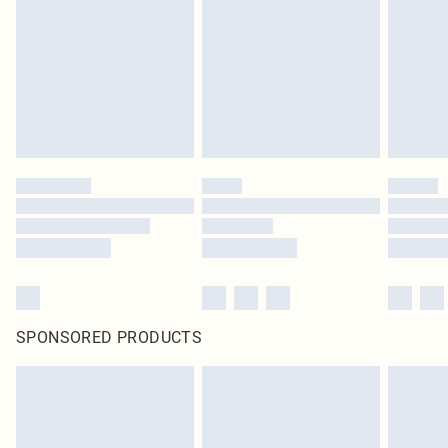
SPONSORED PRODUCTS