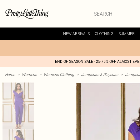
NEW ARRIVALS
CLOTHING
SUMMER
END OF SEASON SALE - 25-75% OFF ALMOST EV
Home
>
Womens
>
Womens Clothing
>
Jumpsuits & Playsuits
>
Jumpsui