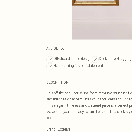
At a Glance
Off-shoulder chic design
Sleek, curve-hugging 
Head-turning fashion statement
DESCRIPTION
This off the shoulder scuba foam maxi is a stunning flo
shoulder design accentuates your shoulders and upper b
This elegant, timeless and on-trend piece is a perfect p
Make sure you are ready to turn heads in this sleek styl
look!
Brand
:
Goddiva