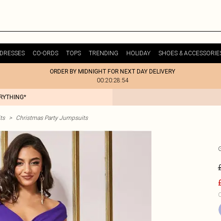
DRESSES
CO-ORDS
TOPS
TRENDING
HOLIDAY
SHOES & ACCESSORIE
ORDER BY MIDNIGHT FOR NEXT DAY DELIVERY
00:20:28:54
ERYTHING*
ts
>
Christmas Party Jumpsuits
C