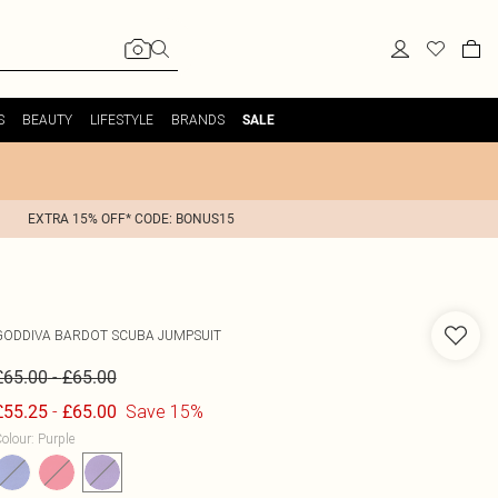
S
BEAUTY
LIFESTYLE
BRANDS
SALE
EXTRA 15% OFF* CODE: BONUS15
GODDIVA
BARDOT SCUBA JUMPSUIT
-
£65.00
£65.00
-
Save 15%
£55.25
£65.00
olour
:
Purple