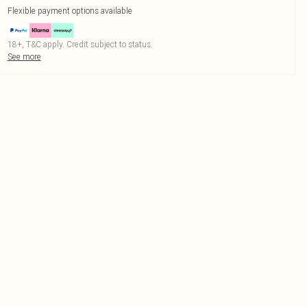
Flexible payment options available
18+, T&C apply. Credit subject to status.
See more