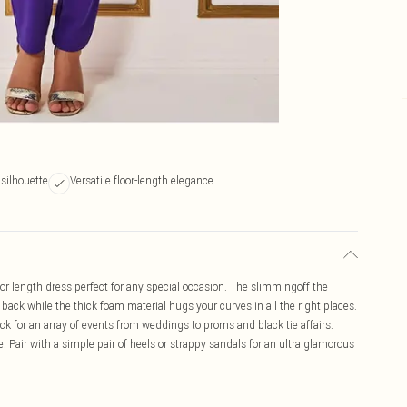
silhouette
Versatile floor-length elegance
or length dress perfect for any special occasion. The slimmingoff the
ack while the thick foam material hugs your curves in all the right places.
ick for an array of events from weddings to proms and black tie affairs.
e! Pair with a simple pair of heels or strappy sandals for an ultra glamorous