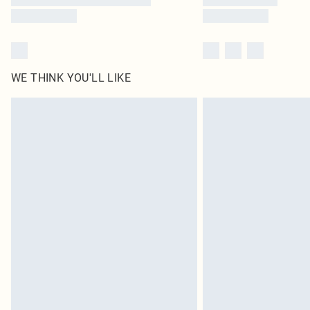
WE THINK YOU'LL LIKE