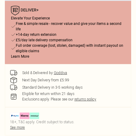
Elevate Your Experience
Free & simple resale - recover value and give your items a second
life
+14-day return extension
£5/day late delivery compensation
Full order coverage (lost, stolen, damaged) with instant payout on
eligible claims
Learn More
Sold & Delivered by
Goddiva
Next Day Delivery from £5.99
Standard Delivery in 3-5 working days
Eligible for return within 21 days
Exclusions apply.
Please see our
returns policy
18+, T&C apply. Credit subject to status.
See more