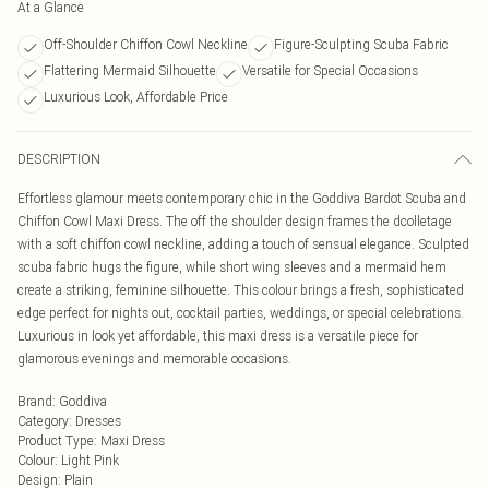
At a Glance
Off-Shoulder Chiffon Cowl Neckline
Figure-Sculpting Scuba Fabric
Flattering Mermaid Silhouette
Versatile for Special Occasions
Luxurious Look, Affordable Price
DESCRIPTION
Effortless glamour meets contemporary chic in the Goddiva Bardot Scuba and
Chiffon Cowl Maxi Dress. The off the shoulder design frames the dcolletage
with a soft chiffon cowl neckline, adding a touch of sensual elegance. Sculpted
scuba fabric hugs the figure, while short wing sleeves and a mermaid hem
create a striking, feminine silhouette. This colour brings a fresh, sophisticated
edge perfect for nights out, cocktail parties, weddings, or special celebrations.
Luxurious in look yet affordable, this maxi dress is a versatile piece for
glamorous evenings and memorable occasions.
Brand
:
Goddiva
Category
:
Dresses
Product Type
:
Maxi Dress
Colour
:
Light Pink
Design
:
Plain