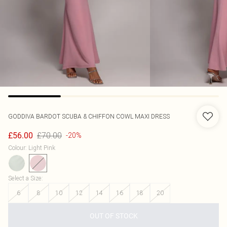
GODDIVA
BARDOT SCUBA & CHIFFON COWL MAXI DRESS
£70.00
£56.00
-20%
Colour
:
Light Pink
Select a Size
:
6
8
10
12
14
16
18
20
OUT OF STOCK