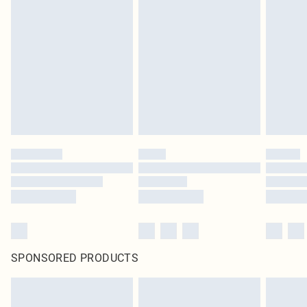
SPONSORED PRODUCTS