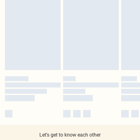
Let's get to know each other