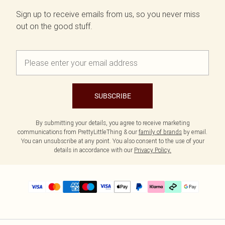
Sign up to receive emails from us, so you never miss
out on the good stuff.
SUBSCRIBE
By submitting your details, you agree to receive marketing
communications from PrettyLittleThing & our
family of brands
by email.
You can unsubscribe at any point. You also consent to the use of your
details in accordance with our
Privacy Policy.