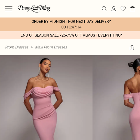
ORDER BY MIDNIGHT FOR NEXT DAY DELIVERY
00:10:47:14
END OF SEASON SALE - 25-75% OFF ALMOST EVERYTHING*
Prom Dresses
>
Maxi Prom Dresses