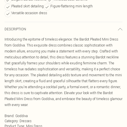
Pleated skirt detailing
Figure-flattering mini length
Versatile occasion dress
DESCRIPTION
Introducing the epitome of timeless elegance: the Bardot Pleated Mini Dress
from Goddiva. This exquisite dress combines classic sophistication with
modern allure, ensuring you make a statement with every step. Crafted with
meticulous attention to detail, this dress features a stunning Bardot neckline
that gracefully frames your shoulders while exuding feminine charm. The
timeless hue radiates sophistication and versatility, making it a perfect choice
for any occasion. The pleated detailing adds texture and movement to the mini
length skirt, creating a fluid and graceful silhouette that flatters every figure.
Whether you're attending a cocktail party, a formal event, or a romantic dinner,
this dress is sure to captivate attention. Elevate your look with the Bardot
Pleated Mini Dress from Goddiva, and embrace the beauty of timeless glamour
with every wear.
Brand
:
Goddiva
Category
:
Dresses
Product Type
:
Mini Dress