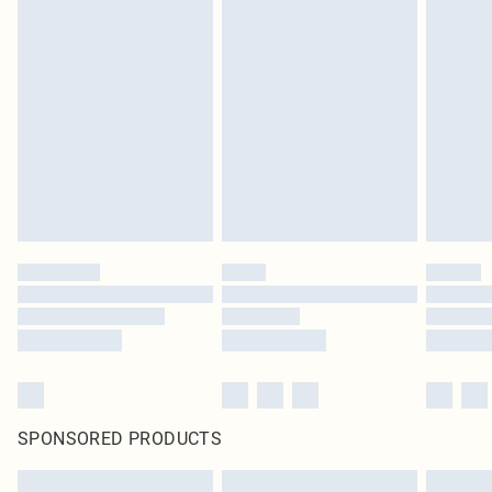
SPONSORED PRODUCTS