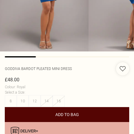
GODDIVA
BARDOT PLEATED MINI DRESS
£48.00
Colour
:
Royal
Select a Size
:
8
10
12
14
16
ADD TO BAG