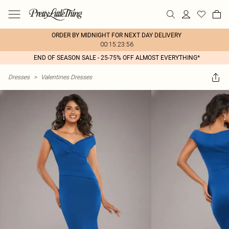
ORDER BY MIDNIGHT FOR NEXT DAY DELIVERY
00:15:23:56
END OF SEASON SALE - 25-75% OFF ALMOST EVERYTHING*
Dresses
>
Valentines Dresses