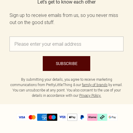
Let's get to know each other
Sign up to receive emails from us, so you never miss
out on the good stuff.
SUBSCRIBE
By submitting your details, you agree to receive marketing
communications from PrettyLittleThing & our
family of brands
by email.
You can unsubscribe at any point. You also consent to the use of your
details in accordance with our
Privacy Policy.