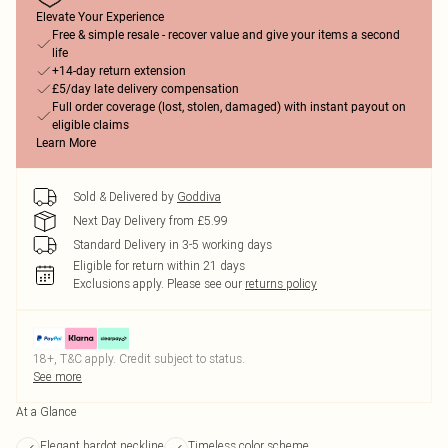
Elevate Your Experience
Free & simple resale - recover value and give your items a second
life
+14-day return extension
£5/day late delivery compensation
Full order coverage (lost, stolen, damaged) with instant payout on
eligible claims
Learn More
Sold & Delivered by
Goddiva
Next Day Delivery from £5.99
Standard Delivery in 3-5 working days
Eligible for return within 21 days
Exclusions apply.
Please see our
returns policy
18+, T&C apply. Credit subject to status.
See more
At a Glance
Elegant bardot neckline
Timeless color scheme