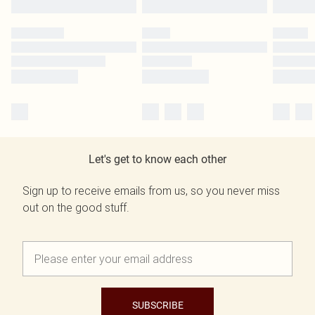
Let's get to know each other
Sign up to receive emails from us, so you never miss
out on the good stuff.
SUBSCRIBE