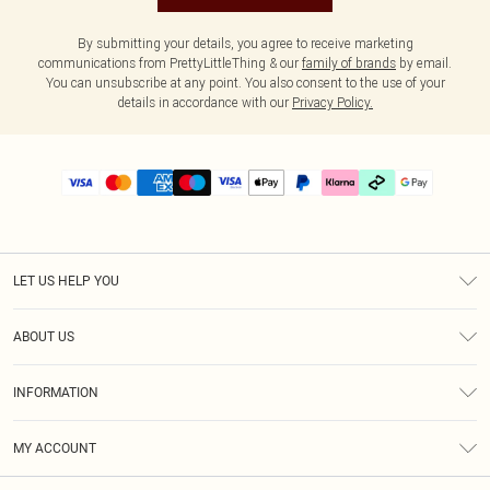
By submitting your details, you agree to receive marketing
communications from PrettyLittleThing & our
family of brands
by email.
You can unsubscribe at any point. You also consent to the use of your
details in accordance with our
Privacy Policy.
LET US HELP YOU
Help
ABOUT US
Returns
About Us
Delivery
INFORMATION
Diversity
Size Guide
Terms & Conditions
Graduate & Student Discount
Royalty
MY ACCOUNT
Privacy Policy
Student Beans
Gift Cards
Order History