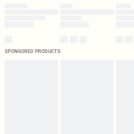
SPONSORED PRODUCTS