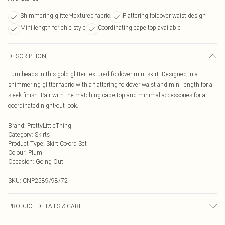
Shimmering glitter-textured fabric
Flattering foldover waist design
Mini length for chic style
Coordinating cape top available
DESCRIPTION
Turn heads in this gold glitter textured foldover mini skirt. Designed in a
shimmering glitter fabric with a flattering foldover waist and mini length for a
sleek finish. Pair with the matching cape top and minimal accessories for a
coordinated night-out look.
Brand
:
PrettyLittleThing
Category
:
Skirts
Product Type
:
Skirt Co-ord Set
Colour
:
Plum
Occasion
:
Going Out
SKU:
CNP2589/98/72
PRODUCT DETAILS & CARE
55% Polyester, 45% Metallic Please note: due to fabric used, colour may