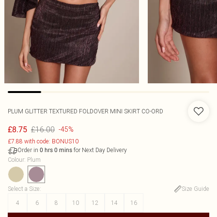
PLUM GLITTER TEXTURED FOLDOVER MINI SKIRT CO-ORD
£16.00
£8.75
-45%
£7.88 with code: BONUS10
Order in
for Next Day Delivery
0
hrs
0
mins
Colour
:
Plum
Select a Size
:
Size Guide
4
6
8
10
12
14
16