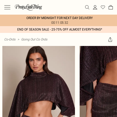
ORDER BY MIDNIGHT FOR NEXT DAY DELIVERY
00:11:05:32
END OF SEASON SALE - 25-75% OFF ALMOST EVERYTHING*
Co-Ords
>
Going Out Co Ords