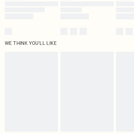
Find out more
WE THINK YOU'LL LIKE