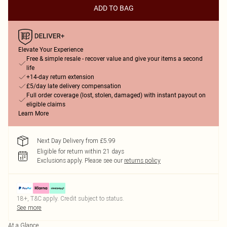
ADD TO BAG
Elevate Your Experience
Free & simple resale - recover value and give your items a second
life
+14-day return extension
£5/day late delivery compensation
Full order coverage (lost, stolen, damaged) with instant payout on
eligible claims
Learn More
Next Day Delivery from £5.99
Eligible for return within 21 days
Exclusions apply.
Please see our
returns policy
18+, T&C apply. Credit subject to status.
See more
At a Glance